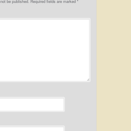
 not be published.
Required fields are marked
*