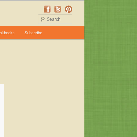
Search
okbooks
Subscribe