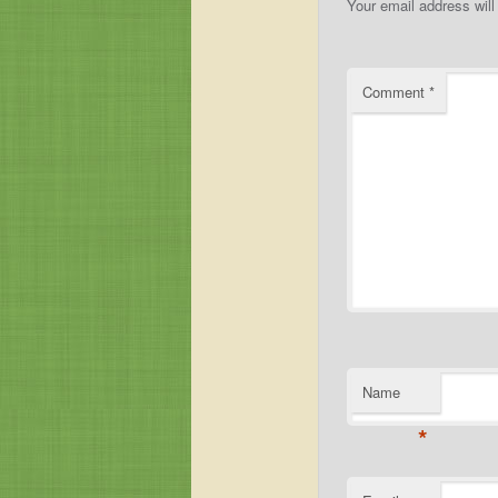
Your email address will
Comment
*
Name
*