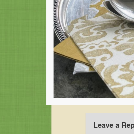
Leave a Rep