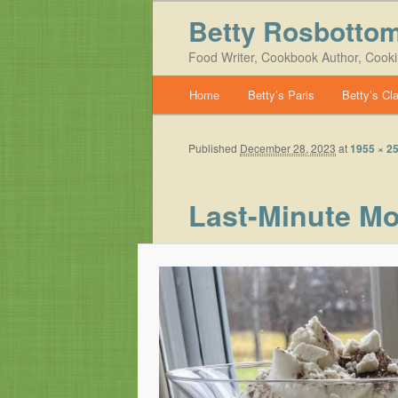
Betty Rosbotto
Food Writer, Cookbook Author, Cook
Main menu
Home
Betty’s Paris
Betty’s Cl
Skip to primary content
Skip to secondary content
Published
December 28, 2023
at
1955 × 2
Last-Minute Mo