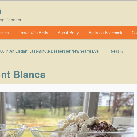
m
ing Teacher
asses
Travel with Betty
About Betty
Betty on Facebook
Co
Image
Next →
560
in
An Elegant Last-Minute Dessert for New Year’s Eve
navigation
nt Blancs