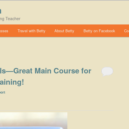
m
ing Teacher
asses
Travel with Betty
About Betty
Betty on Facebook
Co
als—Great Main Course for
aining!
ort