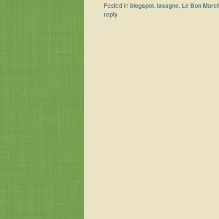
Posted in
blogspot
,
lasagne
,
Le Bon Marc
reply