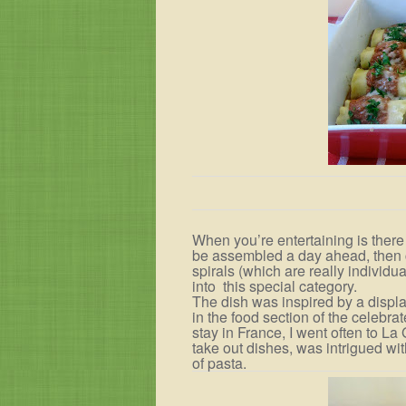
When you’re entertaining is there
be assembled a day ahead, then c
spirals (which are really individua
into
this special category.
The dish was inspired by a displa
in the food section of the celebr
stay in France, I went often to La
take out dishes, was intrigued wit
of pasta.