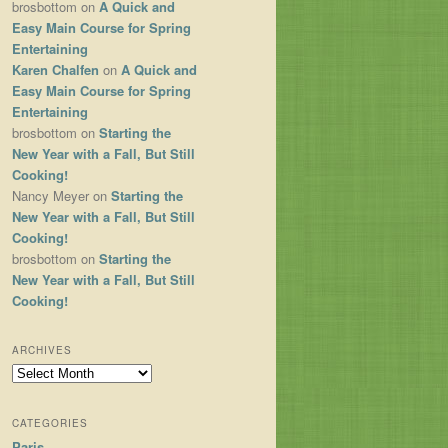
brosbottom
on
A Quick and
Easy Main Course for Spring
Entertaining
Karen Chalfen
on
A Quick and
Easy Main Course for Spring
Entertaining
brosbottom
on
Starting the
New Year with a Fall, But Still
Cooking!
Nancy Meyer
on
Starting the
New Year with a Fall, But Still
Cooking!
brosbottom
on
Starting the
New Year with a Fall, But Still
Cooking!
ARCHIVES
Archives
CATEGORIES
Paris