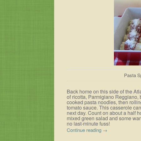
Pasta S
Back home on this side of the Atl
of ricotta, Parmigiano Reggiano, b
cooked pasta noodles, then rollin
tomato sauce. This casserole can
next day. Count on about a half h
mixed green salad and some warm
no last-minute fuss!
Continue reading
→