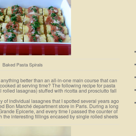
Baked Pasta Spirals
 anything better than an all-in-one main course that can
ooked at serving time? The following recipe for pasta
l rolled lasagnas) stuffed with ricotta and prosciutto fall
y of individual lasagnes that I spotted several years ago
ated Bon Marché department store in Paris. During a long
 Grande Epicerie, and every time I passed the counter of
h the interesting fillings encased by single rolled sheets