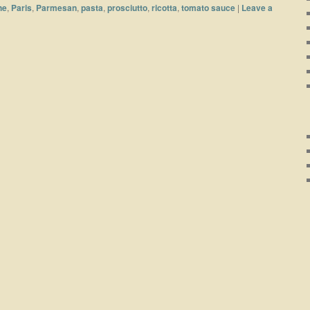
he
,
Paris
,
Parmesan
,
pasta
,
prosciutto
,
ricotta
,
tomato sauce
|
Leave a