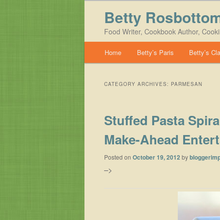
Betty Rosbotto
Food Writer, Cookbook Author, Cook
Main menu
Home
Betty’s Paris
Betty’s Cl
Skip to primary content
Skip to secondary content
CATEGORY ARCHIVES:
PARMESAN
Stuffed Pasta Spir
Make-Ahead Entert
Posted on
October 19, 2012
by
bloggerimp
–>