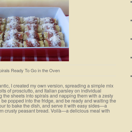
pirals Ready To Go in the Oven
antic, I created my own version, spreading a simple mix
its of prosciutto, and Italian parsley on individual
g the sheets into spirals and napping them with a zesty
 be popped into the fridge, and be ready and waiting the
our to bake the dish, and serve it with easy sides—a
 crusty peasant bread. Voilà—a delicious meal with