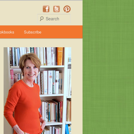
Search
okbooks
Subscribe