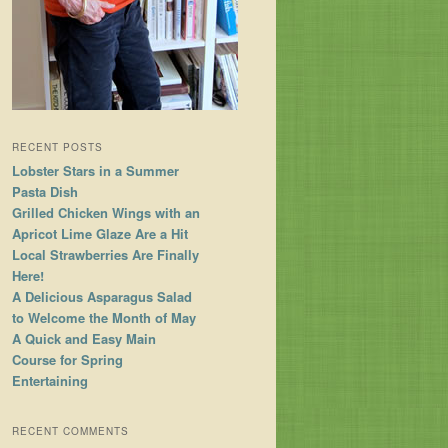
RECENT POSTS
Lobster Stars in a Summer
Pasta Dish
Grilled Chicken Wings with an
Apricot Lime Glaze Are a Hit
Local Strawberries Are Finally
Here!
A Delicious Asparagus Salad
to Welcome the Month of May
A Quick and Easy Main
Course for Spring
Entertaining
RECENT COMMENTS