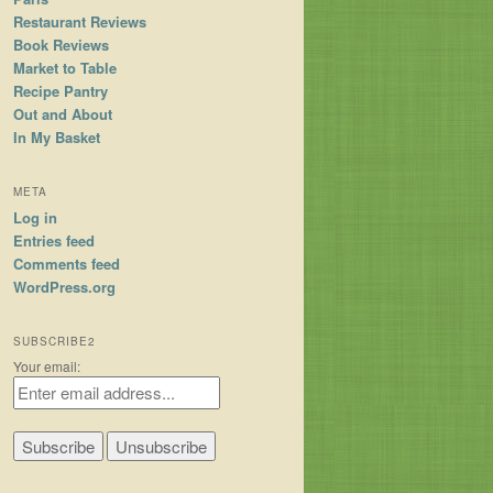
Restaurant Reviews
Book Reviews
Market to Table
Recipe Pantry
Out and About
In My Basket
META
Log in
Entries feed
Comments feed
WordPress.org
SUBSCRIBE2
Your email: