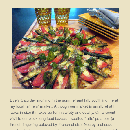
Every Saturday morning in the summer and fall, you’ll find me at
my local farmers’ market. Although our market is small, what it
lacks in size it makes up for in variety and quality. On a recent
visit to our block-long food bazaar, I spotted “ratte’ potatoes (a
French fingerling beloved by French chefs). Nearby a cheese