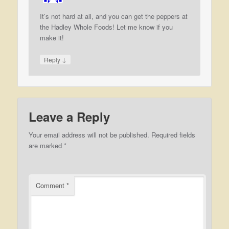
It’s not hard at all, and you can get the peppers at
the Hadley Whole Foods! Let me know if you
make it!
↓
Reply
Leave a Reply
Your email address will not be published.
Required fields
are marked
*
Comment
*