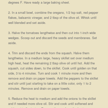
degrees F. Have ready a large baking sheet.
2. In a small bowl, combine the oregano, 1/2 tsp salt, red pepper
flakes, balsamic vinegar, and 2 tbsp of the olive oil. Whisk until
well blended and set aside.
3. Halve the tomatoes lengthwise and then cut into 1-inch wide
wedges. Scoop out and discard the seeds and membranes. Set
aside.
4. Trim and discard the ends from the squash. Halve them
lengthwise. In a medium large, heavy skillet set over medium
high heat, heat the remaining 2 tbsp olive oil until hot. Add the
squash, cut sides down, to the skillet. Cook until golden on that
side, 3 to 4 minutes. Turn and cook 1 minute more and then
remove and drain on paper towels. Add the peppers to the skillet
and stir until just starting to take on a little color, only 1 to 2
minutes. Remove and drain on paper towels.
5. Reduce the heat to medium and add the onions to the skillet
and if needed more olive oil. Stir and cook until softened and