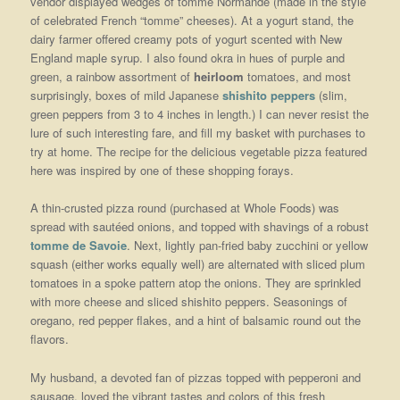
vendor displayed wedges of tomme Normande (made in the style
of celebrated French “tomme” cheeses). At a yogurt stand, the
dairy farmer offered creamy pots of yogurt scented with New
England maple syrup. I also found okra in hues of purple and
green, a rainbow assortment of
heirloom
tomatoes, and most
surprisingly, boxes of mild Japanese
shishito peppers
(slim,
green peppers from 3 to 4 inches in length.) I can never resist the
lure of such interesting fare, and fill my basket with purchases to
try at home. The recipe for the delicious vegetable pizza featured
here was inspired by one of these shopping forays.
A thin-crusted pizza round (purchased at Whole Foods) was
spread with sautéed onions, and topped with shavings of a robust
tomme de Savoie
. Next, lightly pan-fried baby zucchini or yellow
squash (either works equally well) are alternated with sliced plum
tomatoes in a spoke pattern atop the onions. They are sprinkled
with more cheese and sliced shishito peppers. Seasonings of
oregano, red pepper flakes, and a hint of balsamic round out the
flavors.
My husband, a devoted fan of pizzas topped with pepperoni and
sausage, loved the vibrant tastes and colors of this fresh