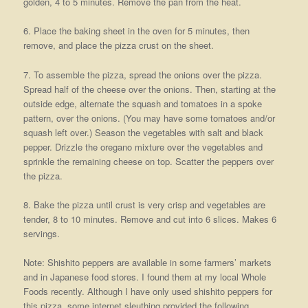
golden, 4 to 5 minutes. Remove the pan from the heat.
6. Place the baking sheet in the oven for 5 minutes, then
remove, and place the pizza crust on the sheet.
7. To assemble the pizza, spread the onions over the pizza.
Spread half of the cheese over the onions. Then, starting at the
outside edge, alternate the squash and tomatoes in a spoke
pattern, over the onions. (You may have some tomatoes and/or
squash left over.) Season the vegetables with salt and black
pepper. Drizzle the oregano mixture over the vegetables and
sprinkle the remaining cheese on top. Scatter the peppers over
the pizza.
8. Bake the pizza until crust is very crisp and vegetables are
tender, 8 to 10 minutes. Remove and cut into 6 slices. Makes 6
servings.
Note: Shishito peppers are available in some farmers’ markets
and in Japanese food stores. I found them at my local Whole
Foods recently. Although I have only used shishito peppers for
this pizza, some internet sleuthing provided the following