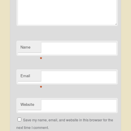
Name
*
Email
*
Website
Save my name, email, and website in this browser for the
next time I comment.