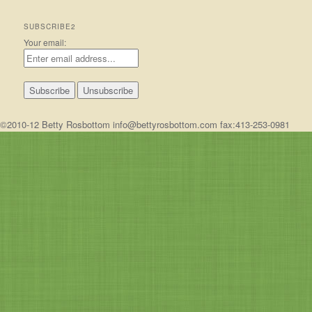
SUBSCRIBE2
Your email:
©2010-12 Betty Rosbottom info@bettyrosbottom.com fax:413-253-0981