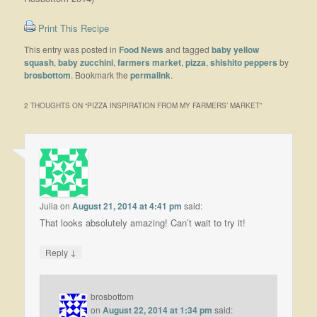
Print This Recipe
This entry was posted in
Food News
and tagged
baby yellow
squash
,
baby zucchini
,
farmers market
,
pizza
,
shishito peppers
by
brosbottom
. Bookmark the
permalink
.
2 THOUGHTS ON “
PIZZA INSPIRATION FROM MY FARMERS’ MARKET
”
Julia
on
August 21, 2014 at 4:41 pm
said:
That looks absolutely amazing! Can’t wait to try it!
↓
Reply
brosbottom
on
August 22, 2014 at 1:34 pm
said: