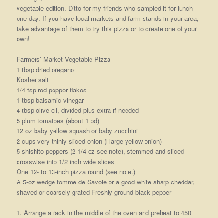
vegetable edition. Ditto for my friends who sampled it for lunch
one day. If you have local markets and farm stands in your area,
take advantage of them to try this pizza or to create one of your
own!
Farmers’ Market Vegetable Pizza
1 tbsp dried oregano
Kosher salt
1/4 tsp red pepper flakes
1 tbsp balsamic vinegar
4 tbsp olive oil, divided plus extra if needed
5 plum tomatoes (about 1 pd)
12 oz baby yellow squash or baby zucchini
2 cups very thinly sliced onion (l large yellow onion)
5 shishito peppers (2 1/4 oz-see note), stemmed and sliced
crosswise into 1/2 inch wide slices
One 12- to 13-inch pizza round (see note.)
A 5-oz wedge tomme de Savoie or a good white sharp cheddar,
shaved or coarsely grated Freshly ground black pepper
1. Arrange a rack in the middle of the oven and preheat to 450