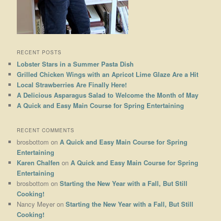
RECENT POSTS
Lobster Stars in a Summer Pasta Dish
Grilled Chicken Wings with an Apricot Lime Glaze Are a Hit
Local Strawberries Are Finally Here!
A Delicious Asparagus Salad to Welcome the Month of May
A Quick and Easy Main Course for Spring Entertaining
RECENT COMMENTS
brosbottom
on
A Quick and Easy Main Course for Spring
Entertaining
Karen Chalfen
on
A Quick and Easy Main Course for Spring
Entertaining
brosbottom
on
Starting the New Year with a Fall, But Still
Cooking!
Nancy Meyer
on
Starting the New Year with a Fall, But Still
Cooking!