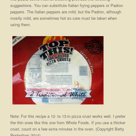
suggestions. You can substitute Italian frying peppers or Padron
peppers. The Italian peppers are mild, but the Padron, although
mostly mild, are sometimes hot so care must be taken when
using them.
Note: For this recipe a 12- to 13-in pizza crust works well. I prefer
the thin ones like this one from Whole Foods. If you use a thicker
crust, count on a few extra minutes in the oven. (Copyright Betty
Rosbottom 2014)