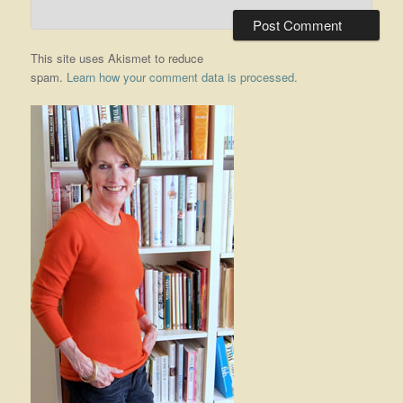
This site uses Akismet to reduce
spam.
Learn how your comment data is processed.