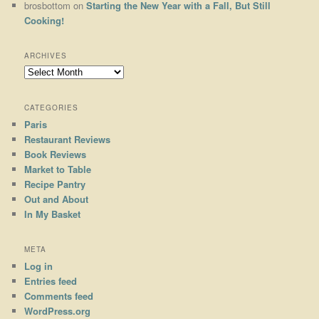
brosbottom
on
Starting the New Year with a Fall, But Still
Cooking!
ARCHIVES
Archives
CATEGORIES
Paris
Restaurant Reviews
Book Reviews
Market to Table
Recipe Pantry
Out and About
In My Basket
META
Log in
Entries feed
Comments feed
WordPress.org