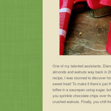
One of my talented assistants, Diana
almonds and walnuts way back in 20
recipe, I was stunned to discover h
sweet treat! To make it there’s just 
toffee in a saucepan using sugar, bu
you sprinkle chocolate chips over th
crushed walnuts. Finally,
you chill t