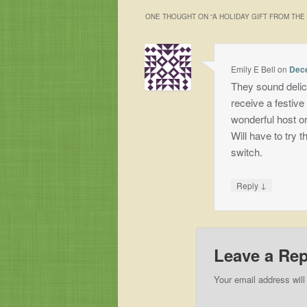
ONE THOUGHT ON “
A HOLIDAY GIFT FROM TH
Emily E Bell
on
Dece
They sound delic
receive a festive
wonderful host or
Will have to try t
switch.
↓
Reply
Leave a Rep
Your email address will