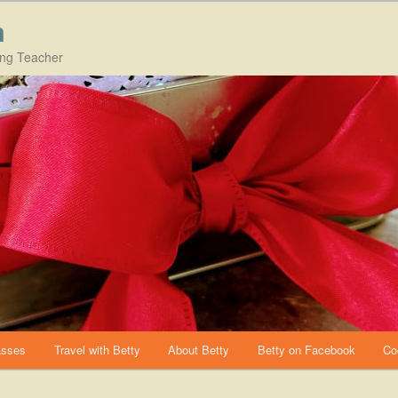
m
ing Teacher
asses
Travel with Betty
About Betty
Betty on Facebook
Co