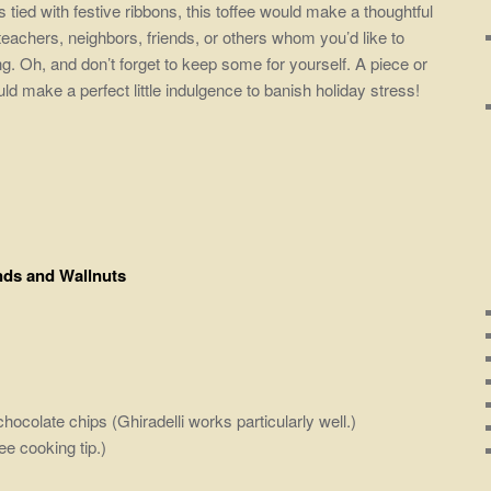
 tied with festive ribbons, this toffee would make a thoughtful
 teachers, neighbors, friends, or others whom you’d like to
. Oh, and don’t forget to keep some for yourself. A piece or
ld make a perfect little indulgence to banish holiday stress!
nds and Wallnuts
olate chips (Ghiradelli works particularly well.)
e cooking tip.)