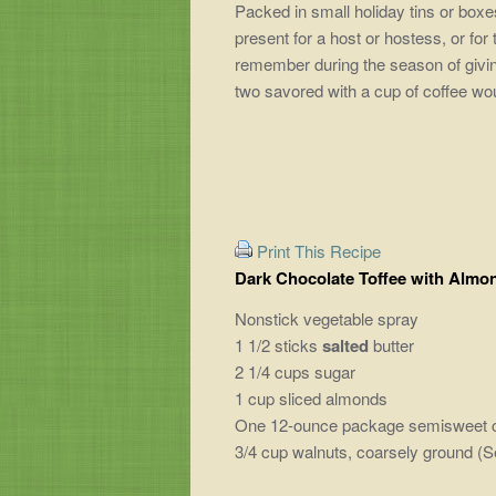
Packed in small holiday tins or boxes
present for a host or hostess, or for
remember during the season of giving
two savored with a cup of coffee wou
Print This Recipe
Dark Chocolate Toffee with Almo
Nonstick vegetable spray
1 1/2 sticks
salted
butter
2 1/4 cups sugar
1 cup sliced almonds
One 12-ounce package semisweet choc
3/4 cup walnuts, coarsely ground (Se