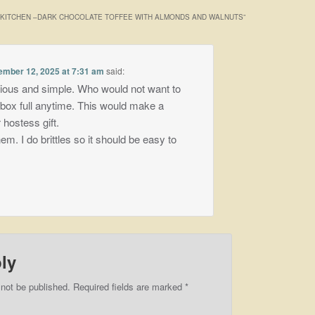
E KITCHEN –DARK CHOCOLATE TOFFEE WITH ALMONDS AND WALNUTS
”
mber 12, 2025 at 7:31 am
said:
ious and simple. Who would not want to
 box full anytime. This would make a
 hostess gift.
hem. I do brittles so it should be easy to
ly
 not be published.
Required fields are marked
*