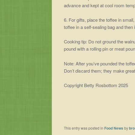
advance and kept at cool room temper
6. For gifts, place the toffee in small,
toffee in a self-sealing bag and then 
Cooking tip: Do not ground the walnu
pound with a rolling pin or meat poun
Note: After you’ve pounded the toffee 
Don’t discard them; they make great
Copyright Betty Rosbottom 2025
This entry was posted in
Food News
by
bro