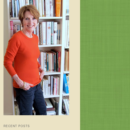
RECENT POSTS