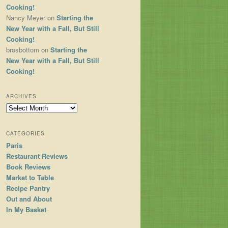
Cooking!
Nancy Meyer
on
Starting the
New Year with a Fall, But Still
Cooking!
brosbottom
on
Starting the
New Year with a Fall, But Still
Cooking!
ARCHIVES
Archives
CATEGORIES
Paris
Restaurant Reviews
Book Reviews
Market to Table
Recipe Pantry
Out and About
In My Basket