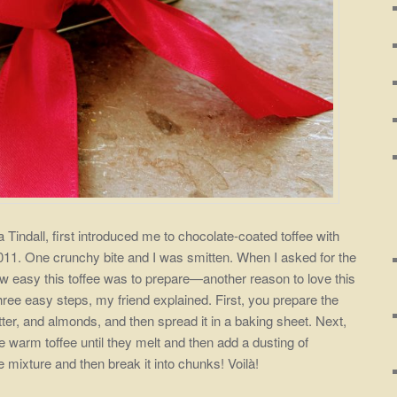
 Tindall, first introduced me to chocolate-coated toffee with
11. One crunchy bite and I was smitten. When I asked for the
ow easy this toffee was to prepare—another reason to love this
three easy steps, my friend explained. First, you prepare the
tter, and almonds, and then spread it in a baking sheet. Next,
e warm toffee until they melt and then add a dusting of
he mixture and then break it into chunks! Voilà!