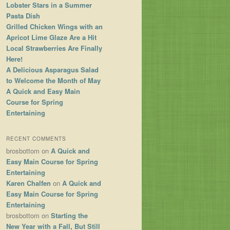
Lobster Stars in a Summer
Pasta Dish
Grilled Chicken Wings with an
Apricot Lime Glaze Are a Hit
Local Strawberries Are Finally
Here!
A Delicious Asparagus Salad
to Welcome the Month of May
A Quick and Easy Main
Course for Spring
Entertaining
RECENT COMMENTS
brosbottom
on
A Quick and
Easy Main Course for Spring
Entertaining
Karen Chalfen
on
A Quick and
Easy Main Course for Spring
Entertaining
brosbottom
on
Starting the
New Year with a Fall, But Still