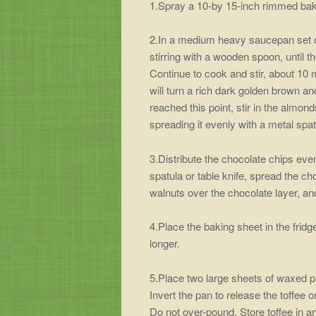
1.Spray a 10-by 15-inch rimmed bak
2.In a medium heavy saucepan set o
stirring with a wooden spoon, until 
Continue to cook and stir, about 10 m
will turn a rich dark golden brown a
reached this point, stir in the almon
spreading it evenly with a metal spatu
3.Distribute the chocolate chips even
spatula or table knife, spread the ch
walnuts over the chocolate layer, an
4.Place the baking sheet in the fridge
longer.
5.Place two large sheets of waxed pa
Invert the pan to release the toffee o
Do not over-pound. Store toffee in an