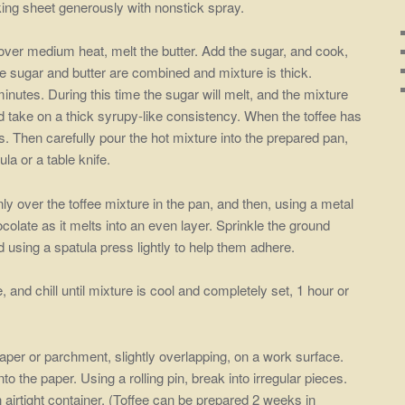
ing sheet generously with nonstick spray.
ver medium heat, melt the butter. Add the sugar, and cook,
the sugar and butter are combined and mixture is thick.
inutes. During this time the sugar will melt, and the mixture
nd take on a thick syrupy-like consistency. When the toffee has
ds. Then carefully pour the hot mixture into the prepared pan,
la or a table knife.
ly over the toffee mixture in the pan, and then, using a metal
ocolate as it melts into an even layer. Sprinkle the ground
d using a spatula press lightly to help them adhere.
, and chill until mixture is cool and completely set, 1 hour or
per or parchment, slightly overlapping, on a work surface.
nto the paper. Using a rolling pin, break into irregular pieces.
 airtight container. (Toffee can be prepared 2 weeks in