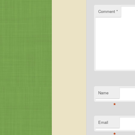
Comment
*
Name
*
Email
*