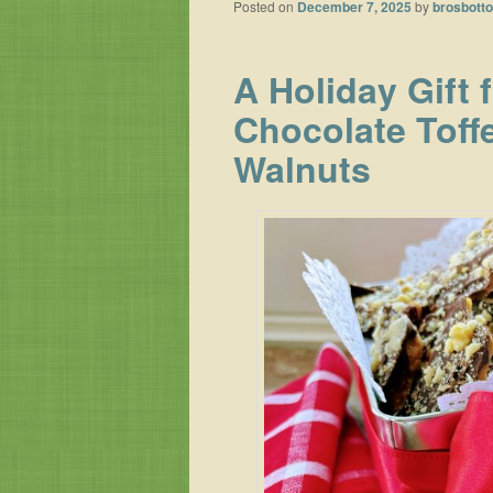
Posted on
December 7, 2025
by
brosbott
A Holiday Gift 
Chocolate Toff
Walnuts