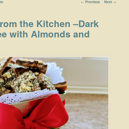
Post navigation
←
Previous
Next
→
om
from the Kitchen –Dark
ee with Almonds and