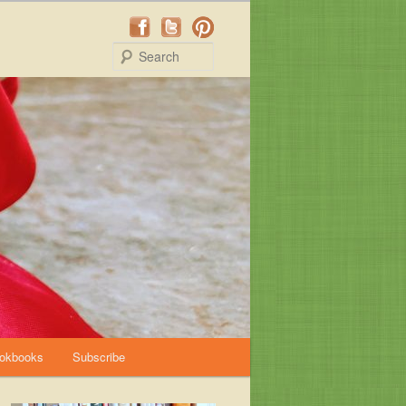
Search
okbooks
Subscribe