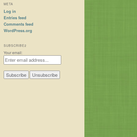
META
Log in
Entries feed
Comments feed
WordPress.org
SUBSCRIBE2
Your email: