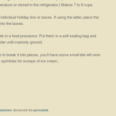
ature or stored in the refrigerator.) Makes 7 to 8 cups.
 individual holiday tins or boxes. If using the latter, place the
into the boxes.
ts in a food processor. Put them in a self-sealing bag and
der until coarsely ground.
to break it into pieces, you’ll have some small bits left over.
 sprinkles for scoops of ice cream.
sbottom
. Bookmark the
permalink
.