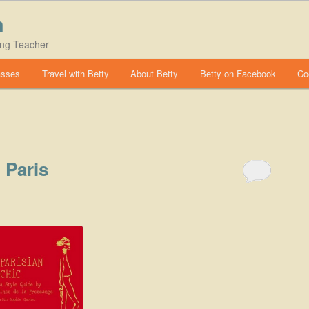
m
ing Teacher
asses
Travel with Betty
About Betty
Betty on Facebook
Co
 Paris