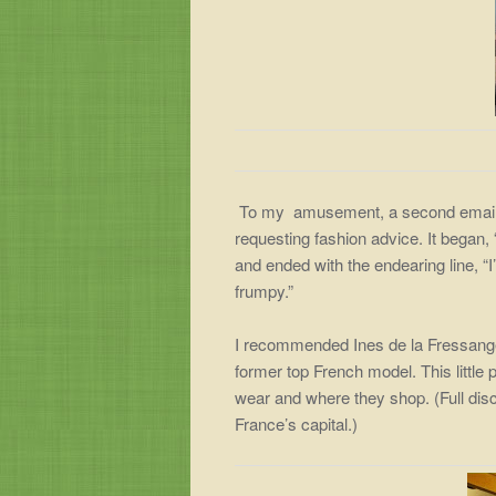
To my amusement, a second email ar
requesting fashion advice. It began,
and ended with the endearing line, “I
frumpy.”
I recommended Ines de la Fressan
former top French model. This littl
wear and where they shop. (Full dis
France’s capital.)