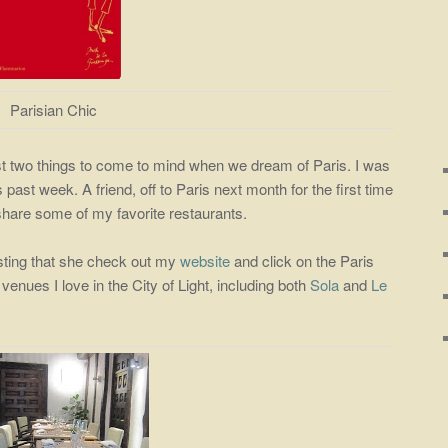
Parisian Chic
st two things to come to mind when we dream of Paris. I was
 past week. A friend, off to Paris next month for the first time
 share some of my favorite restaurants.
sting that she check out my
website
and click on the Paris
 venues I love in the City of Light, including both
Sola
and
Le