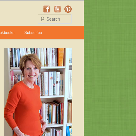
Search
okbooks
Subscribe