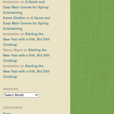
brosbottom
on
A Quick and
Easy Main Course for Spring
Entertaining
Karen Chalfen
on
A Quick and
Easy Main Course for Spring
Entertaining
brosbottom
on
Starting the
New Year with a Fall, But Still
Cooking!
Nancy Meyer
on
Starting the
New Year with a Fall, But Still
Cooking!
brosbottom
on
Starting the
New Year with a Fall, But Still
Cooking!
ARCHIVES
Archives
CATEGORIES
Paris