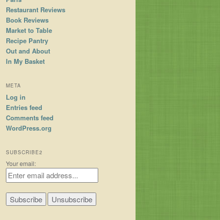
Restaurant Reviews
Book Reviews
Market to Table
Recipe Pantry
Out and About
In My Basket
META
Log in
Entries feed
Comments feed
WordPress.org
SUBSCRIBE2
Your email: