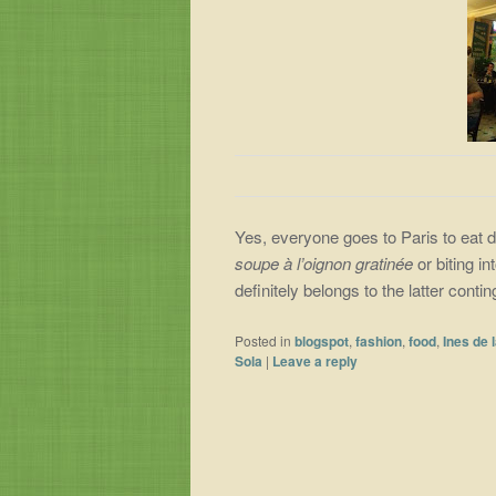
Yes, everyone goes to Paris to eat di
soupe à l’oignon gratinée
or biting in
definitely belongs to the latter cont
Posted in
blogspot
,
fashion
,
food
,
Ines de 
Sola
|
Leave a reply