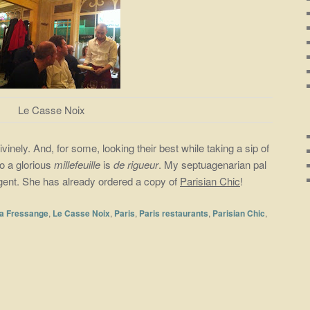
Le Casse Noix
vinely. And, for some, looking their best while taking a sip of
to a glorious
millefeuille
is
de rigueur
. My septuagenarian pal
ingent. She has already ordered a copy of
Parisian Chic
!
la Fressange
,
Le Casse Noix
,
Paris
,
Paris restaurants
,
Parisian Chic
,