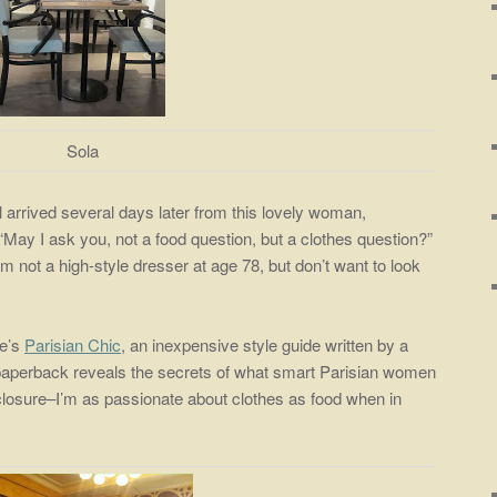
Sola
rived several days later from this lovely woman,
 “May I ask you, not a food question, but a clothes question?”
’m not a high-style dresser at age 78, but don’t want to look
ge’s
Parisian Chic
, an inexpensive style guide written by a
e paperback reveals the secrets of what smart Parisian women
closure–I’m as passionate about clothes as food when in