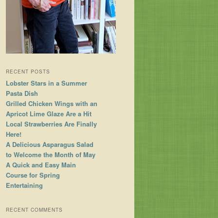
RECENT POSTS
Lobster Stars in a Summer
Pasta Dish
Grilled Chicken Wings with an
Apricot Lime Glaze Are a Hit
Local Strawberries Are Finally
Here!
A Delicious Asparagus Salad
to Welcome the Month of May
A Quick and Easy Main
Course for Spring
Entertaining
RECENT COMMENTS