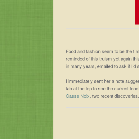
Food and fashion seem to be the fir
reminded of this truism yet again this
in many years, emailed to ask if I’d
I immediately sent her a note sugge
tab at the top to see the current food
Casse Noix
, two recent discoveries.