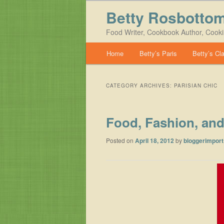
Betty Rosbotto
Food Writer, Cookbook Author, Cook
Main menu
Home
Betty’s Paris
Betty’s Cl
Skip to primary content
Skip to secondary content
CATEGORY ARCHIVES:
PARISIAN CHIC
Food, Fashion, and
Posted on
April 18, 2012
by
bloggerimport