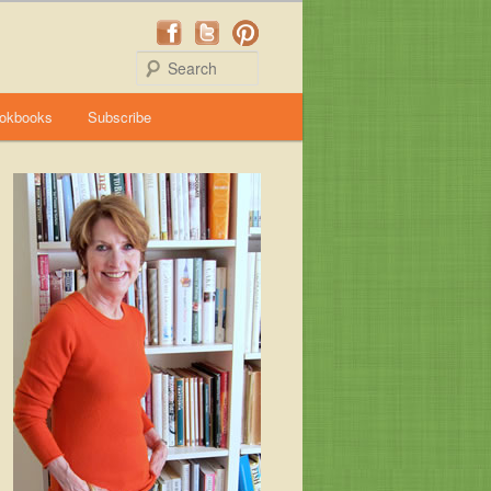
Search
okbooks
Subscribe