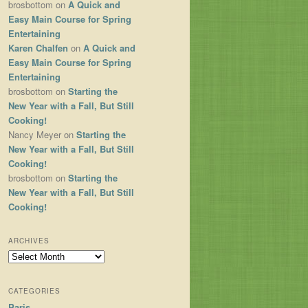
brosbottom
on
A Quick and
Easy Main Course for Spring
Entertaining
Karen Chalfen
on
A Quick and
Easy Main Course for Spring
Entertaining
brosbottom
on
Starting the
New Year with a Fall, But Still
Cooking!
Nancy Meyer
on
Starting the
New Year with a Fall, But Still
Cooking!
brosbottom
on
Starting the
New Year with a Fall, But Still
Cooking!
ARCHIVES
Archives
CATEGORIES
Paris