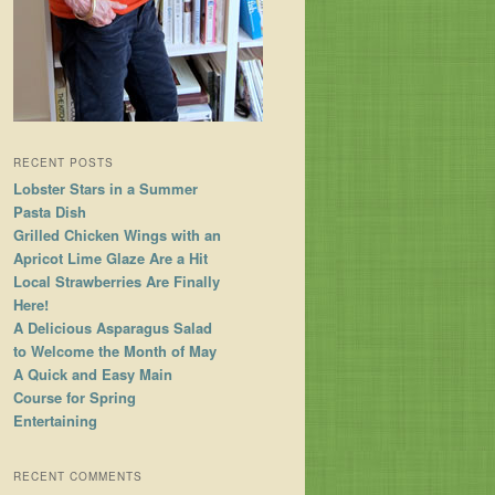
RECENT POSTS
Lobster Stars in a Summer
Pasta Dish
Grilled Chicken Wings with an
Apricot Lime Glaze Are a Hit
Local Strawberries Are Finally
Here!
A Delicious Asparagus Salad
to Welcome the Month of May
A Quick and Easy Main
Course for Spring
Entertaining
RECENT COMMENTS