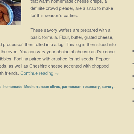
that warm homemade cheese crisps, a
definite crowd pleaser, are a snap to make
for this season’s parties.
These savory wafers are prepared with a
basic formula. Flour, butter, grated cheese,
processor, then rolled into a log. This log is then sliced into
n the oven. You can vary your choice of cheese as I’ve done
ibbles. Fontina paired with crushed fennel seeds, Pepper
eds, as well as Cheshire cheese accented with chopped
th friends.
Continue reading
→
s
,
homemade
,
Mediterranean olives
,
parmesean
,
rosemary
,
savory
,