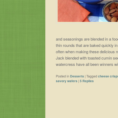
and seasonings are blended in a food 
thin rounds that are baked quickly i
often when making these delicious n
Jack blended with toasted cumin se
watercress have all been winners wi
Posted in
Desserts
|
Tagged
cheese crisp
savory wafers
|
5
Replies