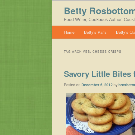
Betty Rosbotto
Food Writer, Cookbook Author, Cook
Main menu
Home
Betty’s Paris
Betty’s Cl
Skip to primary content
Skip to secondary content
TAG ARCHIVES:
CHEESE CRISPS
Savory Little Bites
Posted on
December 6, 2012
by
brosbott