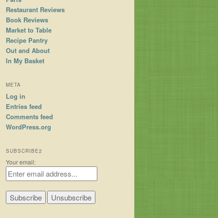
Restaurant Reviews
Book Reviews
Market to Table
Recipe Pantry
Out and About
In My Basket
META
Log in
Entries feed
Comments feed
WordPress.org
SUBSCRIBE2
Your email: