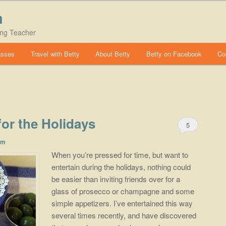
m
ing Teacher
asses
Travel with Betty
About Betty
Betty on Facebook
Co
 for the Holidays
5
om
When you’re pressed for time, but want to
entertain during the holidays, nothing could
be easier than inviting friends over for a
glass of prosecco or champagne and some
simple appetizers. I’ve entertained this way
several times recently, and have discovered