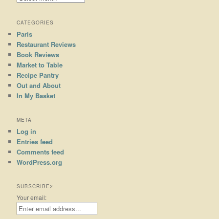
CATEGORIES
Paris
Restaurant Reviews
Book Reviews
Market to Table
Recipe Pantry
Out and About
In My Basket
META
Log in
Entries feed
Comments feed
WordPress.org
SUBSCRIBE2
Your email: