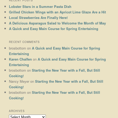
RECENT POSTS
Lobster Stars in a Summer Pasta Dish
Grilled Chicken Wings with an Apricot Lime Glaze Are a Hit
Local Strawberries Are Finally Here!
A Delicious Asparagus Salad to Welcome the Month of May
A Quick and Easy Main Course for Spring Entertaining
RECENT COMMENTS
brosbottom
on
A Quick and Easy Main Course for Spring
Entertaining
Karen Chalfen
on
A Quick and Easy Main Course for Spring
Entertaining
brosbottom
on
Starting the New Year with a Fall, But Still
Cooking!
Nancy Meyer
on
Starting the New Year with a Fall, But Still
Cooking!
brosbottom
on
Starting the New Year with a Fall, But Still
Cooking!
ARCHIVES
Archives