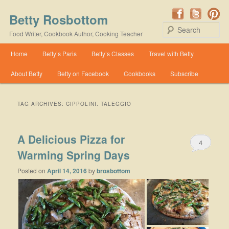
Betty Rosbottom
Se
Food Writer, Cookbook Author, Cooking Teacher
Main menu
Home
Betty’s Paris
Betty’s Classes
Travel with Betty
Skip to primary content
Skip to secondary content
About Betty
Betty on Facebook
Cookbooks
Subscribe
TAG ARCHIVES:
CIPPOLINI. TALEGGIO
A Delicious Pizza for
4
Warming Spring Days
Posted on
April 14, 2016
by
brosbottom