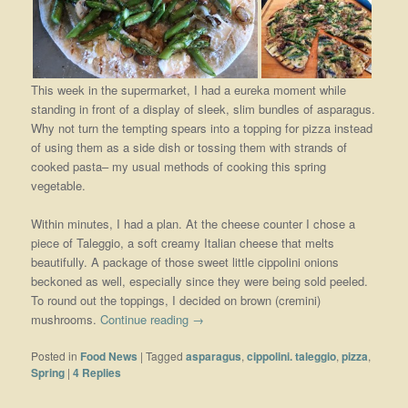
This week in the supermarket, I had a eureka moment while
standing in front of a display of sleek, slim bundles of asparagus.
Why not turn the tempting spears into a topping for pizza instead
of using them as a side dish or tossing them with strands of
cooked pasta– my usual methods of cooking this spring
vegetable.
Within minutes, I had a plan. At the cheese counter I chose a
piece of Taleggio, a soft creamy Italian cheese that melts
beautifully. A package of those sweet little cippolini onions
beckoned as well, especially since they were being sold peeled.
To round out the toppings, I decided on brown (cremini)
mushrooms.
Continue reading
→
Posted in
Food News
|
Tagged
asparagus
,
cippolini. taleggio
,
pizza
,
Spring
|
4
Replies