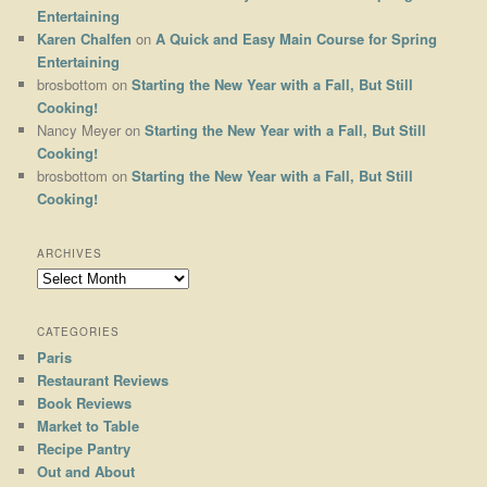
Entertaining
Karen Chalfen
on
A Quick and Easy Main Course for Spring
Entertaining
brosbottom
on
Starting the New Year with a Fall, But Still
Cooking!
Nancy Meyer
on
Starting the New Year with a Fall, But Still
Cooking!
brosbottom
on
Starting the New Year with a Fall, But Still
Cooking!
ARCHIVES
Archives
CATEGORIES
Paris
Restaurant Reviews
Book Reviews
Market to Table
Recipe Pantry
Out and About