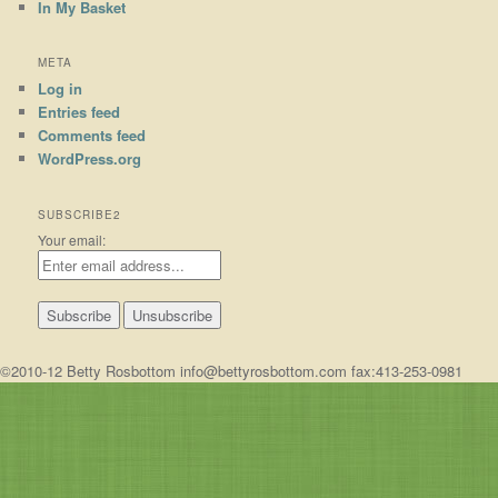
In My Basket
META
Log in
Entries feed
Comments feed
WordPress.org
SUBSCRIBE2
Your email:
©2010-12 Betty Rosbottom info@bettyrosbottom.com fax:413-253-0981