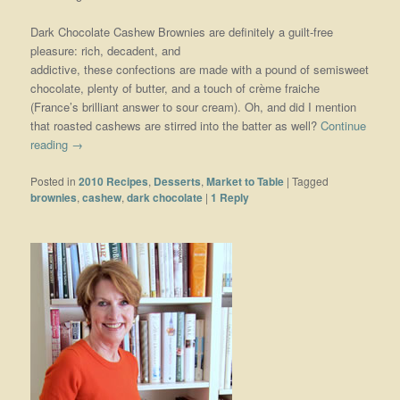
Dark Chocolate Cashew Brownies are definitely a guilt-free
pleasure: rich, decadent, and
addictive, these confections are made with a pound of semisweet
chocolate, plenty of butter, and a touch of crème fraiche
(France’s brilliant answer to sour cream). Oh, and did I mention
that roasted cashews are stirred into the batter as well?
Continue
reading
→
Posted in
2010 Recipes
,
Desserts
,
Market to Table
|
Tagged
brownies
,
cashew
,
dark chocolate
|
1
Reply