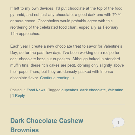
If left to my own devices, I’d put chocolate at the top of the food
pyramid, and not just any chocolate, a good dark one with 70 %
or more cocoa. Chocoholics would probably agree with this
reordering of the celebrated food chart, especially as February
14th approaches.
Each year I create a new chocolate treat to savor for Valentine’s
Day, so for the past few days I’ve been working on a recipe for
dark chocolate hazelnut cupcakes. Although baked in standard
muffin tins, these rich cakes are petit, doming only slightly above
their paper liners, but they are densely packed with intense
chocolate flavor.
Continue reading
→
Posted in
Food News
|
Tagged
cupcakes
,
dark chocolate
,
Valentine
|
1
Reply
Dark Chocolate Cashew
1
Brownies