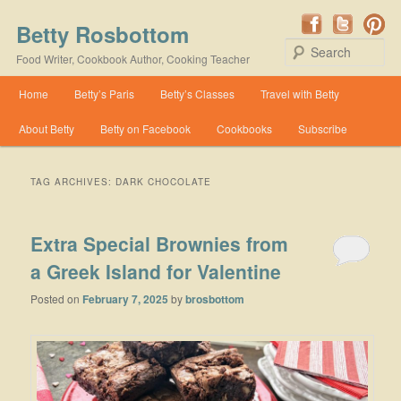
Betty Rosbottom
Se
Food Writer, Cookbook Author, Cooking Teacher
Main menu
Home
Betty’s Paris
Betty’s Classes
Travel with Betty
Skip to primary content
Skip to secondary content
About Betty
Betty on Facebook
Cookbooks
Subscribe
TAG ARCHIVES:
DARK CHOCOLATE
Extra Special Brownies from
a Greek Island for Valentine
Posted on
February 7, 2025
by
brosbottom