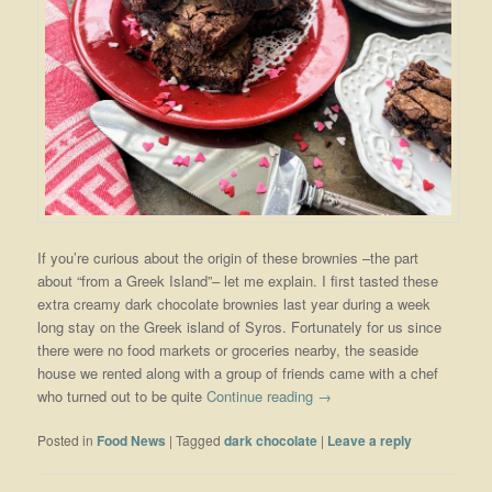
If you’re curious about the origin of these brownies –the part
about “from a Greek Island”– let me explain. I first tasted these
extra creamy dark chocolate brownies last year during a week
long stay on the Greek island of Syros. Fortunately for us since
there were no food markets or groceries nearby, the seaside
house we rented along with a group of friends came with a chef
who turned out to be quite
Continue reading
→
Posted in
Food News
|
Tagged
dark chocolate
|
Leave a reply