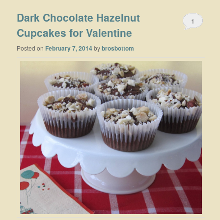
Dark Chocolate Hazelnut
1
Cupcakes for Valentine
Posted on
February 7, 2014
by
brosbottom