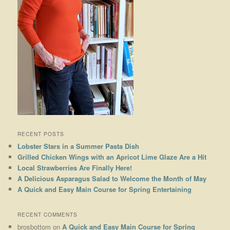
RECENT POSTS
Lobster Stars in a Summer Pasta Dish
Grilled Chicken Wings with an Apricot Lime Glaze Are a Hit
Local Strawberries Are Finally Here!
A Delicious Asparagus Salad to Welcome the Month of May
A Quick and Easy Main Course for Spring Entertaining
RECENT COMMENTS
brosbottom
on
A Quick and Easy Main Course for Spring