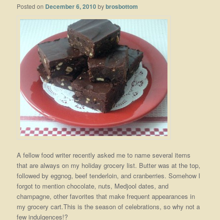
Posted on
December 6, 2010
by
brosbottom
A fellow food writer recently asked me to name several items
that are always on my holiday grocery list. Butter was at the top,
followed by eggnog, beef tenderloin, and cranberries. Somehow I
forgot to mention chocolate, nuts, Medjool dates, and
champagne, other favorites that make frequent appearances in
my grocery cart.This is the season of celebrations, so why not a
few indulgences!?