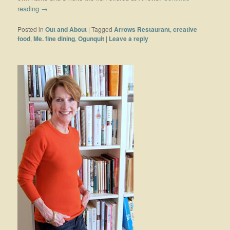
reading
→
Posted in
Out and About
|
Tagged
Arrows Restaurant
,
creative
food
,
Me. fine dining
,
Ogunquit
|
Leave a reply