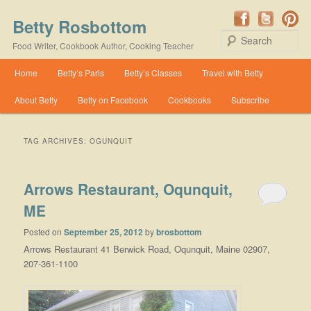
Betty Rosbottom
Se
Food Writer, Cookbook Author, Cooking Teacher
Main menu
Home
Betty’s Paris
Betty’s Classes
Travel with Betty
Skip to primary content
Skip to secondary content
About Betty
Betty on Facebook
Cookbooks
Subscribe
TAG ARCHIVES:
OGUNQUIT
Arrows Restaurant, Oqunquit,
ME
Posted on
September 25, 2012
by
brosbottom
Arrows Restaurant 41 Berwick Road, Oqunquit, Maine 02907,
207-361-1100