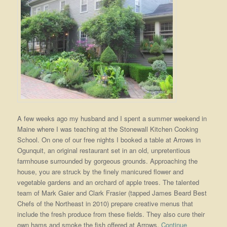
A few weeks ago my husband and I spent a summer weekend in
Maine where I was teaching at the Stonewall Kitchen Cooking
School. On one of our free nights I booked a table at Arrows in
Ogunquit, an original restaurant set in an old, unpretentious
farmhouse surrounded by gorgeous grounds. Approaching the
house, you are struck by the finely manicured flower and
vegetable gardens and an orchard of apple trees. The talented
team of Mark Gaier and Clark Frasier (tapped James Beard Best
Chefs of the Northeast in 2010) prepare creative menus that
include the fresh produce from these fields. They also cure their
own hams and smoke the fish offered at Arrows.
Continue