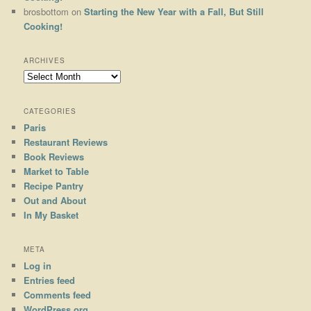
brosbottom
on
Starting the New Year with a Fall, But Still
Cooking!
ARCHIVES
Archives
CATEGORIES
Paris
Restaurant Reviews
Book Reviews
Market to Table
Recipe Pantry
Out and About
In My Basket
META
Log in
Entries feed
Comments feed
WordPress.org