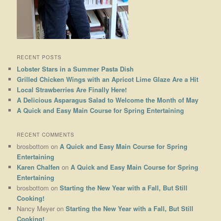
RECENT POSTS
Lobster Stars in a Summer Pasta Dish
Grilled Chicken Wings with an Apricot Lime Glaze Are a Hit
Local Strawberries Are Finally Here!
A Delicious Asparagus Salad to Welcome the Month of May
A Quick and Easy Main Course for Spring Entertaining
RECENT COMMENTS
brosbottom
on
A Quick and Easy Main Course for Spring
Entertaining
Karen Chalfen
on
A Quick and Easy Main Course for Spring
Entertaining
brosbottom
on
Starting the New Year with a Fall, But Still
Cooking!
Nancy Meyer
on
Starting the New Year with a Fall, But Still
Cooking!