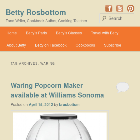
Betty Rosbottom
Se
Food Writer, Cookbook Author, Cooking Teacher
Main menu
Home
Betty’s Paris
Betty’s Classes
Travel with Betty
Skip to primary content
Skip to secondary content
About Betty
Betty on Facebook
Cookbooks
Subscribe
TAG ARCHIVES:
WARING
Waring Popcorn Maker
available at Williams Sonoma
Posted on
April 15, 2012
by
brosbottom