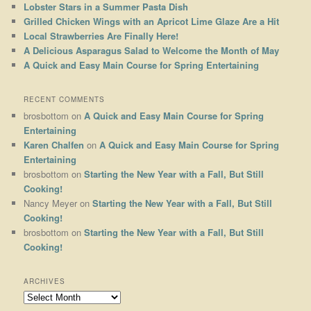
Lobster Stars in a Summer Pasta Dish
Grilled Chicken Wings with an Apricot Lime Glaze Are a Hit
Local Strawberries Are Finally Here!
A Delicious Asparagus Salad to Welcome the Month of May
A Quick and Easy Main Course for Spring Entertaining
RECENT COMMENTS
brosbottom
on
A Quick and Easy Main Course for Spring
Entertaining
Karen Chalfen
on
A Quick and Easy Main Course for Spring
Entertaining
brosbottom
on
Starting the New Year with a Fall, But Still
Cooking!
Nancy Meyer
on
Starting the New Year with a Fall, But Still
Cooking!
brosbottom
on
Starting the New Year with a Fall, But Still
Cooking!
ARCHIVES
Archives