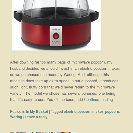
After downing far too many bags of microwave popcorn, my
husband decided we should invest in an electric popcorn maker,
so we purchased one made by Waring. And, although this
machine does take up extra space in our cupboard, it produces
such light, fluffy corn that we’d never return to the microwave
variety. The model we chose has several bonuses, one being
that it’s easy to use. You oil the base, add
Continue reading
→
Posted in
In My Basket
|
Tagged
electric popcorn maker
,
popcorn
,
Waring
|
Leave a reply