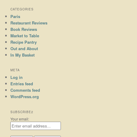
CATEGORIES
Paris
Restaurant Reviews
Book Reviews
Market to Table
Recipe Pantry
Out and About
In My Basket
META
Log in
Entries feed
Comments feed
WordPress.org
SUBSCRIBE2
Your email: