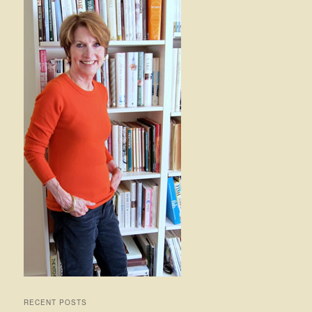
RECENT POSTS