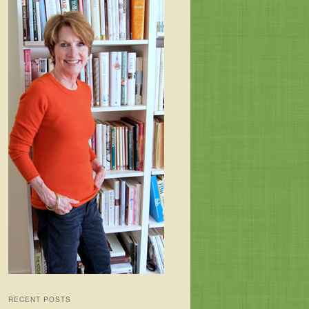
RECENT POSTS