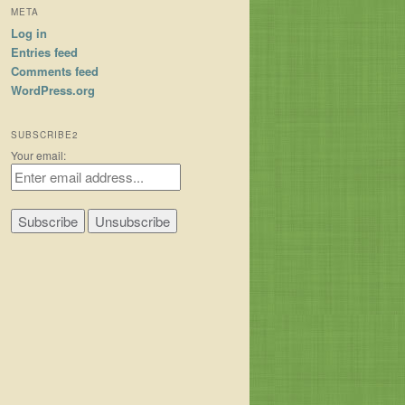
META
Log in
Entries feed
Comments feed
WordPress.org
SUBSCRIBE2
Your email: