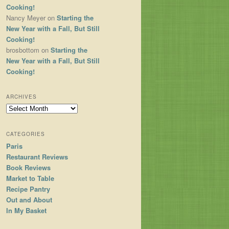
Cooking!
Nancy Meyer
on
Starting the
New Year with a Fall, But Still
Cooking!
brosbottom
on
Starting the
New Year with a Fall, But Still
Cooking!
ARCHIVES
Archives
CATEGORIES
Paris
Restaurant Reviews
Book Reviews
Market to Table
Recipe Pantry
Out and About
In My Basket