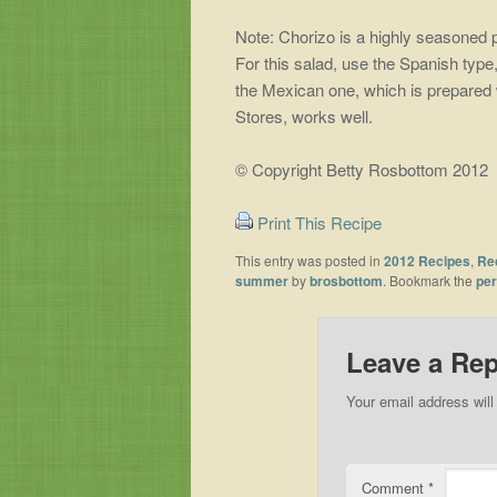
Note: Chorizo is a highly seasoned 
For this salad, use the Spanish typ
the Mexican one, which is prepared 
Stores, works well.
© Copyright Betty Rosbottom 2012
Print This Recipe
This entry was posted in
2012 Recipes
,
Re
summer
by
brosbottom
. Bookmark the
per
Leave a Rep
Your email address will
Comment
*