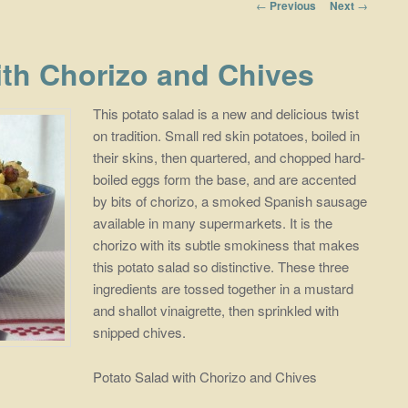
Post navigation
←
Previous
Next
→
ith Chorizo and Chives
This potato salad is a new and delicious twist
on tradition. Small red skin potatoes, boiled in
their skins, then quartered, and chopped hard-
boiled eggs form the base, and are accented
by bits of chorizo, a smoked Spanish sausage
available in many supermarkets. It is the
chorizo with its subtle smokiness that makes
this potato salad so distinctive. These three
ingredients are tossed together in a mustard
and shallot vinaigrette, then sprinkled with
snipped chives.
Potato Salad with Chorizo and Chives