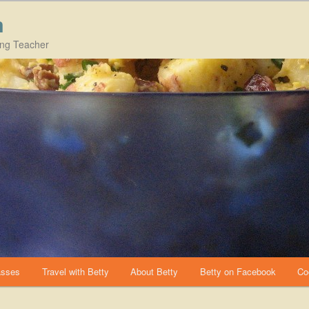
m
ing Teacher
asses
Travel with Betty
About Betty
Betty on Facebook
Co