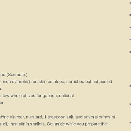
ice (See note.)
2- inch diameter) red skin potatoes, scrubbed but not peeled
ed
 few whole chives for garnish, optional
er
mbine vinegar, mustard, 1 teaspoon salt, and several grinds of
oil, then stir in shallots. Set aside while you prepare the