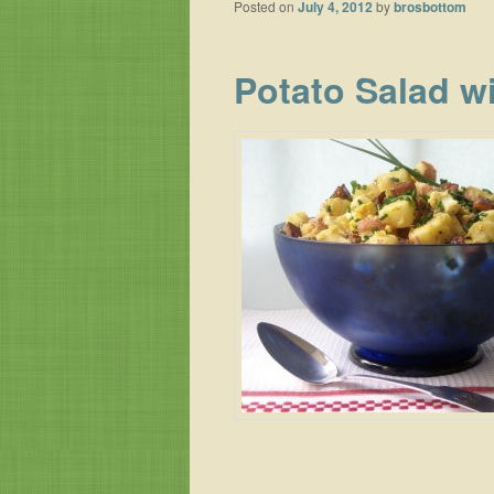
Posted on
July 4, 2012
by
brosbottom
Potato Salad w