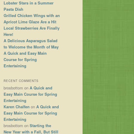
Lobster Stars in a Summer
Pasta Dish
Grilled Chicken Wings with an
Apricot Lime Glaze Are a Hit
Local Strawberries Are Finally
Here!
A Delicious Asparagus Salad
to Welcome the Month of May
A Quick and Easy Main
Course for Spring
Entertaining
RECENT COMMENTS
brosbottom
on
A Quick and
Easy Main Course for Spring
Entertaining
Karen Chalfen
on
A Quick and
Easy Main Course for Spring
Entertaining
brosbottom
on
Starting the
New Year with a Fall, But Still