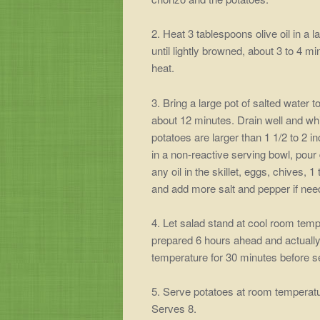
2. Heat 3 tablespoons olive oil in a
until lightly browned, about 3 to 4 m
heat.
3. Bring a large pot of salted water 
about 12 minutes. Drain well and whil
potatoes are larger than 1 1/2 to 2 i
in a non-reactive serving bowl, pour
any oil in the skillet, eggs, chives,
and add more salt and pepper if nee
4. Let salad stand at cool room tempe
prepared 6 hours ahead and actually 
temperature for 30 minutes before s
5. Serve potatoes at room temperatur
Serves 8.