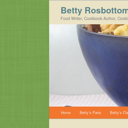
Betty Rosbotto
Food Writer, Cookbook Author, Cook
Main menu
Home
Betty’s Paris
Betty’s Cl
Skip to primary content
Skip to secondary content