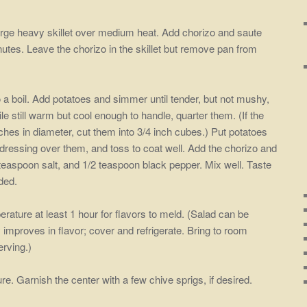
 large heavy skillet over medium heat. Add chorizo and saute
inutes. Leave the chorizo in the skillet but remove pan from
to a boil. Add potatoes and simmer until tender, but not mushy,
e still warm but cool enough to handle, quarter them. (If the
nches in diameter, cut them into 3/4 inch cubes.) Put potatoes
 dressing over them, and toss to coat well. Add the chorizo and
 1 teaspoon salt, and 1/2 teaspoon black pepper. Mix well. Taste
ded.
rature at least 1 hour for flavors to meld. (Salad can be
improves in flavor; cover and refrigerate. Bring to room
erving.)
e. Garnish the center with a few chive sprigs, if desired.