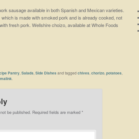
pork sausage available in both Spanish and Mexican varieties.
e, which is made with smoked pork and is already cooked, not
with fresh pork. Wellshire choizo, available at Whole Foods
cipe Pantry
,
Salads
,
Side Dishes
and tagged
chives
,
chorizo
,
potatoes
,
malink
.
ly
 not be published.
Required fields are marked
*