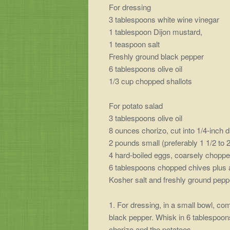
For dressing
3 tablespoons white wine vinegar
1 tablespoon Dijon mustard,
1 teaspoon salt
Freshly ground black pepper
6 tablespoons olive oil
1/3 cup chopped shallots
For potato salad
3 tablespoons olive oil
8 ounces chorizo, cut into 1/4-inch d
2 pounds small (preferably 1 1/2 to 
4 hard-boiled eggs, coarsely chopp
6 tablespoons chopped chives plus a
Kosher salt and freshly ground pepp
1. For dressing, in a small bowl, co
black pepper. Whisk in 6 tablespoons 
chorizo and the potatoes.