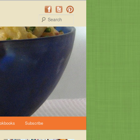
Search
okbooks
Subscribe