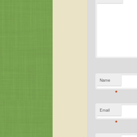
Name
*
Email
*