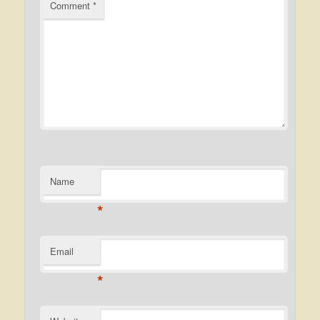
Comment
*
Name
*
Email
*