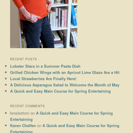
RECENT POSTS
Lobster Stars in a Summer Pasta Dish
Grilled Chicken Wings with an Apricot Lime Glaze Are a Hit
Local Strawberries Are Finally Here!
A Delicious Asparagus Salad to Welcome the Month of May
A Quick and Easy Main Course for Spring Entertaining
RECENT COMMENTS
brosbottom
on
A Quick and Easy Main Course for Spring
Entertaining
Karen Chalfen
on
A Quick and Easy Main Course for Spring
Entertaining