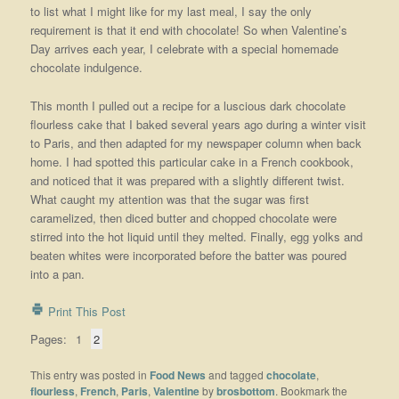
to list what I might like for my last meal, I say the only
requirement is that it end with chocolate! So when Valentine’s
Day arrives each year, I celebrate with a special homemade
chocolate indulgence.
This month I pulled out a recipe for a luscious dark chocolate
flourless cake that I baked several years ago during a winter visit
to Paris, and then adapted for my newspaper column when back
home. I had spotted this particular cake in a French cookbook,
and noticed that it was prepared with a slightly different twist.
What caught my attention was that the sugar was first
caramelized, then diced butter and chopped chocolate were
stirred into the hot liquid until they melted. Finally, egg yolks and
beaten whites were incorporated before the batter was poured
into a pan.
Print This Post
Pages:
1
2
This entry was posted in
Food News
and tagged
chocolate
,
flourless
,
French
,
Paris
,
Valentine
by
brosbottom
. Bookmark the