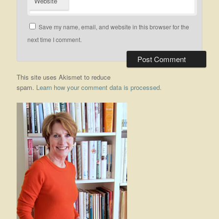
Website
Save my name, email, and website in this browser for the
next time I comment.
This site uses Akismet to reduce
spam.
Learn how your comment data is processed.