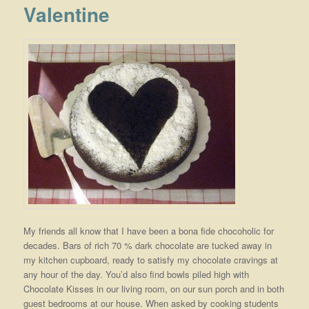
Valentine
My friends all know that I have been a bona fide chocoholic for
decades. Bars of rich 70 % dark chocolate are tucked away in
my kitchen cupboard, ready to satisfy my chocolate cravings at
any hour of the day. You’d also find bowls piled high with
Chocolate Kisses in our living room, on our sun porch and in both
guest bedrooms at our house. When asked by cooking students