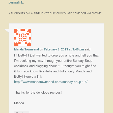
permalink
.
2 THOUGHTS ON “
A SIMPLE YET CHIC CHOCOLATE CAKE FOR VALENTINE
”
Manda Townsend
on
February 8, 2013 at 3:46 pm
said:
Hi Betty! I just wanted to drop you a note and tell you that
I’m cooking my way through your entire Sunday Soup
cookbook and blogging about it. I thought you might find
it fun. You know, like Julie and Julie, only Manda and
Betty! Here’s a link
http://www.mandatownsend.com/sunday-soup-1-6/
Thanks for the delicious recipes!
Manda