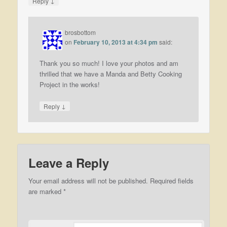
↓
Reply
brosbottom
on
February 10, 2013 at 4:34 pm
said:
Thank you so much! I love your photos and am
thrilled that we have a Manda and Betty Cooking
Project in the works!
↓
Reply
Leave a Reply
Your email address will not be published.
Required fields
are marked
*