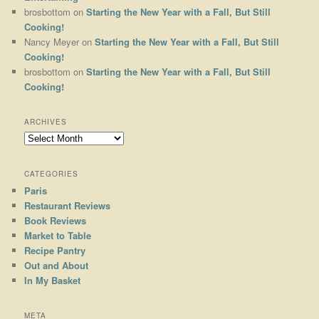
brosbottom
on
Starting the New Year with a Fall, But Still
Cooking!
Nancy Meyer
on
Starting the New Year with a Fall, But Still
Cooking!
brosbottom
on
Starting the New Year with a Fall, But Still
Cooking!
ARCHIVES
Archives
CATEGORIES
Paris
Restaurant Reviews
Book Reviews
Market to Table
Recipe Pantry
Out and About
In My Basket
META