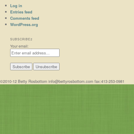
Log in
Entries feed
Comments feed
WordPress.org
SUBSCRIBE2
Your email:
©2010-12 Betty Rosbottom info@bettyrosbottom.com fax:413-253-0981