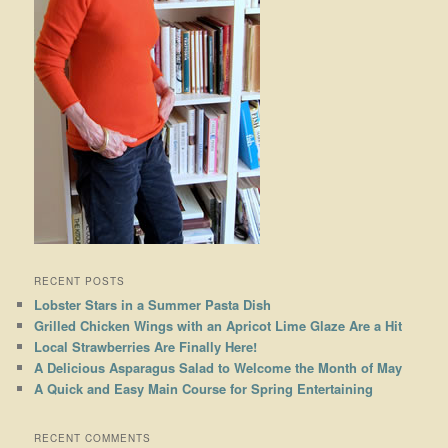
RECENT POSTS
Lobster Stars in a Summer Pasta Dish
Grilled Chicken Wings with an Apricot Lime Glaze Are a Hit
Local Strawberries Are Finally Here!
A Delicious Asparagus Salad to Welcome the Month of May
A Quick and Easy Main Course for Spring Entertaining
RECENT COMMENTS