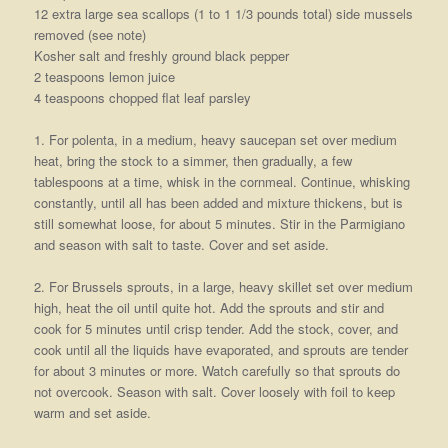
12 extra large sea scallops (1 to 1 1/3 pounds total) side mussels
removed (see note)
Kosher salt and freshly ground black pepper
2 teaspoons lemon juice
4 teaspoons chopped flat leaf parsley
1. For polenta, in a medium, heavy saucepan set over medium
heat, bring the stock to a simmer, then gradually, a few
tablespoons at a time, whisk in the cornmeal. Continue, whisking
constantly, until all has been added and mixture thickens, but is
still somewhat loose, for about 5 minutes. Stir in the Parmigiano
and season with salt to taste. Cover and set aside.
2. For Brussels sprouts, in a large, heavy skillet set over medium
high, heat the oil until quite hot. Add the sprouts and stir and
cook for 5 minutes until crisp tender. Add the stock, cover, and
cook until all the liquids have evaporated, and sprouts are tender
for about 3 minutes or more. Watch carefully so that sprouts do
not overcook. Season with salt. Cover loosely with foil to keep
warm and set aside.