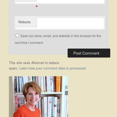
*
Website
Save my name, email, and website in this browser for the
next time I comment.
This site uses Akismet to reduce
spam.
Learn how your comment data is processed.