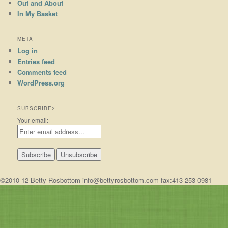
Out and About
In My Basket
META
Log in
Entries feed
Comments feed
WordPress.org
SUBSCRIBE2
Your email:
©2010-12 Betty Rosbottom info@bettyrosbottom.com fax:413-253-0981