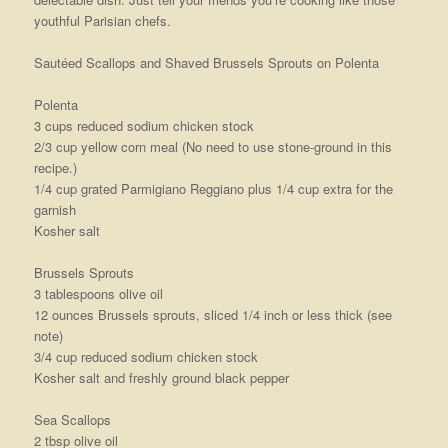
youthful Parisian chefs.
Sautéed Scallops and Shaved Brussels Sprouts on Polenta
Polenta
3 cups reduced sodium chicken stock
2/3 cup yellow corn meal (No need to use stone-ground in this
recipe.)
1/4 cup grated Parmigiano Reggiano plus 1/4 cup extra for the
garnish
Kosher salt
Brussels Sprouts
3 tablespoons olive oil
12 ounces Brussels sprouts, sliced 1/4 inch or less thick (see
note)
3/4 cup reduced sodium chicken stock
Kosher salt and freshly ground black pepper
Sea Scallops
2 tbsp olive oil