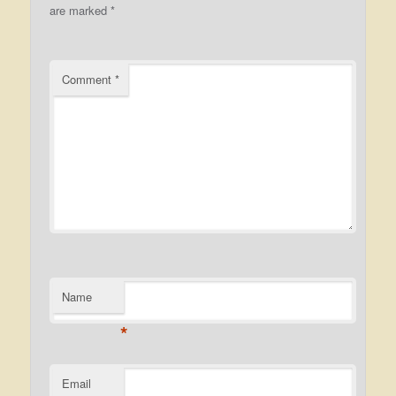
are marked
*
Comment
*
Name
*
Email