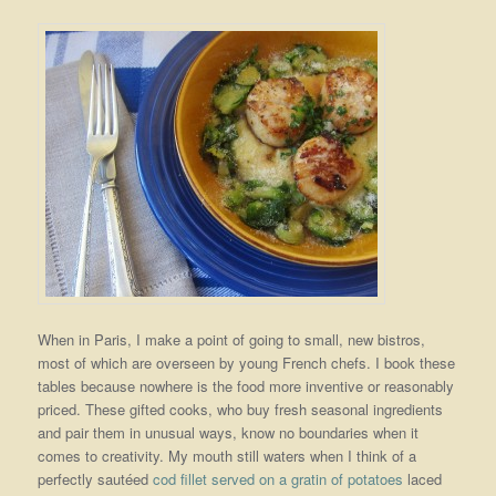
When in Paris, I make a point of going to small, new bistros,
most of which are overseen by young French chefs. I book these
tables because nowhere is the food more inventive or reasonably
priced. These gifted cooks, who buy fresh seasonal ingredients
and pair them in unusual ways, know no boundaries when it
comes to creativity. My mouth still waters when I think of a
perfectly sautéed
cod fillet served on a gratin of potatoes
laced