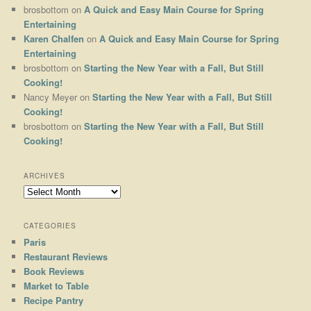
brosbottom
on
A Quick and Easy Main Course for Spring
Entertaining
Karen Chalfen
on
A Quick and Easy Main Course for Spring
Entertaining
brosbottom
on
Starting the New Year with a Fall, But Still
Cooking!
Nancy Meyer
on
Starting the New Year with a Fall, But Still
Cooking!
brosbottom
on
Starting the New Year with a Fall, But Still
Cooking!
ARCHIVES
Archives
CATEGORIES
Paris
Restaurant Reviews
Book Reviews
Market to Table
Recipe Pantry