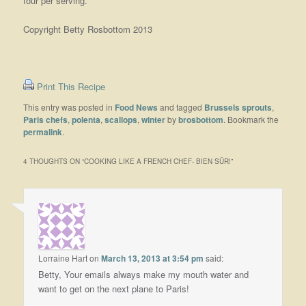
four per serving.
Copyright Betty Rosbottom 2013
Print This Recipe
This entry was posted in
Food News
and tagged
Brussels sprouts
,
Paris chefs
,
polenta
,
scallops
,
winter
by
brosbottom
. Bookmark the
permalink
.
4 THOUGHTS ON “
COOKING LIKE A FRENCH CHEF- BIEN SÛR!
”
Lorraine Hart
on
March 13, 2013 at 3:54 pm
said:
Betty, Your emails always make my mouth water and
want to get on the next plane to Paris!