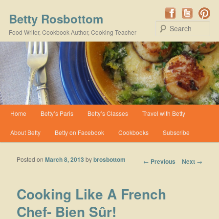
Betty Rosbottom
Se
Food Writer, Cookbook Author, Cooking Teacher
Main menu
Home
Betty’s Paris
Betty’s Classes
Travel with Betty
Skip to primary content
Skip to secondary content
About Betty
Betty on Facebook
Cookbooks
Subscribe
Posted on
March 8, 2013
by
brosbottom
Post navigation
←
Previous
Next
→
Cooking Like A French
Chef- Bien Sûr!