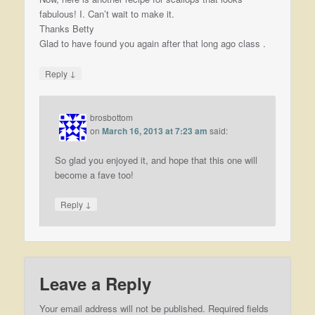
fabulous! I. Can’t wait to make it.
Thanks Betty
Glad to have found you again after that long ago class .
↓
Reply
brosbottom
on
March 16, 2013 at 7:23 am
said:
So glad you enjoyed it, and hope that this one will
become a fave too!
↓
Reply
Leave a Reply
Your email address will not be published.
Required fields