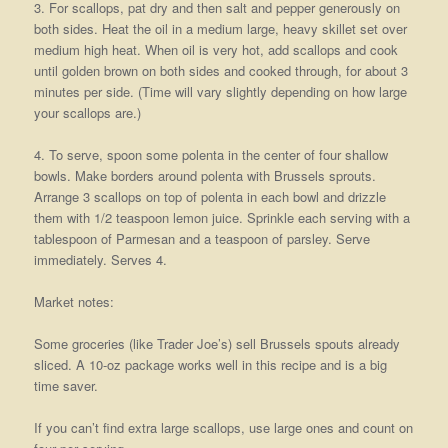
3. For scallops, pat dry and then salt and pepper generously on
both sides. Heat the oil in a medium large, heavy skillet set over
medium high heat. When oil is very hot, add scallops and cook
until golden brown on both sides and cooked through, for about 3
minutes per side. (Time will vary slightly depending on how large
your scallops are.)
4. To serve, spoon some polenta in the center of four shallow
bowls. Make borders around polenta with Brussels sprouts.
Arrange 3 scallops on top of polenta in each bowl and drizzle
them with 1/2 teaspoon lemon juice. Sprinkle each serving with a
tablespoon of Parmesan and a teaspoon of parsley. Serve
immediately. Serves 4.
Market notes:
Some groceries (like Trader Joe’s) sell Brussels spouts already
sliced. A 10-oz package works well in this recipe and is a big
time saver.
If you can’t find extra large scallops, use large ones and count on