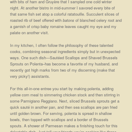
with bits of ham and Gruyère that I sampled one cold winter
night. At another bistro in mid-summer I savored every bite of
that same fish set atop a colorful ratatouille. Succulent slices of
roasted rib of beef offered with
batons
of blanched celery root and
a garnish of crisp baby romaine leaves caught my eye and my
palate on another visit.
In my kitchen, I often follow the philosophy of these talented
cooks, combining seasonal ingredients simply but in unexpected
ways. One such dish—Sautéed Scallops and Shaved Brussels
Sprouts on Polenta–has become a favorite of my husband, and
recently got high marks from two of my discerning (make that
very picky!) assistants.
For this all-in-one entree you start by making polenta, adding
yellow corn meal to simmering chicken stock and then stirring in
some Parmigiano Reggiano. Next, sliced Brussels sprouts get a
quick sauté in another pan, and then sea scallops are pan fried
until golden brown. For serving, polenta is spread in shallow
bowls, then topped with scallops and a border of Brussels
spouts. A shower of Parmesan makes a finishing touch for this
delectable dish. Just tell your friends you’re cooking like those