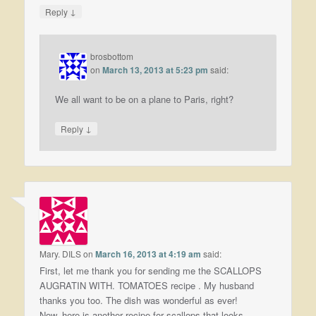
↓
Reply
brosbottom
on
March 13, 2013 at 5:23 pm
said:
We all want to be on a plane to Paris, right?
↓
Reply
Mary. DILS
on
March 16, 2013 at 4:19 am
said:
First, let me thank you for sending me the SCALLOPS
AUGRATIN WITH. TOMATOES recipe . My husband
thanks you too. The dish was wonderful as ever!
Now, here is another recipe for scallops that looks