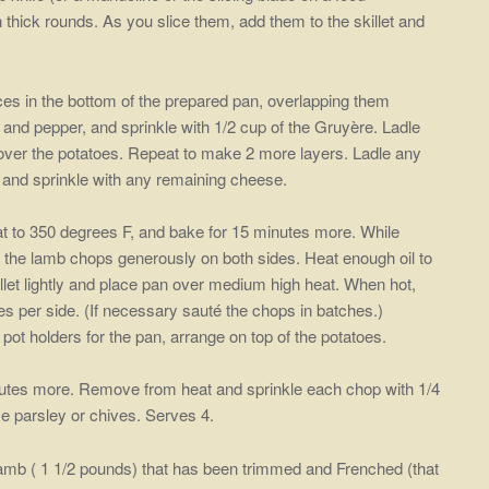
 thick rounds. As you slice them, add them to the skillet and
ices in the bottom of the prepared pan, overlapping them
t and pepper, and sprinkle with 1/2 cup of the Gruyère. Ladle
et over the potatoes. Repeat to make 2 more layers. Ladle any
s and sprinkle with any remaining cheese.
t to 350 degrees F, and bake for 15 minutes more. While
r the lamb chops generously on both sides. Heat enough oil to
illet lightly and place pan over medium high heat. When hot,
s per side. (If necessary sauté the chops in batches.)
t holders for the pan, arrange on top of the potatoes.
utes more. Remove from heat and sprinkle each chop with 1/4
e parsley or chives. Serves 4.
 lamb ( 1 1/2 pounds) that has been trimmed and Frenched (that