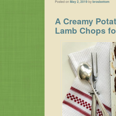
Posted on
May 2, 2019
by
brosbottom
A Creamy Potat
Lamb Chops fo