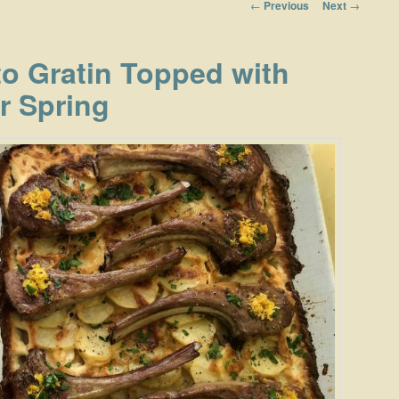
Post navigation
←
Previous
Next
→
o Gratin Topped with
r Spring