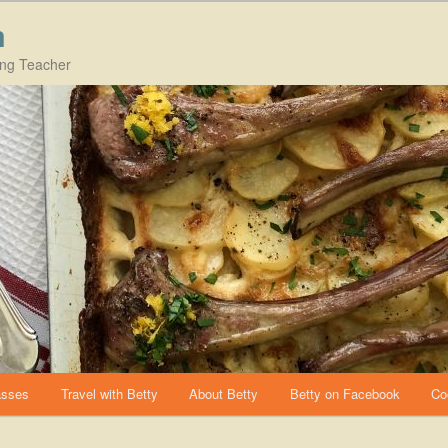
m
ing Teacher
asses
Travel with Betty
About Betty
Betty on Facebook
Co