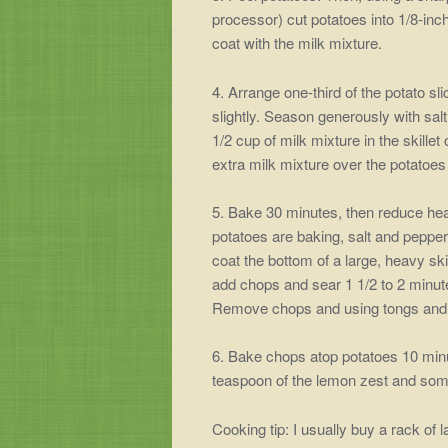
processor) cut potatoes into 1/8-inch
coat with the milk mixture.
4. Arrange one-third of the potato sl
slightly. Season generously with sal
1/2 cup of milk mixture in the skill
extra milk mixture over the potatoe
5. Bake 30 minutes, then reduce hea
potatoes are baking, salt and peppe
coat the bottom of a large, heavy sk
add chops and sear 1 1/2 to 2 minute
Remove chops and using tongs and po
6. Bake chops atop potatoes 10 min
teaspoon of the lemon zest and som
Cooking tip: I usually buy a rack of