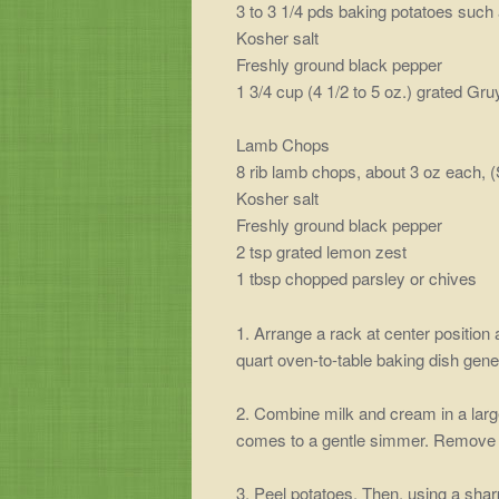
3 to 3 1/4 pds baking potatoes such
Kosher salt
Freshly ground black pepper
1 3/4 cup (4 1/2 to 5 oz.) grated Gr
Lamb Chops
8 rib lamb chops, about 3 oz each, (
Kosher salt
Freshly ground black pepper
2 tsp grated lemon zest
1 tbsp chopped parsley or chives
1. Arrange a rack at center position 
quart oven-to-table baking dish gene
2. Combine milk and cream in a large
comes to a gentle simmer. Remove f
3. Peel potatoes. Then, using a sharp