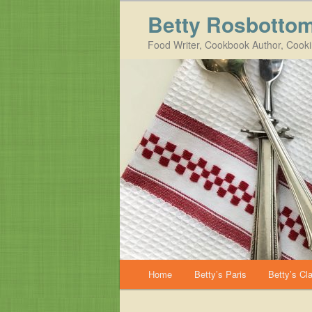
Betty Rosbotto
Food Writer, Cookbook Author, Cook
Main menu
Home
Betty’s Paris
Betty’s Cl
Skip to primary content
Skip to secondary content