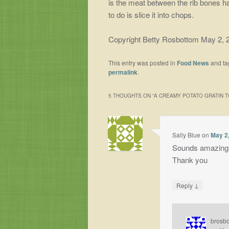
is the meat between the rib bones ha
to do is slice it into chops.
Copyright Betty Rosbottom May 2, 
This entry was posted in
Food News
and t
permalink
.
5 THOUGHTS ON “
A CREAMY POTATO GRATIN 
Sally Blue
on
May 2,
Sounds amazing❣️
Thank you
↓
Reply
brosb