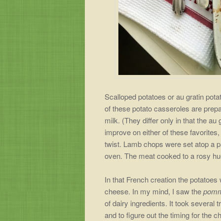
Scalloped potatoes or au gratin pota
of these potato casseroles are prepa
milk. (They differ only in that the au 
improve on either of these favorites,
twist. Lamb chops were set atop a pa
oven. The meat cooked to a rosy hu
In that French creation the potatoes
cheese. In my mind, I saw the
pomm
of dairy ingredients. It took several
and to figure out the timing for the c