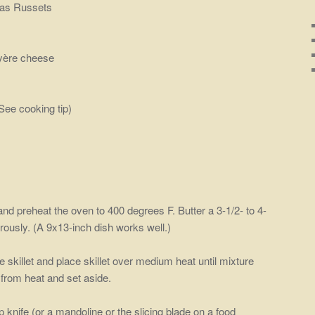
 as Russets
uyère cheese
See cooking tip)
and preheat the oven to 400 degrees F. Butter a 3-1/2- to 4-
rously. (A 9x13-inch dish works well.)
 skillet and place skillet over medium heat until mixture
rom heat and set aside.
 knife (or a mandoline or the slicing blade on a food