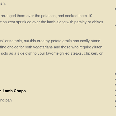
ish.
n arranged them over the potatoes, and cooked them 10
mon zest sprinkled over the lamb along with parsley or chives
oes” ensemble, but this creamy potato gratin can easily stand
 fine choice for both vegetarians and those who require gluten
 solo as a side dish to your favorite grilled steaks, chicken, or
th Lamb Chops
king pan