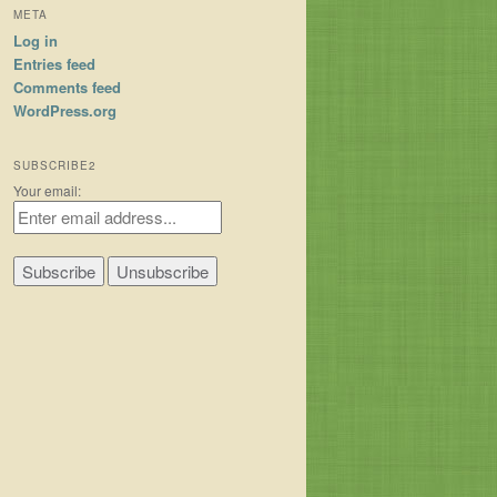
META
Log in
Entries feed
Comments feed
WordPress.org
SUBSCRIBE2
Your email: