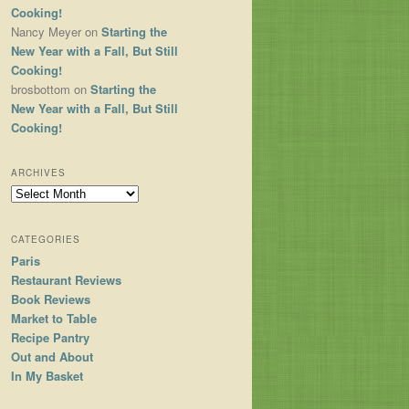
Cooking!
Nancy Meyer
on
Starting the
New Year with a Fall, But Still
Cooking!
brosbottom
on
Starting the
New Year with a Fall, But Still
Cooking!
ARCHIVES
Archives
CATEGORIES
Paris
Restaurant Reviews
Book Reviews
Market to Table
Recipe Pantry
Out and About
In My Basket