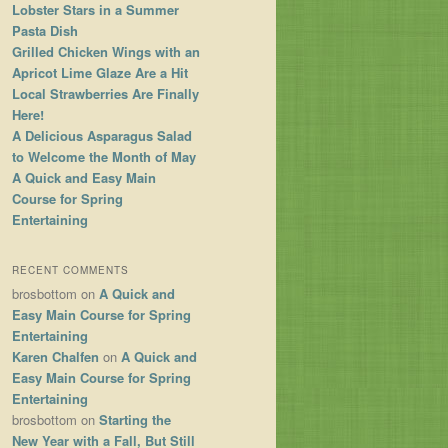
Lobster Stars in a Summer
Pasta Dish
Grilled Chicken Wings with an
Apricot Lime Glaze Are a Hit
Local Strawberries Are Finally
Here!
A Delicious Asparagus Salad
to Welcome the Month of May
A Quick and Easy Main
Course for Spring
Entertaining
RECENT COMMENTS
brosbottom
on
A Quick and
Easy Main Course for Spring
Entertaining
Karen Chalfen
on
A Quick and
Easy Main Course for Spring
Entertaining
brosbottom
on
Starting the
New Year with a Fall, But Still