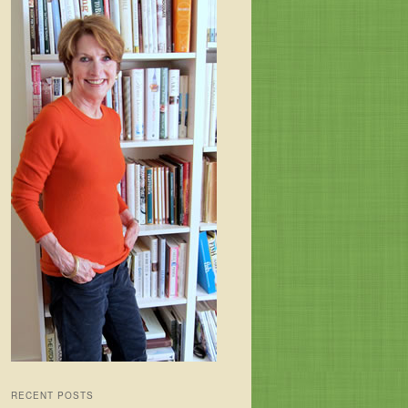
RECENT POSTS