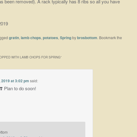
s been removed). A rack typically has 8 ribs so all you have
2019
agged
gratin
,
lamb chops
,
potatoes
,
Spring
by
brosbottom
. Bookmark the
TOPPED WITH LAMB CHOPS FOR SPRING
”
 2019 at 3:02 pm
said:
 Plan to do soon!
ottom