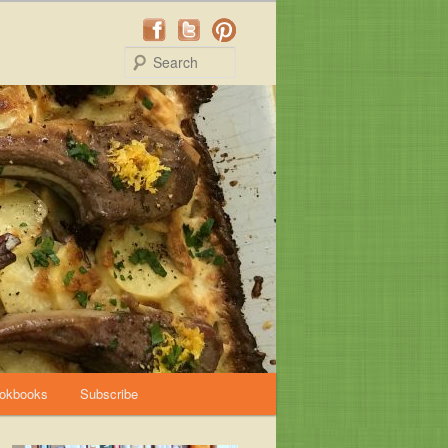
Search
okbooks
Subscribe