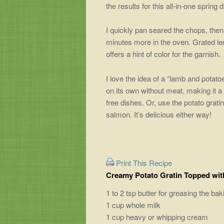
the results for this all-in-one spring d
I quickly pan seared the chops, the
minutes more in the oven. Grated le
offers a hint of color for the garnish.
I love the idea of a “lamb and potat
on its own without meat, making it a
free dishes. Or, use the potato gratin
salmon. It’s delicious either way!
Print This Recipe
Creamy Potato Gratin Topped wi
1 to 2 tsp butter for greasing the ba
1 cup whole milk
1 cup heavy or whipping cream