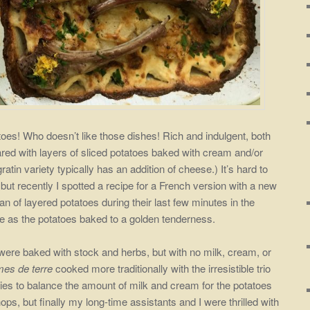
toes! Who doesn’t like those dishes! Rich and indulgent, both
red with layers of sliced potatoes baked with cream and/or
gratin variety typically has an addition of cheese.) It’s hard to
 but recently I spotted a recipe for a French version with a new
n of layered potatoes during their last few minutes in the
e as the potatoes baked to a golden tenderness.
 were baked with stock and herbs, but with no milk, cream, or
es de terre
cooked more traditionally with the irresistible trio
 tries to balance the amount of milk and
cream for the potatoes
hops, but finally my long-time assistants and I were thrilled with