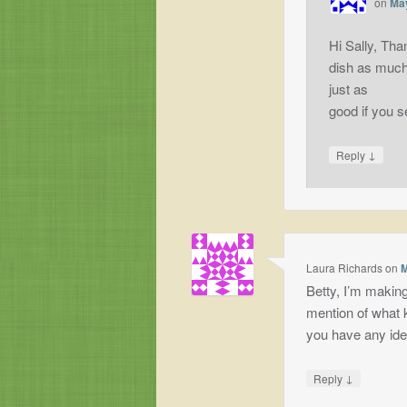
on
May
Hi Sally, Tha
dish as much 
just as
good if you s
↓
Reply
Laura Richards
on
M
Betty, I’m making
mention of what k
you have any id
↓
Reply