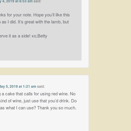
 4, 2019 at 8:53 am
said:
nks for your note. Hope you’ll like this
as I did. It’s great with the lamb, but
erve it as a side! xo,Betty
ay 5, 2019 at 1:21 am
said:
 a cake that calls for using red wine. No
ind of wine, just use that you’d drink. Do
eas what I can use? Thank you so much.