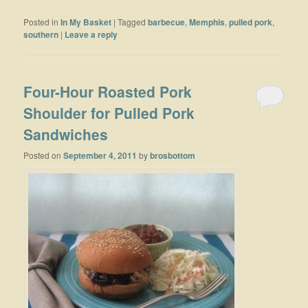
Posted in
In My Basket
|
Tagged
barbecue
,
Memphis
,
pulled pork
,
southern
|
Leave a reply
Four-Hour Roasted Pork
Shoulder for Pulled Pork
Sandwiches
Posted on
September 4, 2011
by
brosbottom