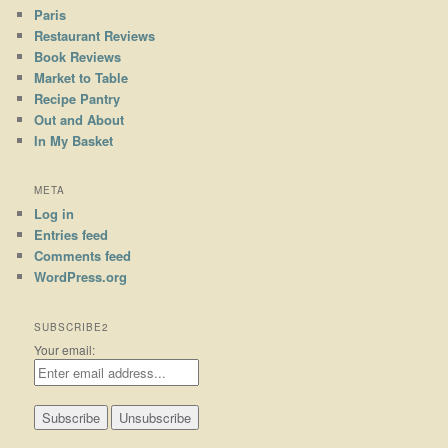
Paris
Restaurant Reviews
Book Reviews
Market to Table
Recipe Pantry
Out and About
In My Basket
META
Log in
Entries feed
Comments feed
WordPress.org
SUBSCRIBE2
Your email: