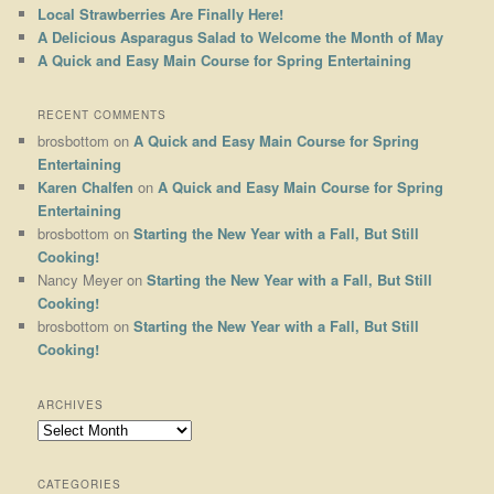
Local Strawberries Are Finally Here!
A Delicious Asparagus Salad to Welcome the Month of May
A Quick and Easy Main Course for Spring Entertaining
RECENT COMMENTS
brosbottom
on
A Quick and Easy Main Course for Spring
Entertaining
Karen Chalfen
on
A Quick and Easy Main Course for Spring
Entertaining
brosbottom
on
Starting the New Year with a Fall, But Still
Cooking!
Nancy Meyer
on
Starting the New Year with a Fall, But Still
Cooking!
brosbottom
on
Starting the New Year with a Fall, But Still
Cooking!
ARCHIVES
Archives
CATEGORIES