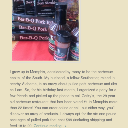
I grew up in Memphis, considered by many to be the barbecue
capital of the South. My husband, a fellow Southerner, raised in
nearby Alabama, is as crazy about pulled pork barbecue and ribs
as I am. So, for his birthday last month, I organized a party for a
few friends and picked up the phone to call Corky’s, the 28-year
old barbecue restaurant that has been voted #1 in Memphis more
than 22 times! You can order online or call, but either way, you’ll
discover an array of products. I always opt for the six one-pound
packages of pulled pork that cost $99 (including shipping) and
feed 18 to 20.
Continue reading
→