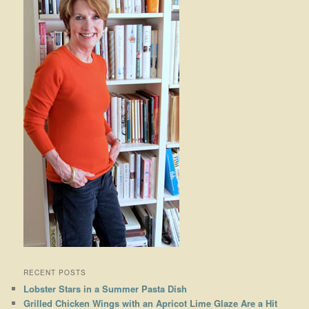
RECENT POSTS
Lobster Stars in a Summer Pasta Dish
Grilled Chicken Wings with an Apricot Lime Glaze Are a Hit