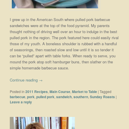
I grew up in the American South where pulled pork barbecue
sandwiches were at the top of the food pyramid. My parents
thought nothing of driving well over an hour to indulge in the best
pulled pork in the region. The pork featured here could easily rival
those of my youth. A boneless shoulder is rubbed with a handful
of seasonings, then roasted slow and low until it is so tender it
can be “pulled” apart with table forks. When ready to serve, you
mound the pork atop soft hamburger buns, then slather on the
simple homemade barbecue sauce.
Continue reading
→
Posted in
2011 Recipes
,
Main Course
,
Market to Table
|
Tagged
barbecue
,
pork
,
pulled pork
,
sandwich
,
southern
,
Sunday Roasts
|
Leave a reply