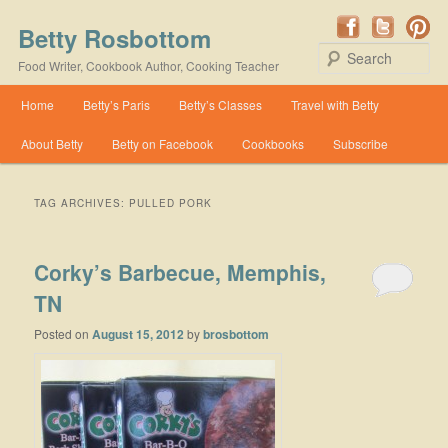
Betty Rosbottom
Se
Food Writer, Cookbook Author, Cooking Teacher
Main menu
Home
Betty’s Paris
Betty’s Classes
Travel with Betty
Skip to primary content
Skip to secondary content
About Betty
Betty on Facebook
Cookbooks
Subscribe
TAG ARCHIVES:
PULLED PORK
Corky’s Barbecue, Memphis,
TN
Posted on
August 15, 2012
by
brosbottom