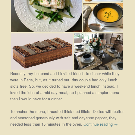
Recently, my husband and I invited friends to dinner while they
were in Paris, but, as it turned out, this couple had only lunch
slots free. So, we decided to have a weekend lunch instead. I
loved the idea of a mid-day meal, so I planned a simpler menu
than I would have for a dinner.
To anchor the menu, I roasted thick cod fillets. Dotted with butter
and seasoned generously with salt and cayenne pepper, they
needed less than 15 minutes in the oven.
Continue reading
→