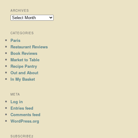
ARCHIVES
Archives
CATEGORIES
Paris
Restaurant Reviews
Book Reviews
Market to Table
Recipe Pantry
Out and About
In My Basket
META
Log in
Entries feed
Comments feed
WordPress.org
SUBSCRIBE2