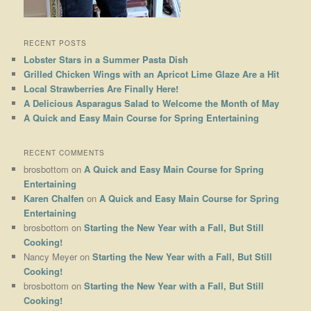
RECENT POSTS
Lobster Stars in a Summer Pasta Dish
Grilled Chicken Wings with an Apricot Lime Glaze Are a Hit
Local Strawberries Are Finally Here!
A Delicious Asparagus Salad to Welcome the Month of May
A Quick and Easy Main Course for Spring Entertaining
RECENT COMMENTS
brosbottom
on
A Quick and Easy Main Course for Spring
Entertaining
Karen Chalfen
on
A Quick and Easy Main Course for Spring
Entertaining
brosbottom
on
Starting the New Year with a Fall, But Still
Cooking!
Nancy Meyer
on
Starting the New Year with a Fall, But Still
Cooking!
brosbottom
on
Starting the New Year with a Fall, But Still
Cooking!