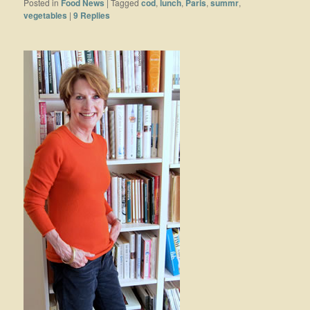
Posted in
Food News
|
Tagged
cod
,
lunch
,
Paris
,
summr
,
vegetables
|
9
Replies