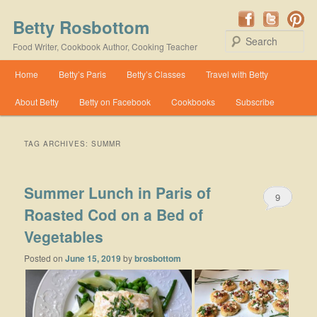
Betty Rosbottom
Se
Food Writer, Cookbook Author, Cooking Teacher
Main menu
Home
Betty’s Paris
Betty’s Classes
Travel with Betty
Skip to primary content
Skip to secondary content
About Betty
Betty on Facebook
Cookbooks
Subscribe
TAG ARCHIVES:
SUMMR
Summer Lunch in Paris of
9
Roasted Cod on a Bed of
Vegetables
Posted on
June 15, 2019
by
brosbottom