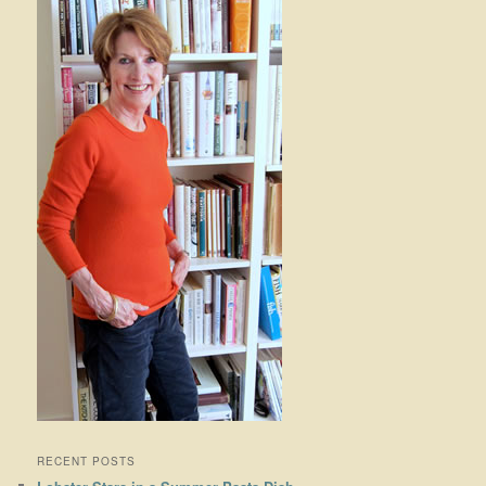
RECENT POSTS