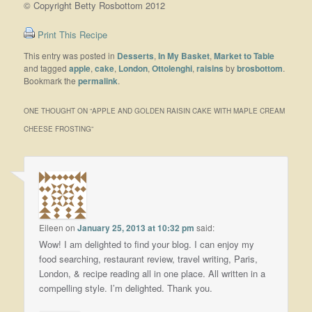
© Copyright Betty Rosbottom 2012
Print This Recipe
This entry was posted in
Desserts
,
In My Basket
,
Market to Table
and tagged
apple
,
cake
,
London
,
Ottolenghi
,
raisins
by
brosbottom
.
Bookmark the
permalink
.
ONE THOUGHT ON “
APPLE AND GOLDEN RAISIN CAKE WITH MAPLE CREAM
CHEESE FROSTING
”
Eileen
on
January 25, 2013 at 10:32 pm
said:
Wow! I am delighted to find your blog. I can enjoy my
food searching, restaurant review, travel writing, Paris,
London, & recipe reading all in one place. All written in a
compelling style. I’m delighted. Thank you.