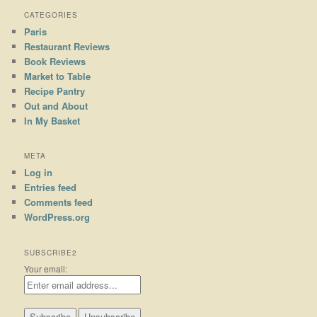
CATEGORIES
Paris
Restaurant Reviews
Book Reviews
Market to Table
Recipe Pantry
Out and About
In My Basket
META
Log in
Entries feed
Comments feed
WordPress.org
SUBSCRIBE2
Your email: