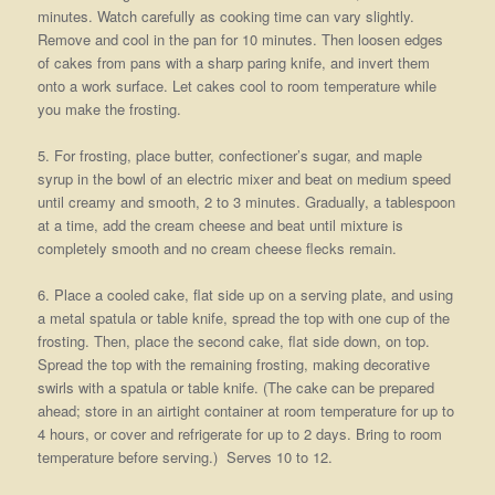
minutes. Watch carefully as cooking time can vary slightly.
Remove and cool in the pan for 10 minutes. Then loosen edges
of cakes from pans with a sharp paring knife, and invert them
onto a work surface. Let cakes cool to room temperature while
you make the frosting.
5. For frosting, place butter, confectioner’s sugar, and maple
syrup in the bowl of an electric mixer and beat on medium speed
until creamy and smooth, 2 to 3 minutes. Gradually, a tablespoon
at a time, add the cream cheese and beat until mixture is
completely smooth and no cream cheese flecks remain.
6. Place a cooled cake, flat side up on a serving plate, and using
a metal spatula or table knife, spread the top with one cup of the
frosting. Then, place the second cake, flat side down, on top.
Spread the top with the remaining frosting, making decorative
swirls with a spatula or table knife. (The cake can be prepared
ahead; store in an airtight container at room temperature for up to
4 hours, or cover and refrigerate for up to 2 days. Bring to room
temperature before serving.) Serves 10 to 12.