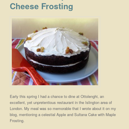
Cheese Frosting
Early this spring I had a chance to dine at Ottolenghi, an
excellent, yet unpretentious restaurant in the Islington area of
London. My meal was so memorable that I wrote about it on my
blog, mentioning a celestial Apple and Sultana Cake with Maple
Frosting.