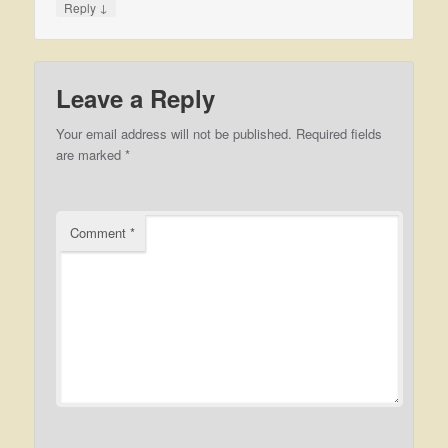
↓
Reply
Leave a Reply
Your email address will not be published.
Required fields
are marked
*
Comment
*