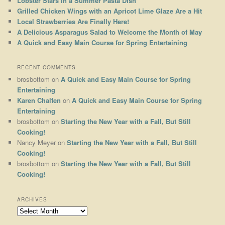
Lobster Stars in a Summer Pasta Dish
Grilled Chicken Wings with an Apricot Lime Glaze Are a Hit
Local Strawberries Are Finally Here!
A Delicious Asparagus Salad to Welcome the Month of May
A Quick and Easy Main Course for Spring Entertaining
RECENT COMMENTS
brosbottom
on
A Quick and Easy Main Course for Spring
Entertaining
Karen Chalfen
on
A Quick and Easy Main Course for Spring
Entertaining
brosbottom
on
Starting the New Year with a Fall, But Still
Cooking!
Nancy Meyer
on
Starting the New Year with a Fall, But Still
Cooking!
brosbottom
on
Starting the New Year with a Fall, But Still
Cooking!
ARCHIVES
Archives