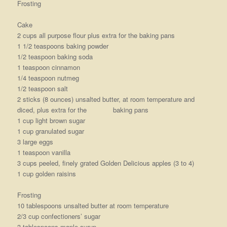
Frosting
Cake
2 cups all purpose flour plus extra for the baking pans
1 1/2 teaspoons baking powder
1/2 teaspoon baking soda
1 teaspoon cinnamon
1/4 teaspoon nutmeg
1/2 teaspoon salt
2 sticks (8 ounces) unsalted butter, at room temperature and
diced, plus extra for the baking pans
1 cup light brown sugar
1 cup granulated sugar
3 large eggs
1 teaspoon vanilla
3 cups peeled, finely grated Golden Delicious apples (3 to 4)
1 cup golden raisins
Frosting
10 tablespoons unsalted butter at room temperature
2/3 cup confectioners’ sugar
3 tablespoons maple syrup