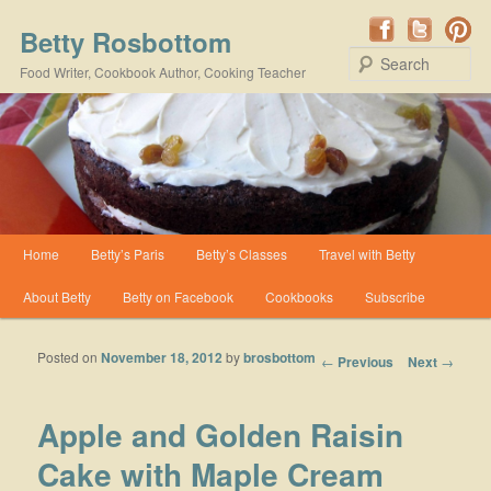
Betty Rosbottom
Se
Food Writer, Cookbook Author, Cooking Teacher
Main menu
Home
Betty’s Paris
Betty’s Classes
Travel with Betty
Skip to primary content
Skip to secondary content
About Betty
Betty on Facebook
Cookbooks
Subscribe
Posted on
November 18, 2012
by
brosbottom
Post navigation
←
Previous
Next
→
Apple and Golden Raisin
Cake with Maple Cream