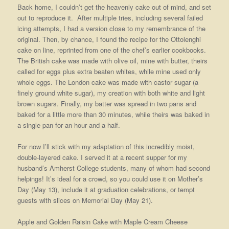
Back home, I couldn’t get the heavenly cake out of mind, and set
out to reproduce it. After multiple tries, including several failed
icing attempts, I had a version close to my remembrance of the
original. Then, by chance, I found the recipe for the Ottolenghi
cake on line, reprinted from one of the chef’s earlier cookbooks.
The British cake was made with olive oil, mine
with butter, theirs
called for eggs plus extra beaten whites, while mine used only
whole eggs. The London cake was made with castor sugar (a
finely ground white sugar), my creation with both white and light
brown sugars. Finally, my batter was spread in two pans and
baked for a little more than 30 minutes, while theirs was baked in
a single pan for an hour and a half.
For now I’ll stick with my adaptation of this incredibly moist,
double-layered cake. I served it at a recent supper for my
husband’s Amherst College students, many of whom had second
helpings! It’s ideal for a crowd, so you could use it on Mother’s
Day (May 13), include it at graduation celebrations, or tempt
guests with slices on Memorial Day (May 21).
Apple and Golden Raisin Cake with Maple Cream Cheese