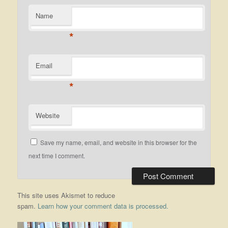
Name
*
Email
*
Website
Save my name, email, and website in this browser for the
next time I comment.
This site uses Akismet to reduce
spam.
Learn how your comment data is processed.