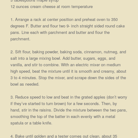
12 ounces cream cheese at room temperature
1. Arrange a rack at center position and preheat oven to 350
degrees F. Butter and flour two 9- inch straight sided round cake
pans. Line each with parchment and butter and flour the
parchment.
2. Sift flour, baking powder, baking soda, cinnamon, nutmeg, and
salt into a large mixing bowl. Add butter, sugars, eggs, and
vanilla, and stir to combine. With an electric mixer on medium
high speed, beat the mixture until it is smooth and creamy, about
3 to 4 minutes. Stop the mixer, and scrape down the sides of the
bowl as needed.
3. Reduce speed to low and beat in the grated apples (don’t worry
if they’ve started to turn brown) for a few seconds. Then, by
hand, stir in the raisins. Divide the mixture between the two pans,
smoothing the top of the batter in each evenly with a metal
spatula or a table knife.
4. Bake until golden and a tester comes out clean, about 35