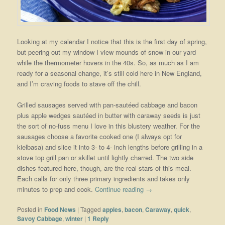
Looking at my calendar I notice that this is the first day of spring,
but peering out my window I view mounds of snow in our yard
while the thermometer hovers in the 40s. So, as much as I am
ready for a seasonal change, it’s still cold here in New England,
and I’m craving foods to stave off the chill.
Grilled sausages served with pan-sautéed cabbage and bacon
plus apple wedges sautéed in butter with caraway seeds is just
the sort of no-fuss menu I love in this blustery weather. For the
sausages choose a favorite cooked one (I always opt for
kielbasa) and slice it into 3- to 4- inch lengths before grilling in a
stove top grill pan or skillet until lightly charred. The two side
dishes featured here, though, are the real stars of this meal.
Each calls for only three primary ingredients and takes only
minutes to prep and cook.
Continue reading
→
Posted in
Food News
|
Tagged
apples
,
bacon
,
Caraway
,
quick
,
Savoy Cabbage
,
winter
|
1
Reply