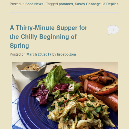
Posted in
Food News
|
Tagged
potatoes
,
Savoy Cabbage
|
3
Replies
A Thirty-Minute Supper for
1
the Chilly Beginning of
Spring
Posted on
March 20, 2017
by
brosbottom