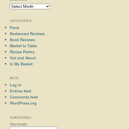
Archives
CATEGORIES
Paris
Restaurant Reviews
Book Reviews
Market to Table
Recipe Pantry
Out and About
In My Basket
META
Log in
Entries feed
Comments feed
WordPress.org
SUBSCRIBE2
Your email: