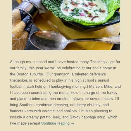
Although my husband and I have hosted many Thanksgivings for
our family, this year we will be celebrating at our son’s home in
the Boston suburbs. (Our grandson, a talented defensive
linebacker, is scheduled to play in his high school’s annual
football match held on Thanksgiving morning.) My son, Mike, and
I have been coordinating the menu. He’s in charge of the turkey
and plans to brine and then smoke it slowly for several hours. I’ll
bring Southern cornbread dressing, cranberry chutney, and
haricots verts with caramelized shallots. I’m also planning to
include a creamy potato, leek, and Savoy cabbage soup, which
I’ve made several
Continue reading
→