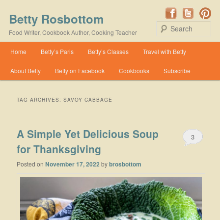
Betty Rosbottom
Se
Food Writer, Cookbook Author, Cooking Teacher
Main menu
Home
Betty’s Paris
Betty’s Classes
Travel with Betty
Skip to primary content
Skip to secondary content
About Betty
Betty on Facebook
Cookbooks
Subscribe
TAG ARCHIVES:
SAVOY CABBAGE
A Simple Yet Delicious Soup
3
for Thanksgiving
Posted on
November 17, 2022
by
brosbottom