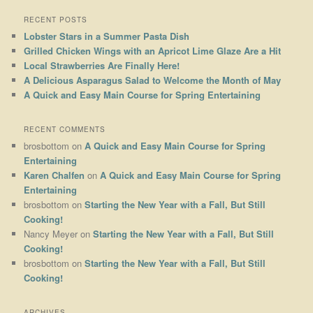
RECENT POSTS
Lobster Stars in a Summer Pasta Dish
Grilled Chicken Wings with an Apricot Lime Glaze Are a Hit
Local Strawberries Are Finally Here!
A Delicious Asparagus Salad to Welcome the Month of May
A Quick and Easy Main Course for Spring Entertaining
RECENT COMMENTS
brosbottom
on
A Quick and Easy Main Course for Spring
Entertaining
Karen Chalfen
on
A Quick and Easy Main Course for Spring
Entertaining
brosbottom
on
Starting the New Year with a Fall, But Still
Cooking!
Nancy Meyer
on
Starting the New Year with a Fall, But Still
Cooking!
brosbottom
on
Starting the New Year with a Fall, But Still
Cooking!
ARCHIVES