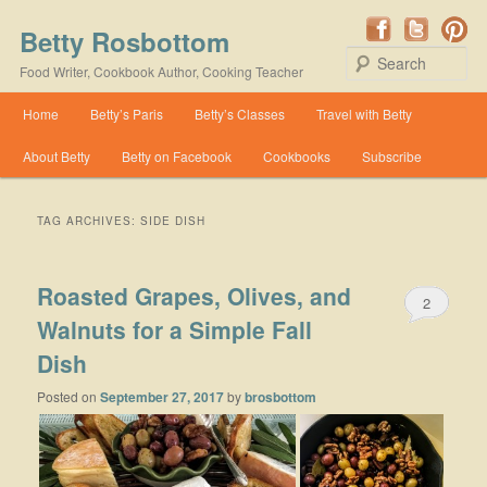
Betty Rosbottom
Se
Food Writer, Cookbook Author, Cooking Teacher
Main menu
Home
Betty’s Paris
Betty’s Classes
Travel with Betty
Skip to primary content
Skip to secondary content
About Betty
Betty on Facebook
Cookbooks
Subscribe
TAG ARCHIVES:
SIDE DISH
Roasted Grapes, Olives, and
2
Walnuts for a Simple Fall
Dish
Posted on
September 27, 2017
by
brosbottom