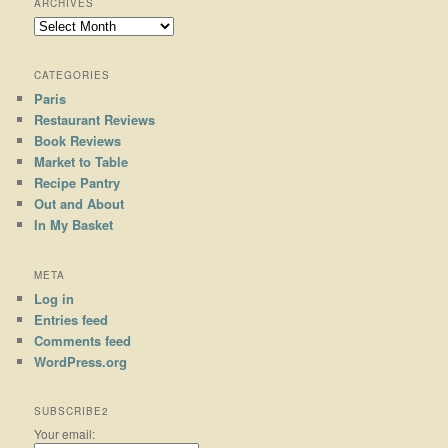
ARCHIVES
Archives
CATEGORIES
Paris
Restaurant Reviews
Book Reviews
Market to Table
Recipe Pantry
Out and About
In My Basket
META
Log in
Entries feed
Comments feed
WordPress.org
SUBSCRIBE2
Your email: