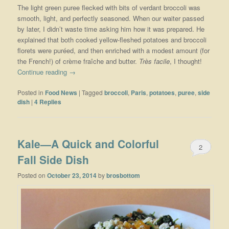
The light green puree flecked with bits of verdant broccoli was
smooth, light, and perfectly seasoned. When our waiter passed
by later, I didn’t waste time asking him how it was prepared. He
explained that both cooked yellow-fleshed potatoes and broccoli
florets were puréed, and then enriched with a modest amount (for
the French!) of crème fraîche and butter.
Très facile
, I thought!
Continue reading
→
Posted in
Food News
|
Tagged
broccoli
,
Paris
,
potatoes
,
puree
,
side
dish
|
4
Replies
Kale—A Quick and Colorful
2
Fall Side Dish
Posted on
October 23, 2014
by
brosbottom