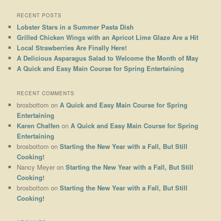
RECENT POSTS
Lobster Stars in a Summer Pasta Dish
Grilled Chicken Wings with an Apricot Lime Glaze Are a Hit
Local Strawberries Are Finally Here!
A Delicious Asparagus Salad to Welcome the Month of May
A Quick and Easy Main Course for Spring Entertaining
RECENT COMMENTS
brosbottom
on
A Quick and Easy Main Course for Spring
Entertaining
Karen Chalfen
on
A Quick and Easy Main Course for Spring
Entertaining
brosbottom
on
Starting the New Year with a Fall, But Still
Cooking!
Nancy Meyer
on
Starting the New Year with a Fall, But Still
Cooking!
brosbottom
on
Starting the New Year with a Fall, But Still
Cooking!