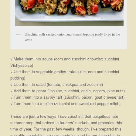
Zucchini with sauteed onion and tomato topping ready to go in the
oven.
√ Make them into soups (corn and zucchini chowder; zucchini
Vichyssoise)
√ Use them in vegetable gratins (ratatouille; corn and zucchini
pudding)
√ Use them in salad (tomato, chickpea and zucchini)
√ Add them to pasta (linguine, zucchini, garlic, capers, pine nuts)
√ Turn them into a savory tart (zucchini, bacon, goat cheese tart)
√ Turn them into a relish (zucchini and sweet red pepper relish)
Those are just a few ways I use zucchini, that ubiquitous late
summer crop that arrives in farmers’ markets and groceries this
time of year. For the past few weeks, though, I’ve prepared this
versatile vegetable in a new mode inspired by my June stay in