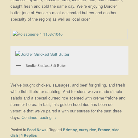
caught fresh and sold the same day. We’re enjoying Bordier
butter (one of France’s most celebrated butters and another
specialty of the region) as well as local cider.
Bordier Smoked Salt Butter
We’ve bought chicken, sausages, and beef for grilling, and fresh
white fish fillets for sautéing. And for sides we’ve made simple
salads and a special curried rice scented with crème fraîche and
summer herbs. In fact, this golden-hued rice has been so
versatile that we’ve paired it with our entrees for the past three
days.
Continue reading
→
Posted in
Food News
|
Tagged
Brittany
,
curry rice
,
France
,
side
dish
|
4
Replies