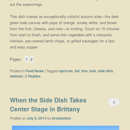
out the seasonings.
This dish makes an exceptionally colorful autumn side—the dark
green kale canvas with pops of orange, snowy white, and brown
from the fruit, cheese, and nuts—is inviting. Count on 15 minutes
from start to finish, and serve this vegetable with a rotisserie
chicken, pan-seared lamb chops, or grilled sausages for a fast
and easy supper.
Pages:
1
2
Posted in
Food News
|
Tagged
apricots
,
fall
,
feta
,
kale
,
side dish
,
walnuts
|
2
Replies
When the Side Dish Takes
4
Center Stage in Brittany
Posted on
July 9, 2014
by
brosbottom