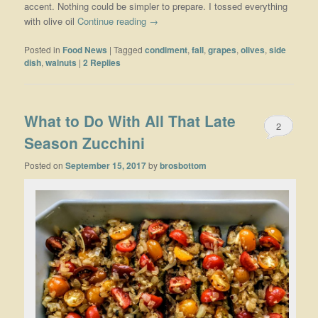
accent. Nothing could be simpler to prepare. I tossed everything
with olive oil
Continue reading
→
Posted in
Food News
|
Tagged
condiment
,
fall
,
grapes
,
olives
,
side
dish
,
walnuts
|
2
Replies
What to Do With All That Late
2
Season Zucchini
Posted on
September 15, 2017
by
brosbottom