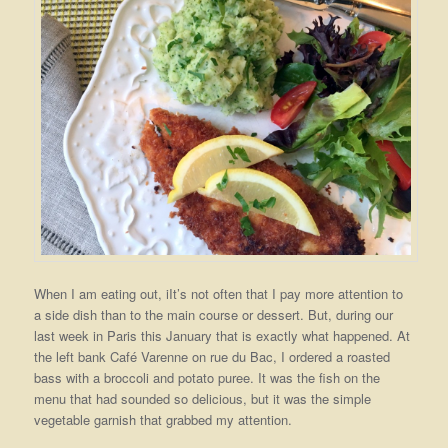
When I am eating out, iIt’s not often that I pay more attention to
a side dish than to the main course or dessert. But, during our
last week in Paris this January that is exactly what happened. At
the left bank Café Varenne on rue du Bac, I ordered a roasted
bass with a broccoli and potato puree. It was the fish on the
menu that had sounded so delicious, but it was the simple
vegetable garnish that grabbed my attention.