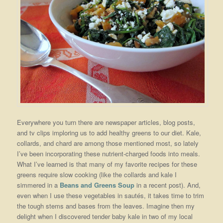
Everywhere you turn there are newspaper articles, blog posts,
and tv clips imploring us to add healthy greens to our diet. Kale,
collards, and chard are among those mentioned most, so lately
I’ve been incorporating these nutrient-charged foods into meals.
What I’ve learned is that many of my favorite recipes for these
greens require slow cooking (like the collards and kale I
simmered in a
Beans and Greens Soup
in a recent post). And,
even when I use these vegetables in sautés, it takes time to trim
the tough stems and bases from the leaves. Imagine then my
delight when I discovered tender baby kale in two of my local