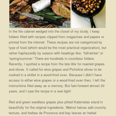
In the file cabinet wedged into the closet of my study, I keep
folders filled with recipes clipped from magazines and papers or
printed from the internet. These recipes are not categorized by
type of food (which would be the most practical organization), but
rather haphazardly by season with headings like: “fall/winter” or
“spring/summer.” There are hundreds in countless folders.
Recently, I spotted a recipe from the late 90s for roasted grapes
and olives. It called for wine grapes and Picholine olives to be
cooked in a skillet in a wood-fired oven. Because I didn’t have
access to either wine grapes or a wood-fired oven then, I left the
instructions filed away as a memory. But fast-forward almost 20
years, and I saw the recipe in a new light!
Red and green seedless grapes plus pitted Kalamatas stand in
beautifully for the original ingredients. Walnut halves add crunchy
texture, and herbes de Provence and bay leaves an herbal