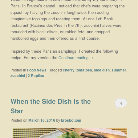
Paris. In France’s capital I noticed that chefs were preparing the
squash by halving the zucchini lengthwise, then adding
imaginative toppings and roasting them. At one Left Bank
restaurant (Racines des Prés in the 7th), zucchini halves were
mounded with black olives, crumbled feta, and chopped
hardboiled eggs and then offered as a first course.
Inspired by these Parisian samplings, I created the following
recipe. For my version the
Continue reading
→
Posted in
Food News
|
Tagged
cherry tomatoes
,
side dish
,
summer
,
zucchini
|
2
Replies
When the Side Dish is the
4
Star
Posted on
March 16, 2016
by
brosbottom