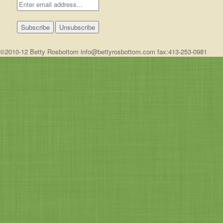
©2010-12 Betty Rosbottom info@bettyrosbottom.com fax:413-253-0981