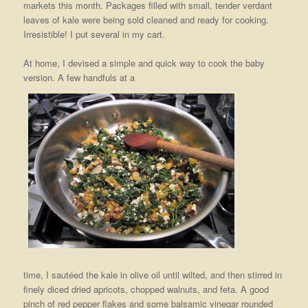
markets this month. Packages filled with small, tender verdant
leaves of kale were being sold cleaned and ready for cooking.
Irresistible! I put several in my cart.
At home, I devised a simple and quick way to cook the baby
version. A few handfuls at a
time, I sautéed the kale in olive oil until wilted, and then stirred in
finely diced dried apricots, chopped walnuts, and feta. A good
pinch of red pepper flakes and some balsamic vinegar rounded