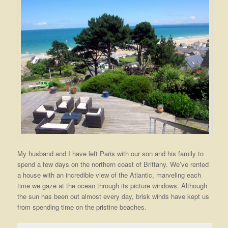
My husband and I have left Paris with our son and his family to
spend a few days on the northern coast of Brittany. We’ve rented
a house with an incredible view of the Atlantic, marveling each
time we gaze at the ocean through its picture windows. Although
the sun has been out almost every day, brisk winds have kept us
from spending time on the pristine beaches.