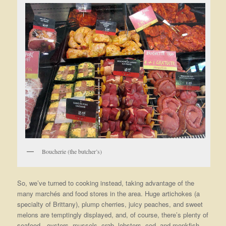
Boucherie (the butcher’s)
So, we’ve turned to cooking instead, taking advantage of the
many marchés and food stores in the area. Huge artichokes (a
specialty of Brittany), plump cherries, juicy peaches, and sweet
melons are temptingly displayed, and, of course, there’s plenty of
seafood—oysters, mussels, crab, lobsters, cod, and monkfish,