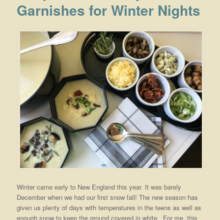
Garnishes for Winter Nights
Winter came early to New England this year. It was barely
December when we had our first snow fall! The new season has
given us plenty of days with temperatures in the teens as well as
enough snow to keep the ground covered in white. For me, this