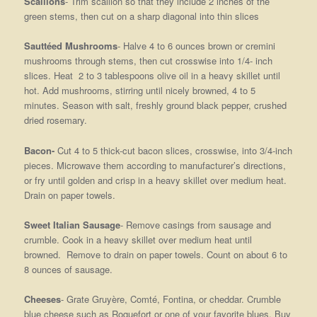
Scallions
- Trim scallion so that they include 2 inches of the
green stems, then cut on a sharp diagonal into thin slices
Sauttéed Mushrooms
- Halve 4 to 6 ounces brown or cremini
mushrooms through stems, then cut crosswise into 1/4- inch
slices. Heat 2 to 3 tablespoons olive oil in a heavy skillet until
hot. Add mushrooms, stirring until nicely browned, 4 to 5
minutes. Season with salt, freshly ground black pepper, crushed
dried rosemary.
Bacon-
Cut 4 to 5 thick-cut bacon slices, crosswise, into 3/4-inch
pieces. Microwave them according to manufacturer’s directions,
or fry until golden and crisp in a heavy skillet over medium heat.
Drain on paper towels.
Sweet Italian Sausage
- Remove casings from sausage and
crumble. Cook in a heavy skillet over medium heat until
browned. Remove to drain on paper towels. Count on about 6 to
8 ounces of sausage.
Cheeses
- Grate Gruyère, Comté, Fontina, or cheddar. Crumble
blue cheese such as Roquefort or one of your favorite blues. Buy