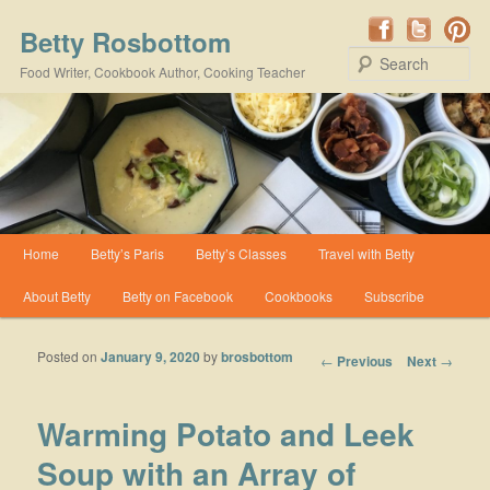
Betty Rosbottom
Se
Food Writer, Cookbook Author, Cooking Teacher
Main menu
Home
Betty’s Paris
Betty’s Classes
Travel with Betty
Skip to primary content
Skip to secondary content
About Betty
Betty on Facebook
Cookbooks
Subscribe
Posted on
January 9, 2020
by
brosbottom
Post navigation
←
Previous
Next
→
Warming Potato and Leek
Soup with an Array of