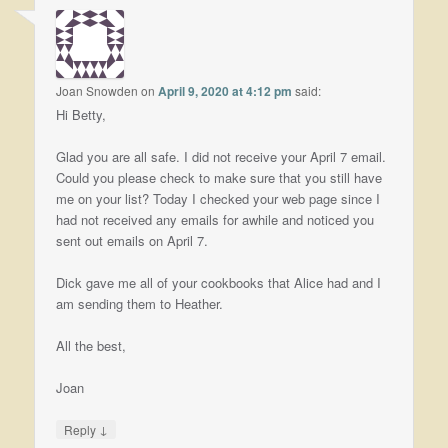
Joan Snowden
on
April 9, 2020 at 4:12 pm
said:
Hi Betty,
Glad you are all safe. I did not receive your April 7 email.
Could you please check to make sure that you still have
me on your list? Today I checked your web page since I
had not received any emails for awhile and noticed you
sent out emails on April 7.
Dick gave me all of your cookbooks that Alice had and I
am sending them to Heather.
All the best,
Joan
↓
Reply