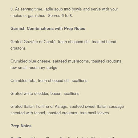
3. At serving time, ladle soup into bowls and serve with your
choice of garnishes. Serves 6 to 8.
Garnish Combinations with Prep Notes
Grated Gruyère or Comté, fresh chopped dill, toasted bread
croutons
Crumbled blue cheese, sautéed mushrooms, toasted croutons,
few small rosemary sprigs
Crumbled feta, fresh chopped dill, scallions
Grated white cheddar, bacon, scallions
Grated Italian Fontina or Asiago, sautéed sweet Italian sausage
scented with fennel, toasted croutons, torn basil leaves
Prep Notes