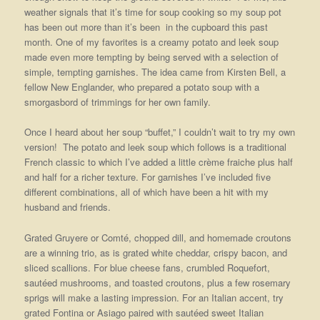
weather signals that it’s time for soup cooking so my soup pot
has been out more than it’s been in the cupboard this past
month. One of my favorites is a creamy potato and leek soup
made even more tempting by being served with a selection of
simple, tempting garnishes. The idea came from Kirsten Bell, a
fellow New Englander, who prepared a potato soup with a
smorgasbord of trimmings for her own family.
Once I heard about her soup “buffet,” I couldn’t wait to try my own
version! The potato and leek soup which follows is a traditional
French classic to which I’ve added a little crème fraiche plus half
and half for a richer
texture. For garnishes I’ve included five
different combinations, all of which have been a hit with my
husband and friends.
Grated Gruyere or Comté, chopped dill, and homemade croutons
are a winning trio, as is grated white cheddar, crispy bacon, and
sliced scallions. For blue cheese fans, crumbled Roquefort,
sautéed mushrooms, and toasted croutons, plus a few rosemary
sprigs will make a lasting impression. For an Italian accent, try
grated Fontina or Asiago paired with sautéed sweet Italian