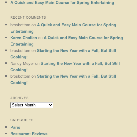
A Quick and Easy Main Course for Spring Entertaining
RECENT COMMENTS
brosbottom
on
A Quick and Easy Main Course for Spring
Entertaining
Karen Chalfen
on
A Quick and Easy Main Course for Spring
Entertaining
brosbottom
on
Starting the New Year with a Fall, But Still
Cooking!
Nancy Meyer
on
Starting the New Year with a Fall, But Still
Cooking!
brosbottom
on
Starting the New Year with a Fall, But Still
Cooking!
ARCHIVES
Archives
CATEGORIES
Paris
Restaurant Reviews