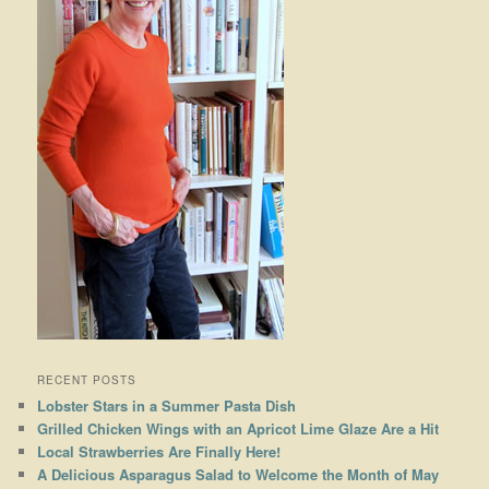
RECENT POSTS
Lobster Stars in a Summer Pasta Dish
Grilled Chicken Wings with an Apricot Lime Glaze Are a Hit
Local Strawberries Are Finally Here!
A Delicious Asparagus Salad to Welcome the Month of May