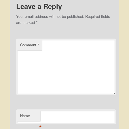
Leave a Reply
Your email address will not be published.
Required fields
are marked
*
Comment
*
Name
*