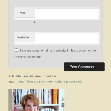
Email
*
Website
Save my name, email, and website in this browser for the
next time I comment.
This site uses Akismet to reduce
spam.
Learn how your comment data is processed.