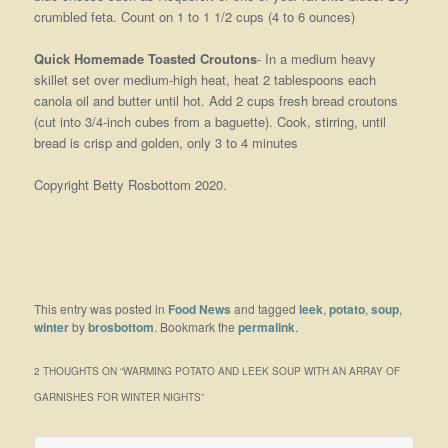
crumbled feta. Count on 1 to 1 1/2 cups (4 to 6 ounces)
Quick Homemade Toasted Croutons
- In a medium heavy
skillet set over medium-high heat, heat 2 tablespoons each
canola oil and butter until hot. Add 2 cups fresh bread croutons
(cut into 3/4-inch cubes from a baguette). Cook, stirring, until
bread is crisp and golden, only 3 to 4 minutes
Copyright Betty Rosbottom 2020.
This entry was posted in
Food News
and tagged
leek
,
potato
,
soup
,
winter
by
brosbottom
. Bookmark the
permalink
.
2 THOUGHTS ON “
WARMING POTATO AND LEEK SOUP WITH AN ARRAY OF
GARNISHES FOR WINTER NIGHTS
”