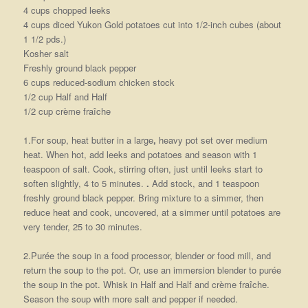
4 cups chopped leeks
4 cups diced Yukon Gold potatoes cut into 1/2-inch cubes (about
1 1/2 pds.)
Kosher salt
Freshly ground black pepper
6 cups reduced-sodium chicken stock
1/2 cup Half and Half
1/2 cup crème fraîche
1.For soup, heat butter in a large
,
heavy pot set over medium
heat. When hot, add leeks and potatoes and season with 1
teaspoon of salt. Cook, stirring often, just until leeks start to
soften slightly, 4 to 5 minutes.
.
Add stock, and 1 teaspoon
freshly ground black pepper. Bring mixture to a simmer, then
reduce heat and cook, uncovered, at a simmer until potatoes are
very tender, 25 to 30 minutes.
2.Purée the soup in a food processor, blender or food mill, and
return the soup to the pot. Or, use an immersion blender to purée
the soup in the pot. Whisk in Half and Half and crème fraîche.
Season the soup with more salt and pepper if needed.