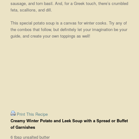
sausage, and torn basil. And, for a Greek touch, there’s crumbled
feta, scallions, and dill.
This special potato soup is a canvas for winter cooks. Try any of
the combos that follow, but definitely let your imagination be your
guide, and create your own toppings as well!
Print This Recipe
Creamy Winter Potato and Leek Soup with a Spread or Buffet
of Garnishes
6 tbsp unsalted butter