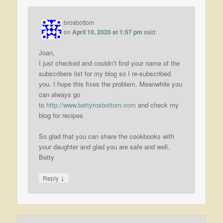
brosbottom
on
April 10, 2020 at 1:57 pm
said:
Joan,
I just checked and couldn’t find your name of the
subscribers list for my blog so I re-subscribed
you. I hope this fixes the problem. Meanwhile you
can always go
to
http://www.bettyrosbottom.com
and check my
blog for recipes
So glad that you can share the cookbooks with
your daughter and glad you are safe and well.
Betty
↓
Reply