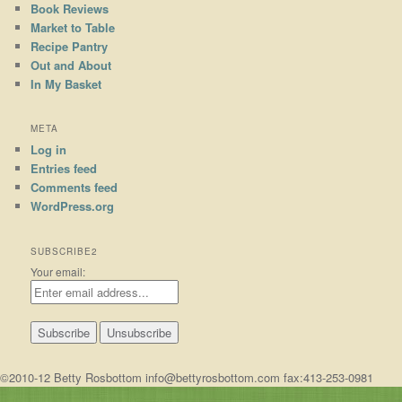
Book Reviews
Market to Table
Recipe Pantry
Out and About
In My Basket
META
Log in
Entries feed
Comments feed
WordPress.org
SUBSCRIBE2
Your email:
©2010-12 Betty Rosbottom info@bettyrosbottom.com fax:413-253-0981