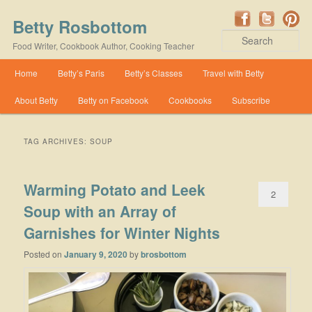
Betty Rosbottom
Se
Food Writer, Cookbook Author, Cooking Teacher
Main menu
Home
Betty’s Paris
Betty’s Classes
Travel with Betty
Skip to primary content
Skip to secondary content
About Betty
Betty on Facebook
Cookbooks
Subscribe
TAG ARCHIVES:
SOUP
Warming Potato and Leek
2
Soup with an Array of
Garnishes for Winter Nights
Posted on
January 9, 2020
by
brosbottom