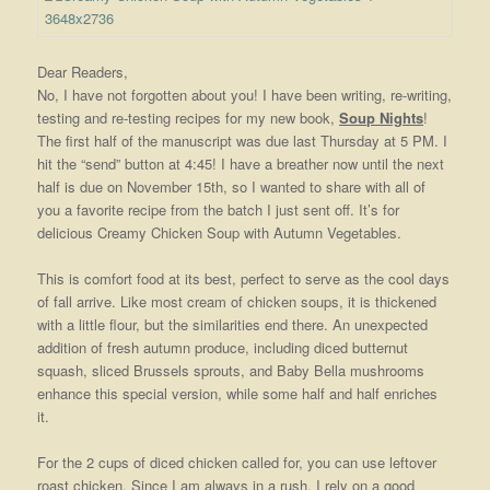
Dear Readers,
No, I have not forgotten about you! I have been writing, re-writing,
testing and re-testing recipes for my new book,
Soup Nights
!
The first half of the manuscript was due last Thursday at 5 PM. I
hit the “send” button at 4:45! I have a breather now until the next
half is due on November 15th, so I wanted to share with all of
you a favorite recipe from the batch I just sent off. It’s for
delicious Creamy Chicken Soup with Autumn Vegetables.
This is comfort food at its best, perfect to serve as the cool days
of fall arrive. Like most cream of chicken soups, it is thickened
with a little flour, but the similarities end there. An unexpected
addition of fresh autumn produce, including diced butternut
squash, sliced Brussels sprouts, and Baby Bella mushrooms
enhance this special version, while some half and half enriches
it.
For the 2 cups of diced chicken called for, you can use leftover
roast chicken. Since I am always in a rush, I rely on a good