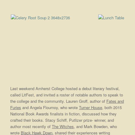
Last weekend Amherst College hosted a debut literary festival,
called LitFest, and invited a roster of notable authors to speak to
the college and the community. Lauren Groff, author of
Fates and
Furies
and Angela Flournoy, who wrote
Turner House
, both 2015
National Book Awards finalists in fiction, discussed how they
crafted their books. Stacy Schiff, Putlizer prize- winner, and
author most recently of
The Witches
, and Mark Bowden, who
wrote
Black Hawk Down,
shared their experiences writing