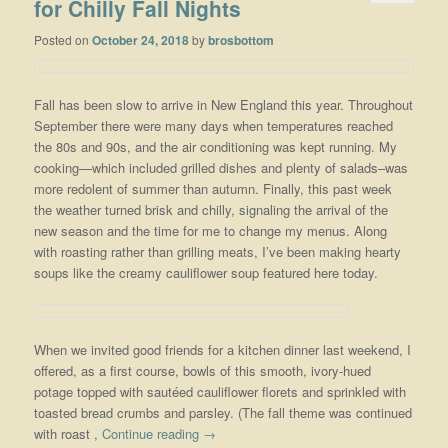
for Chilly Fall Nights
Posted on
October 24, 2018
by
brosbottom
Fall has been slow to arrive in New England this year. Throughout
September there were many days when temperatures reached
the 80s and 90s, and the air conditioning was kept running. My
cooking—which included grilled dishes and plenty of salads–was
more redolent of summer than autumn. Finally, this past week
the weather turned brisk and chilly, signaling the arrival of the
new season and the time for me to change my menus. Along
with roasting rather than grilling meats, I’ve been making hearty
soups like the creamy cauliflower soup featured here today.
When we invited good friends for a kitchen dinner last weekend, I
offered, as a first course, bowls of this smooth, ivory-hued
potage topped with sautéed cauliflower florets and sprinkled with
toasted bread crumbs and parsley. (The fall theme was continued
with roast ,
Continue reading
→