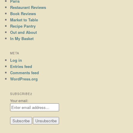
Paris
Restaurant Reviews
Book Reviews
Market to Table
Recipe Pantry
Out and About
In My Basket
META
Log in
Entries feed
Comments feed
WordPress.org
SUBSCRIBE2
Your email: