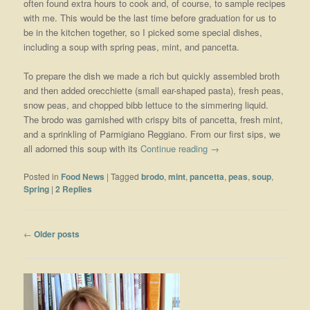
often found extra hours to cook and, of course, to sample recipes
with me. This would be the last time before graduation for us to
be in the kitchen together, so I picked some special dishes,
including a soup with spring peas, mint, and pancetta.
To prepare the dish we made a rich but quickly assembled broth
and then added orecchiette (small ear-shaped pasta), fresh peas,
snow peas, and chopped bibb lettuce to the simmering liquid.
The brodo was garnished with crispy bits of pancetta, fresh mint,
and a sprinkling of Parmigiano Reggiano. From our first sips, we
all adorned this soup with its
Continue reading
→
Posted in
Food News
|
Tagged
brodo
,
mint
,
pancetta
,
peas
,
soup
,
Spring
|
2
Replies
Post navigation
←
Older posts