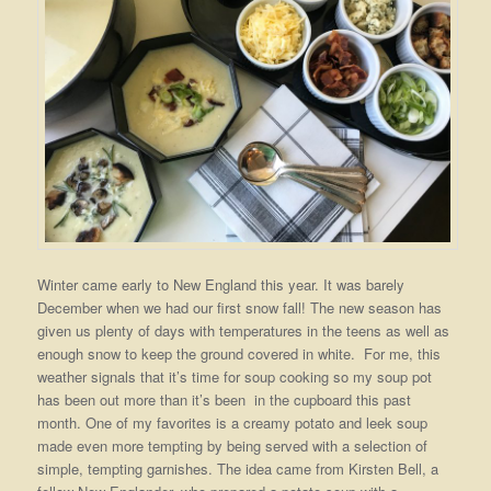
Winter came early to New England this year. It was barely
December when we had our first snow fall! The new season has
given us plenty of days with temperatures in the teens as well as
enough snow to keep the ground covered in white. For me, this
weather signals that it’s time for soup cooking so my soup pot
has been out more than it’s been in the cupboard this past
month. One of my favorites is a creamy potato and leek soup
made even more tempting by being served with a selection of
simple, tempting garnishes. The idea came from Kirsten Bell, a