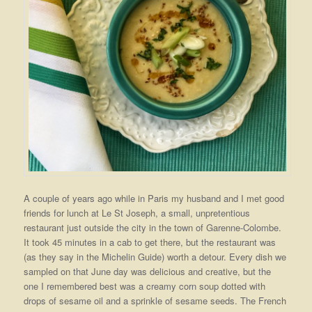
A couple of years ago while in Paris my husband and I met good
friends for lunch at Le St Joseph, a small, unpretentious
restaurant just outside the city in the town of Garenne-Colombe.
It took 45 minutes in a cab to get there, but the restaurant was
(as they say in the Michelin Guide) worth a detour. Every dish we
sampled on that June day was delicious and creative, but the
one I remembered best was a creamy corn soup dotted with
drops of sesame oil and a sprinkle of sesame seeds. The French