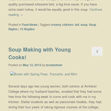
quality purchased rotisserie bird, a big time saver. If you have
extra roast turkey, it would be equally good in this soup.
Continue
reading
→
Posted in
Food News
|
Tagged
creamy chicken
,
fall
,
soup
,
Soup
Nights
|
10
Replies
Soup Making with Young
2
Cooks!
Posted on
May 12, 2015
by
brosbottom
Several days ago two young women, both seniors at Amherst
College where my husband teaches, emailed that they had some
free time the following week to come and cook with me in my
kitchen. Stellar students as well as passionate foodies, they had,
during their four years of taking rigorous courses at the college,