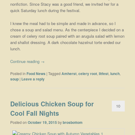
nonfiction. Since Stacy was a good friend, we invited her for a
quick Saturday lunch during the festival.
I knew the meal had to be simple and made in advance, so I
chose a soup and salad menu. As the centerpiece I decided on a
cream of celery root soup paired with an arugula salad with lemon
and shallot dressing. A dark chocolate hazelnut torte ended our
lunch.
Continue reading
→
Posted in
Food News
|
Tagged
Amherst
,
celery root
,
litfest
,
lunch
,
soup
|
Leave a reply
Delicious Chicken Soup for
10
Cool Fall Nights
Posted on
October 19, 2015
by
brosbottom