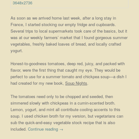
As soon as we arrived home last week, after a long stay in
France, I started stocking our empty fridge and cupboards.
Several trips to local supermarkets took care of the basics, but it
was at our weekly farmers’ market that I found gorgeous summer
vegetables, freshly baked loaves of bread, and locally crafted
yogurt.
Honest-to-goodness tomatoes, deep red, juicy, and packed with
flavor, were the first thing that caught my eye. They would be
perfect to use for a summer tomato and chickpea soup—a dish I
had created for my new book,
Soup Nights
.
The tomatoes need only to be chopped and seeded, then
simmered slowly with chickpeas in a cumin-scented broth.
Lemon, yogurt, and mint all contribute cooling accents to this
soup. I used chicken broth for my version, but vegetarians can
sub the quick-and-easy vegetable stock recipe that is also
included.
Continue reading
→