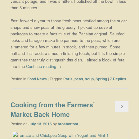
verdant potage, and I was smitten. I polished off the bowl in less
than 5 minutes.
Fast forward a year to those fresh peas nestled among the sugar
snaps and snow peas at the grocery. I picked up several
packages to create a facsimile of the Parisian original. Sautéed
leeks and tarragon make fine partners to the peas, which are
simmered for a few minutes in stock, and then pureed. Some
half-and- half adds a smooth finishing touch, but it is the simple
garnishes that truly distinguish this dish. I sliced a block of feta
into fine
Continue reading
→
Posted in
Food News
|
Tagged
Paris
,
peas
,
soup
,
Spring
|
7
Replies
Cooking from the Farmers’
2
Market Back Home
Posted on
July 13, 2016
by
brosbottom