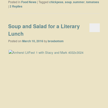
Posted in
Food News
|
Tagged
chickpeas
,
soup
,
summer
,
tomatoes
|
2
Replies
Soup and Salad for a Literary
Lunch
Posted on
March 10, 2016
by
brosbottom