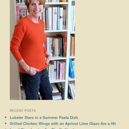
RECENT POSTS
Lobster Stars in a Summer Pasta Dish
Grilled Chicken Wings with an Apricot Lime Glaze Are a Hit