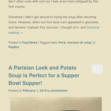
don’t often cook with corn so I was even more intrigued by this
first course.
Somehow I didn’t get around to trying the soup after returning
home. However, when our first local corn appeared in groceries
and farmers’ markets this summer, I thought of it, and
Continue
reading
→
Posted in
Food News
|
Tagged
corn
,
Paris
,
sesame oil
,
soup
|
2
Replies
A Parisian Leek and Potato
Soup is Perfect for a Supper
Bowl Supper!
Posted on
February 1, 2019
by
brosbottom