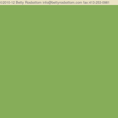
©2010-12 Betty Rosbottom info@bettyrosbottom.com fax:413-253-0981