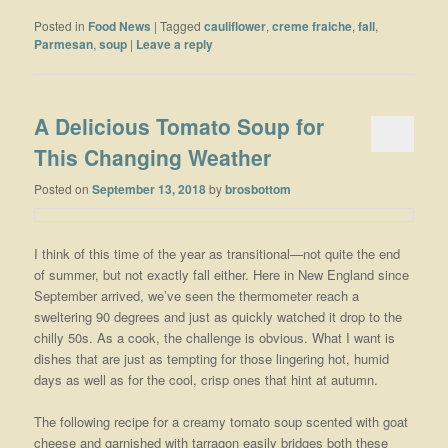
Posted in
Food News
|
Tagged
cauliflower
,
creme fraiche
,
fall
,
Parmesan
,
soup
|
Leave a reply
A Delicious Tomato Soup for
This Changing Weather
Posted on
September 13, 2018
by
brosbottom
I think of this time of the year as transitional—not quite the end
of summer, but not exactly fall either. Here in New England since
September arrived, we’ve seen the thermometer reach a
sweltering 90 degrees and just as quickly watched it drop to the
chilly 50s. As a cook, the challenge is obvious. What I want is
dishes that are just as tempting for those lingering hot, humid
days as well as for the cool, crisp ones that hint at autumn.
The following recipe for a creamy tomato soup scented with goat
cheese and garnished with tarragon easily bridges both these