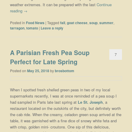
weather extremes. It can be prepared with the last
Continue
reading
→
Posted in
Food News
|
Tagged
fall
,
goat cheese
,
soup
,
summer
,
tarragon
,
tomato
|
Leave a reply
A Parisian Fresh Pea Soup
7
Perfect for Late Spring
Posted on
May 25, 2018
by
brosbottom
When I spotted fresh shelled green peas in two of my local
supermarkets recently, I was at once reminded of a pea soup I
had sampled in Paris late last spring at
Le St. Joseph
, a
restaurant located on the outskirts of the city, but definitely worth
the cab ride. When the creamy, celadon green soup arrived at the
table, it was garnished with a fine dice of snowy white feta and
with crisp, golden mini- croutons. One sip of this delicious,