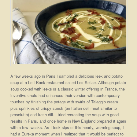
A few weeks ago in Paris I sampled a delicious leek and potato
soup at a Left Bank restaurant called Les Sellae. Although potato
soup cooked with leeks is a classic winter offering in France, the
inventive chefs had enhanced their version with contemporary
touches by finishing the potage with swirls of Taleggio cream
plus sprinkles of crispy speck (an Italian deli meat similar to
prosciutto) and fresh dill. I tried recreating the soup with good
results in Paris, and once home in New England prepared it again
with a few tweaks. As I took sips of this hearty, warming soup, I
had a Eureka moment when I realized that it would be perfect to