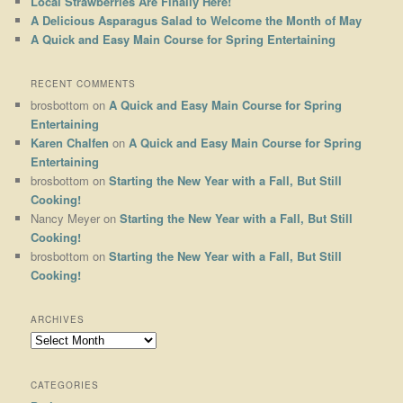
Local Strawberries Are Finally Here!
A Delicious Asparagus Salad to Welcome the Month of May
A Quick and Easy Main Course for Spring Entertaining
RECENT COMMENTS
brosbottom
on
A Quick and Easy Main Course for Spring
Entertaining
Karen Chalfen
on
A Quick and Easy Main Course for Spring
Entertaining
brosbottom
on
Starting the New Year with a Fall, But Still
Cooking!
Nancy Meyer
on
Starting the New Year with a Fall, But Still
Cooking!
brosbottom
on
Starting the New Year with a Fall, But Still
Cooking!
ARCHIVES
Archives
CATEGORIES