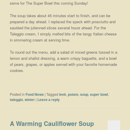
serve for The Super Bowl this coming Sunday!
The soup takes about 45 minutes start to finish, and can be
prepared a day ahead. I replaced the speck with prosciutto and
sautéed the julienned slices several hours ahead. For the
Taleggio cream, I simply melted bits of the tangy Italian cheese
in simmering cream at serving time.
To round out the menu, add a salad of mixed greens tossed in a
lemon and shallot dressing, a warm crispy baguette, and a bowl
of pears, grapes, or apples served with your favorite homemade
cookies.
Posted in
Food News
|
Tagged
leek
,
potato
,
soup
,
super bowl
,
taleggio
,
winter
|
Leave a reply
A Warming Cauliflower Soup