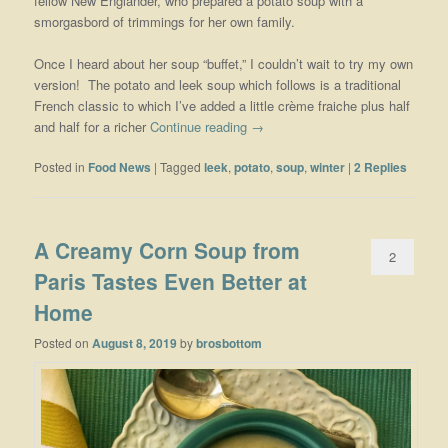
fellow New Englander, who prepared a potato soup with a
smorgasbord of trimmings for her own family.
Once I heard about her soup “buffet,” I couldn’t wait to try my own
version! The potato and leek soup which follows is a traditional
French classic to which I’ve added a little crème fraiche plus half
and half for a richer
Continue reading
→
Posted in
Food News
|
Tagged
leek
,
potato
,
soup
,
winter
|
2
Replies
A Creamy Corn Soup from
2
Paris Tastes Even Better at
Home
Posted on
August 8, 2019
by
brosbottom