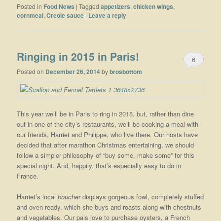
Posted in
Food News
|
Tagged
appetizers
,
chicken wings
,
cornmeal
,
Creole sauce
|
Leave a reply
Ringing in 2015 in Paris!
6
Posted on
December 26, 2014
by
brosbottom
This year we’ll be in Paris to ring in 2015, but, rather than dine
out in one of the city’s restaurants, we’ll be cooking a meal with
our friends, Harriet and Philippe, who live there. Our hosts have
decided that after marathon Christmas entertaining, we should
follow a simpler philosophy of “buy some, make some” for this
special night. And, happily, that’s especially easy to do in
France.
Harriet’s local
boucher
displays gorgeous fowl, completely stuffed
and oven ready, which she buys and roasts along with chestnuts
and vegetables. Our pals love to purchase oysters, a French