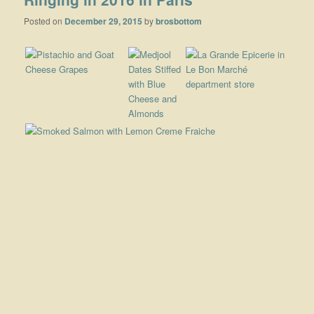
Posted on
December 29, 2015
by
brosbottom