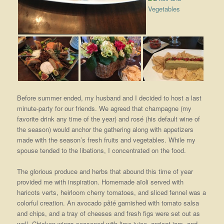
Before summer ended, my husband and I decided to host a last
minute-party for our friends. We agreed that champagne (my
favorite drink any time of the year) and rosé (his default wine of
the season) would anchor the gathering along with appetizers
made with the season’s fresh fruits and vegetables. While my
spouse tended to the libations, I concentrated on the food.
The glorious produce and herbs that abound this time of year
provided me with inspiration. Homemade aïoli served with
haricots verts, heirloom cherry tomatoes, and sliced fennel was a
colorful creation. An avocado pâté garnished with tomato salsa
and chips, and a tray of cheeses and fresh figs were set out as
well. Chicken wings seasoned with lime juice, apricot jam, and