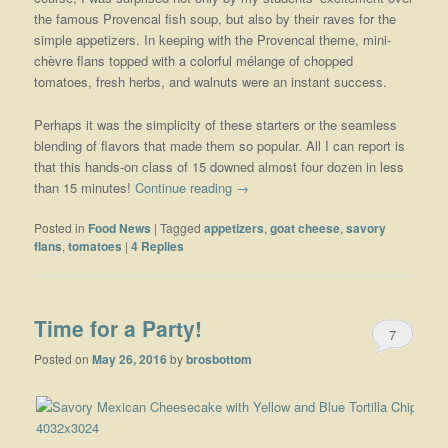
the famous Provencal fish soup, but also by their raves for the
simple appetizers. In keeping with the Provencal theme, mini-
chèvre flans topped with a colorful mélange of chopped
tomatoes, fresh herbs, and walnuts were an instant success.
Perhaps it was the simplicity of these starters or the seamless
blending of flavors that made them so popular. All I can report is
that this hands-on class of 15 downed almost four dozen in less
than 15 minutes!
Continue reading
→
Posted in
Food News
|
Tagged
appetizers
,
goat cheese
,
savory
flans
,
tomatoes
|
4
Replies
Time for a Party!
7
Posted on
May 26, 2016
by
brosbottom