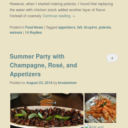
However, when I started making polenta, I found that replacing
the water with chicken stock added another layer of flavor.
Instead of coarsely
Continue reading
→
Posted in
Food News
|
Tagged
appetizers
,
fall
,
Gruyère
,
polenta
,
walnuts
|
14
Replies
Summer Party with
4
Champagne, Rosé, and
Appetizers
Posted on
August 23, 2016
by
brosbottom