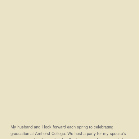
My husband and I look forward each spring to celebrating
graduation at Amherst College. We host a party for my spouse’s