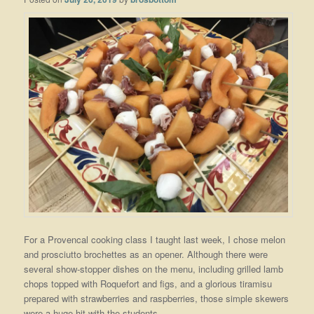
For a Provencal cooking class I taught last week, I chose melon
and prosciutto brochettes as an opener. Although there were
several show-stopper dishes on the menu, including grilled lamb
chops topped with Roquefort and figs, and a glorious tiramisu
prepared with strawberries and raspberries, those simple skewers
were a huge hit with the students.