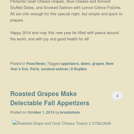
Pistachio Goat Cheese Grapes, Blue Cheese and Almond
Stuffed Dates, and Smoked Salmon with Lemon Crème Fraîche.
All are chic enough for this special night, but simple and quick to
prepare.
Happy 2016 and may this new year be filled with peace around
the world, and with joy and good health for all!
Posted in
Food News
|
Tagged
appetizers
,
dates
,
grapes
,
New
Year's Eve
,
Paris
,
smoked salmon
|
8
Replies
Roasted Grapes Make
4
Delectable Fall Appetizers
Posted on
October 1, 2015
by
brosbottom