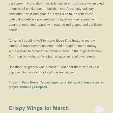
Last week I wrote about the delicious
overnight oats
we enjoyed
at our hotel on Nantucket, but that wasn’t the only culinary
inspiration the island sparked. I was also taken with some
unusual appetizers prepared with baguette slices spread with
cream cheese and topped with roasted red grapes and sunflower
seeds.
At home I couldn’t wait to make these little treats in my own
kitchen. I tried several cheeses, and settled on some snowy
white chèvre to replace the cream cheese in the original version.
And, toasted walnuts were just as good as sunflower seeds.
Roasting the grapes was a breeze. You coat them with olive oil,
pop them in the oven for
Continue reading
→
Posted in
Food News
|
Tagged
appetizers
,
fall
,
goat cheese
,
roasted
grapes
,
walnuts
|
4
Replies
Crispy Wings for March