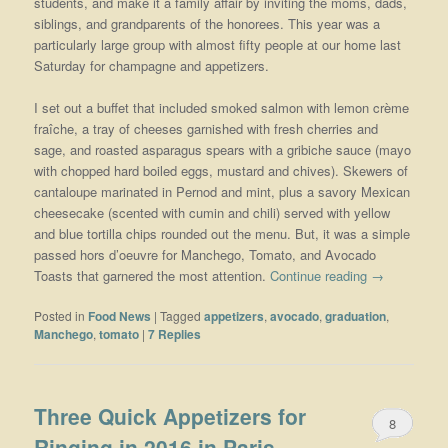
students, and make it a family affair by inviting the moms, dads,
siblings, and grandparents of the honorees. This year was a
particularly large group with almost fifty people at our home last
Saturday for champagne and appetizers.
I set out a buffet that included smoked salmon with lemon crème
fraîche, a tray of cheeses garnished with fresh cherries and
sage, and roasted asparagus spears with a gribiche sauce (mayo
with chopped hard boiled eggs, mustard and chives). Skewers of
cantaloupe marinated in Pernod and mint, plus a savory Mexican
cheesecake (scented with cumin and chili) served with yellow
and blue tortilla chips rounded out the menu. But, it was a simple
passed hors d’oeuvre for Manchego, Tomato, and Avocado
Toasts that garnered the most attention.
Continue reading
→
Posted in
Food News
|
Tagged
appetizers
,
avocado
,
graduation
,
Manchego
,
tomato
|
7
Replies
Three Quick Appetizers for
8
Ringing in 2016 in Paris