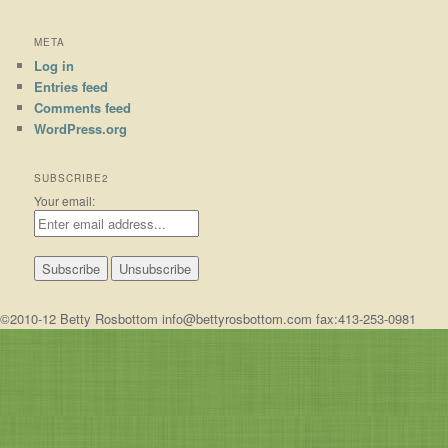
META
Log in
Entries feed
Comments feed
WordPress.org
SUBSCRIBE2
Your email:
©2010-12 Betty Rosbottom info@bettyrosbottom.com fax:413-253-0981