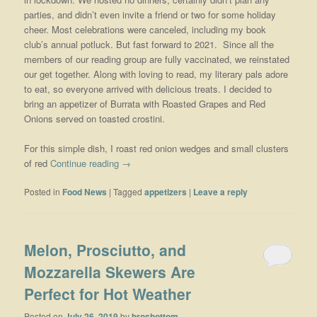
parties, and didn’t even invite a friend or two for some holiday
cheer. Most celebrations were canceled, including my book
club’s annual potluck. But fast forward to 2021. Since all the
members of our reading group are fully vaccinated, we reinstated
our get together. Along with loving to read, my literary pals adore
to eat, so everyone arrived with delicious treats. I decided to
bring an appetizer of Burrata with Roasted Grapes and Red
Onions served on toasted crostini.
For this simple dish, I roast red onion wedges and small clusters
of red
Continue reading
→
Posted in
Food News
|
Tagged
appetizers
|
Leave a reply
Melon, Prosciutto, and
Mozzarella Skewers Are
Perfect for Hot Weather
Posted on
July 26, 2019
by
brosbottom