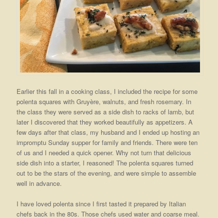
Earlier this fall in a cooking class, I included the recipe for some
polenta squares with Gruyère, walnuts, and fresh rosemary. In
the class they were served as a side dish to racks of lamb, but
later I discovered that they worked beautifully as appetizers. A
few days after that class, my husband and I ended up hosting an
impromptu Sunday supper for family and friends. There were ten
of us and I needed a quick opener. Why not turn that delicious
side dish into a starter, I reasoned! The polenta squares turned
out to be the stars of the evening, and were simple to assemble
well in advance.
I have loved polenta since I first tasted it prepared by Italian
chefs back in the 80s. Those chefs used water and coarse meal.