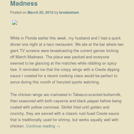
Madness
Posted on
March 20, 2015
by
brosbottom
While in Florida earlier this week, my husband and I had a quick
dinner one night at a taco restaurant. We ate at the bar where two
giant TV screens were broadcasting the current games kicking
off March Madness. The place was packed and everyone
seemed to be glancing at the matches while nibbling on spicy
fare. It reminded me that the crispy wings with a Creole dipping
sauce I created for a recent cooking class would be perfect to
serve during this month of frenzied sports watching.
The chicken wings are marinated in Tabasco-scented buttermilk,
then seasoned with both cayenne and black pepper before being
coated with yellow cornmeal. Skillet fried until golden and
crunchy, they are served with a classic rust-hued Creole sauce
that is traditionally used for shrimp, but works equally well with
chicken.
Continue reading
→