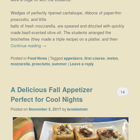
Wedges of perfectly ripened cantaloupe, ribbons of paper-thin
prosciutto, and little
balls of fresh mozzarella, are speared and drizzled with quickly
made basil-scented olive oil. The students arranged the
brochettes (they made a triple recipe) on a platter, and then
Continue reading
→
Posted in
Food News
|
Tagged
appetizers
,
first course
,
melon
,
mozzarella
,
prosciutto
,
summer
|
Leave a reply
A Delicious Fall Appetizer
14
Perfect for Cool Nights
Posted on
November 5, 2017
by
brosbottom