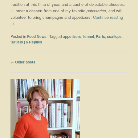
tradition at this time of year, and a cache of delectable cheeses.
I’ll order a dessert from one of my favorite
patisseries
, and will
volunteer to bring champagne and appetizers.
Continue reading
→
Posted in
Food News
|
Tagged
appetizers
,
fennel
,
Paris
,
scallops
,
tartlets
|
6
Replies
Post navigation
←
Older posts