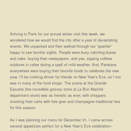
Arriving in Paris for our annual winter visit this week, we
wondered how we would find the city after a year of devastating
events. We unpacked and then walked through our “quartier”
happy to see familiar sights. People were busy catching buses
and cabs, buying their newspapers, and yes, sipping coffees
outdoors in cafes during a spell of mild weather. And, Parisians
everywhere were buying their favorite foods to celebrate the new
year. I’ll be cooking dinner for friends on New Year’s Eve, so I too
was in many of the food shops. The scene at the Grande
Epicerie (the incredible grocery store at Le Bon Marché
department store) was as frenetic as ever, with shoppers
stocking their carts with foie gras and champagne–traditional fare
for this season.
As I was planning our menu for December 31, I came across
several appetizers perfect for a New Year’s Eve celebration–