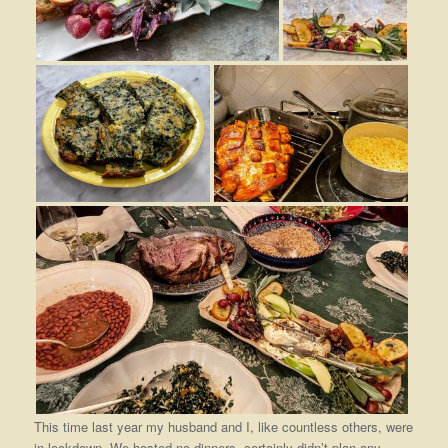
This time last year my husband and I, like countless others, were
in lockdown. We hosted no dinners, certainly didn’t plan any