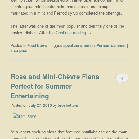
cilantro, plus mini-lobster rolls, and slices of cantaloupe
marinated in a mint and Pernod syrup completed the offerings.
The latter was one of the most popular and definitely one of the
easiest dishes. After the
Continue reading
→
Posted in
Food News
|
Tagged
appetizers
,
melon
,
Pernod
,
summer
|
4
Replies
Rosé and Mini-Chèvre Flans
4
Perfect for Summer
Entertaining
Posted on
July 27, 2016
by
brosbottom
At a recent cooking class that featured bouillabaisse as the main
course, I was surprised not only by my students’ excitement over