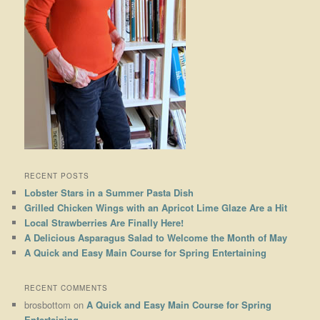
RECENT POSTS
Lobster Stars in a Summer Pasta Dish
Grilled Chicken Wings with an Apricot Lime Glaze Are a Hit
Local Strawberries Are Finally Here!
A Delicious Asparagus Salad to Welcome the Month of May
A Quick and Easy Main Course for Spring Entertaining
RECENT COMMENTS
brosbottom
on
A Quick and Easy Main Course for Spring
Entertaining