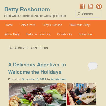
Betty Rosbottom
Se
Food Writer, Cookbook Author, Cooking Teacher
Main menu
Home
Betty’s Paris
Betty’s Classes
Travel with Betty
Skip to primary content
Skip to secondary content
About Betty
Betty on Facebook
Cookbooks
Subscribe
TAG ARCHIVES:
APPETIZERS
A Delicious Appetizer to
Welcome the Holidays
Posted on
December 8, 2021
by
brosbottom