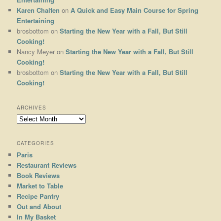
Karen Chalfen
on
A Quick and Easy Main Course for Spring
Entertaining
brosbottom
on
Starting the New Year with a Fall, But Still
Cooking!
Nancy Meyer
on
Starting the New Year with a Fall, But Still
Cooking!
brosbottom
on
Starting the New Year with a Fall, But Still
Cooking!
ARCHIVES
Archives
CATEGORIES
Paris
Restaurant Reviews
Book Reviews
Market to Table
Recipe Pantry
Out and About
In My Basket