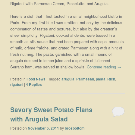
Rigatoni with Parmesan Cream, Prosciutto, and Arugula.
Here is a dish that I first tasted in a small neighborhood bistro in
Paris. From my first bite I was smitten, not only by the delicious
combination of tastes and textures, but also by the creation’s
sheer simplicity. Rigatoni, cooked al dente, were tossed in a
smooth-as-silk sauce that had been prepared with equal amounts
of milk, crème fraîche, and grated Parmesan along with a hint of
fresh nutmeg. The pasta, garnished with a small mound of
arugula dressed in lemon juice and a sprinkle of julienned
Serrano ham, was served in shallow bowls.
Continue reading
→
Posted in
Food News
|
Tagged
arugula
,
Parmesan
,
pasta
,
Rich
,
rigatoni
|
4
Replies
Savory Sweet Potato Flans
with Arugula Salad
Posted on
November 5, 2011
by
brosbottom