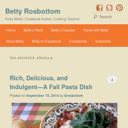
Betty Rosbottom
Se
Food Writer, Cookbook Author, Cooking Teacher
Main menu
Home
Betty’s Paris
Betty’s Classes
Travel with Betty
Skip to primary content
Skip to secondary content
About Betty
Betty on Facebook
Cookbooks
Subscribe
TAG ARCHIVES:
ARUGULA
Rich, Delicious, and
4
Indulgent—A Fall Pasta Dish
Posted on
September 19, 2014
by
brosbottom