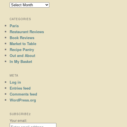
Archives
CATEGORIES
Paris
Restaurant Reviews
Book Reviews
Market to Table
Recipe Pantry
Out and About
In My Basket
META
Log in
Entries feed
Comments feed
WordPress.org
SUBSCRIBE2
Your email: