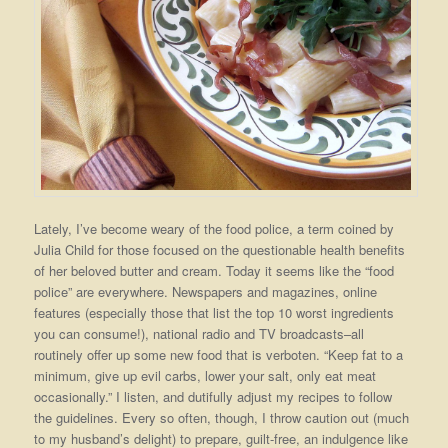
Lately, I’ve become weary of the food police, a term coined by
Julia Child for those focused on the questionable health benefits
of her beloved butter and cream. Today it seems like the “food
police” are everywhere. Newspapers and magazines, online
features (especially those that list the top 10 worst ingredients
you can consume!), national radio and TV broadcasts–all
routinely offer up some new food that is verboten. “Keep fat to a
minimum, give up evil carbs, lower your salt, only eat meat
occasionally.” I listen, and dutifully adjust my recipes to follow
the guidelines. Every so often, though, I throw caution out (much
to my husband’s delight) to prepare, guilt-free, an indulgence like