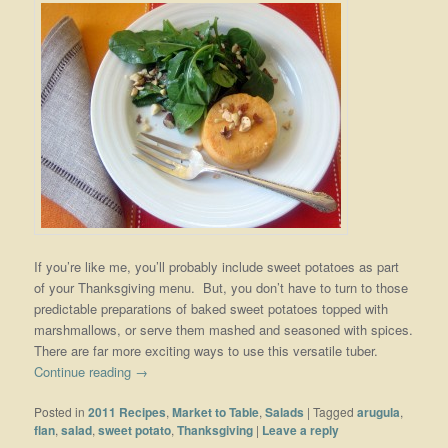
If you’re like me, you’ll probably include sweet potatoes as part
of your Thanksgiving menu. But, you don’t have to turn to those
predictable preparations of baked sweet potatoes topped with
marshmallows, or serve them mashed and seasoned with spices.
There are far more exciting ways to use this versatile tuber.
Continue reading
→
Posted in
2011 Recipes
,
Market to Table
,
Salads
|
Tagged
arugula
,
flan
,
salad
,
sweet potato
,
Thanksgiving
|
Leave a reply