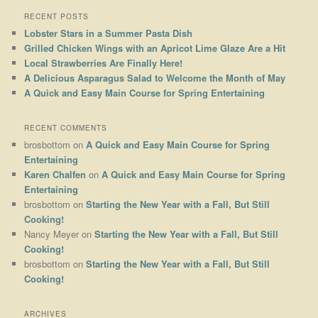
RECENT POSTS
Lobster Stars in a Summer Pasta Dish
Grilled Chicken Wings with an Apricot Lime Glaze Are a Hit
Local Strawberries Are Finally Here!
A Delicious Asparagus Salad to Welcome the Month of May
A Quick and Easy Main Course for Spring Entertaining
RECENT COMMENTS
brosbottom
on
A Quick and Easy Main Course for Spring
Entertaining
Karen Chalfen
on
A Quick and Easy Main Course for Spring
Entertaining
brosbottom
on
Starting the New Year with a Fall, But Still
Cooking!
Nancy Meyer
on
Starting the New Year with a Fall, But Still
Cooking!
brosbottom
on
Starting the New Year with a Fall, But Still
Cooking!
ARCHIVES