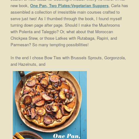
new book,
One Pan, Two Plates:Vegetarian Suppers
, Carla has
assembled a collection of irresistible main courses crafted to
serve just two! As I thumbed through the book, I found myself
turning down page after page. Should I make the Mushrooms
with Polenta and Taleggio? Or, what about that Moroccan
Chickpea Stew, or those Latkes with Rutabaga, Rapini, and
Parmesan? So many tempting possibilities!
In the end I chose Bow Ties with Brussels Sprouts, Gorgonzola,
and Hazelnuts, and