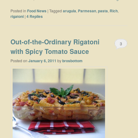
Posted in
Food News
|
Tagged
arugula
,
Parmesan
,
pasta
,
Rich
,
rigatoni
|
4
Replies
Out-of-the-Ordinary Rigatoni
3
with Spicy Tomato Sauce
Posted on
January 6, 2011
by
brosbottom