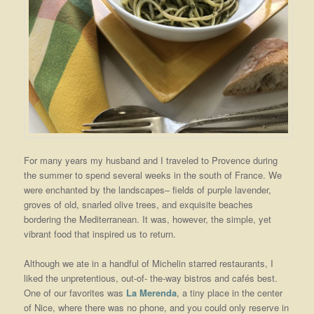
For many years my husband and I traveled to Provence during
the summer to spend several weeks in the south of France. We
were enchanted by the landscapes– fields of purple lavender,
groves of old, snarled olive trees, and exquisite beaches
bordering the Mediterranean. It was, however, the simple, yet
vibrant food that inspired us to return.
Although we ate in a handful of Michelin starred restaurants, I
liked the unpretentious, out-of- the-way bistros and cafés best.
One of our favorites was
La Merenda
, a tiny place in the center
of Nice, where there was no phone, and you could only reserve in