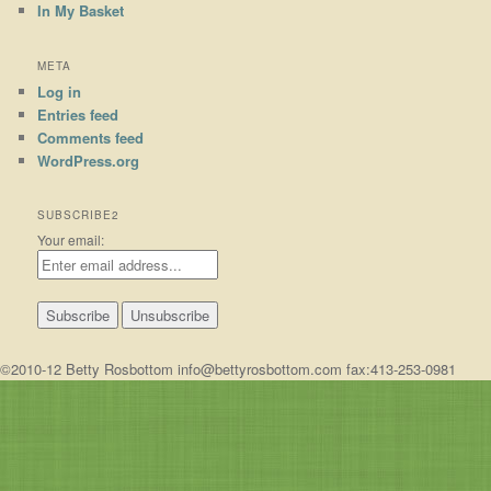
In My Basket
META
Log in
Entries feed
Comments feed
WordPress.org
SUBSCRIBE2
Your email:
©2010-12 Betty Rosbottom info@bettyrosbottom.com fax:413-253-0981