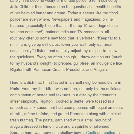
Lately, I’ve become weary of the food police, a term coined by
Julia Child for those focused on the questionable health benefits
of her beloved butter and cream. Today it seems like the “food
police” are everywhere. Newspapers and magazines, online
features (especially those that list the top 10 worst ingredients
you can consume!), national radio and TV broadcasts–all
routinely offer up some new food that is verboten. “Keep fat to a
minimum, give up evil carbs, lower your salt, only eat meat
occasionally.” I listen, and dutifully adjust my recipes to follow
the guidelines. Every so often, though, I throw caution out (much
to my husband’s delight) to prepare, guilt-free, an indulgence like
Rigatoni with Parmesan Cream, Prosciutto, and Arugula.
Here is a dish that I first tasted in a small neighborhood bistro in
Paris. From my first bite I was smitten, not only by the delicious
combination of tastes and textures, but also by the creation’s
sheer simplicity. Rigatoni, cooked al dente, were tossed in a
smooth-as-silk sauce that had been prepared with equal amounts
of milk, crème fraîche, and grated Parmesan along with a hint of
fresh nutmeg. The pasta, garnished with a small mound of
arugula dressed in lemon juice and a sprinkle of julienned
Serrano ham, was served in shallow bowls.
Continue reading
→