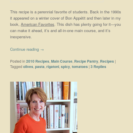
This recipe is a perennial favorite of students. Back in the 1990s
it appeared on a winter cover of Bon Appétit and then later in my
book,
American Favorites
. This dish has plenty going for it—you
can make it ahead, it’s and all-in-one main course, and it’s
inexpensive.
Continue reading
→
Posted in
2010 Recipes
,
Main Course
,
Recipe Pantry
,
Recipes
|
Tagged
olives
,
pasta
,
rigatoni
,
spicy
,
tomatoes
|
3
Replies