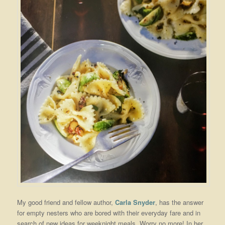
My good friend and fellow author,
Carla Snyder
, has the answer
for empty nesters who are bored with their everyday fare and in
search of new ideas for weeknight meals. Worry no more! In her