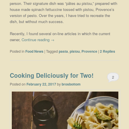
person. Their signature dish was “pâtes au pistou,” prepared with
house made spinach fettuccine tossed with pistou, Provence’s
version of pesto. Over the years, I have tried to recreate the
dish, but without much success.
Recently, I found several on-line articles in which the current
owner,
Continue reading
→
Posted in
Food News
|
Tagged
pasta
,
pistou
,
Provence
|
2
Replies
Cooking Deliciously for Two!
2
Posted on
February 22, 2017
by
brosbottom