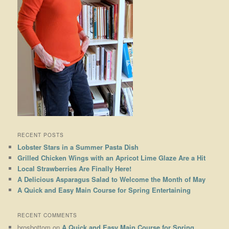
RECENT POSTS
Lobster Stars in a Summer Pasta Dish
Grilled Chicken Wings with an Apricot Lime Glaze Are a Hit
Local Strawberries Are Finally Here!
A Delicious Asparagus Salad to Welcome the Month of May
A Quick and Easy Main Course for Spring Entertaining
RECENT COMMENTS
brosbottom
on
A Quick and Easy Main Course for Spring