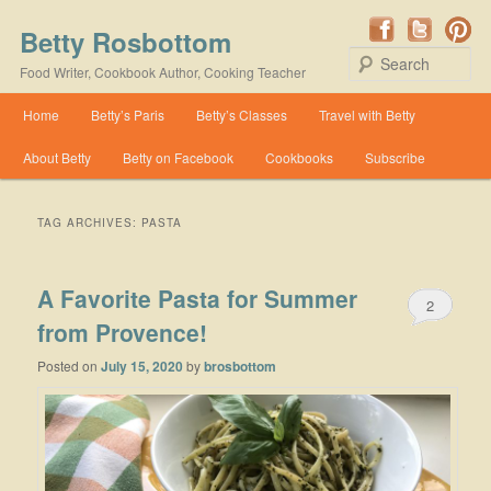
Betty Rosbottom
Se
Food Writer, Cookbook Author, Cooking Teacher
Main menu
Home
Betty’s Paris
Betty’s Classes
Travel with Betty
Skip to primary content
Skip to secondary content
About Betty
Betty on Facebook
Cookbooks
Subscribe
TAG ARCHIVES:
PASTA
A Favorite Pasta for Summer
2
from Provence!
Posted on
July 15, 2020
by
brosbottom