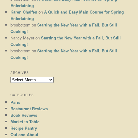
Entertaining
Karen Chalfen
on
A Quick and Easy Main Course for Spring
Entertaining
brosbottom
on
Starting the New Year with a Fall, But Still
Cooking!
Nancy Meyer
on
Starting the New Year with a Fall, But Still
Cooking!
brosbottom
on
Starting the New Year with a Fall, But Still
Cooking!
ARCHIVES
Archives
CATEGORIES
Paris
Restaurant Reviews
Book Reviews
Market to Table
Recipe Pantry
Out and About