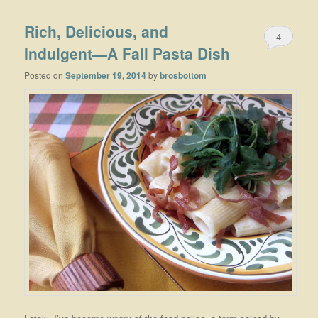
Rich, Delicious, and
4
Indulgent—A Fall Pasta Dish
Posted on
September 19, 2014
by
brosbottom