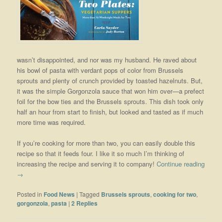
wasn’t disappointed, and nor was my husband. He raved about
his bowl of pasta with verdant pops of color from Brussels
sprouts and plenty of crunch provided by toasted hazelnuts. But,
it was the simple Gorgonzola sauce that won him over—a prefect
foil for the bow ties and the Brussels sprouts. This dish took only
half an hour from start to finish, but looked and tasted as if much
more time was required.
If you’re cooking for more than two, you can easily double this
recipe so that it feeds four. I like it so much I’m thinking of
increasing the recipe and serving it to company!
Continue reading
→
Posted in
Food News
|
Tagged
Brussels sprouts
,
cooking for two
,
gorgonzola
,
pasta
|
2
Replies