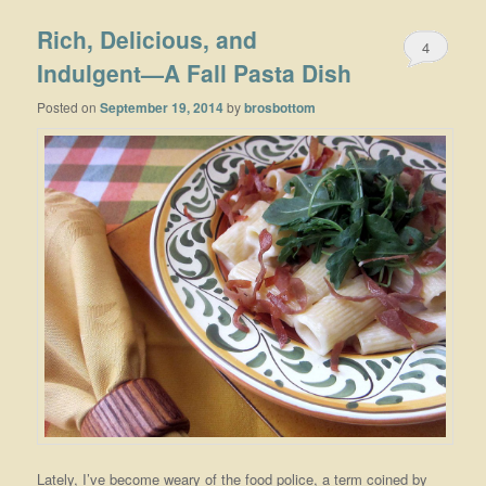
Rich, Delicious, and
4
Indulgent—A Fall Pasta Dish
Posted on
September 19, 2014
by
brosbottom
Lately, I’ve become weary of the food police, a term coined by