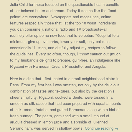
Julia Child for those focused on the questionable health benefits
of her beloved butter and cream. Today it seems like the “food
police” are everywhere. Newspapers and magazines, online
features (especially those that list the top 10 worst ingredients
you can consume!), national radio and TV broadcasts–all
routinely offer up some new food that is verboten. “Keep fat to a
minimum, give up evil carbs, lower your salt, only eat meat
occasionally.” I listen, and dutifully adjust my recipes to follow
the guidelines. Every so often, though, I throw caution out (much
to my husband’s delight) to prepare, guilt-free, an indulgence like
Rigatoni with Parmesan Cream, Prosciutto, and Arugula.
Here is a dish that I first tasted in a small neighborhood bistro in
Paris. From my first bite I was smitten, not only by the delicious
combination of tastes and textures, but also by the creation’s
sheer simplicity. Rigatoni, cooked al dente, were tossed in a
smooth-as-silk sauce that had been prepared with equal amounts
of milk, crème fraîche, and grated Parmesan along with a hint of
fresh nutmeg. The pasta, garnished with a small mound of
arugula dressed in lemon juice and a sprinkle of julienned
Serrano ham, was served in shallow bowls.
Continue reading
→