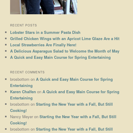
RECENT POSTS
Lobster Stars in a Summer Pasta Dish
Grilled Chicken Wings with an Apricot Lime Glaze Are a Hit
Local Strawberries Are Finally Here!
A Delicious Asparagus Salad to Welcome the Month of May
A Quick and Easy Main Course for Spring Entertaining
RECENT COMMENTS
brosbottom
on
A Quick and Easy Main Course for Spring
Entertaining
Karen Chalfen
on
A Quick and Easy Main Course for Spring
Entertaining
brosbottom
on
Starting the New Year with a Fall, But Still
Cooking!
Nancy Meyer
on
Starting the New Year with a Fall, But Still
Cooking!
brosbottom
on
Starting the New Year with a Fall, But Still