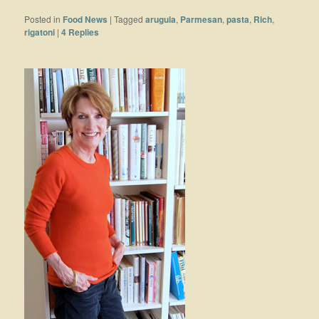
Posted in
Food News
|
Tagged
arugula
,
Parmesan
,
pasta
,
Rich
,
rigatoni
|
4
Replies