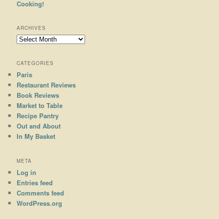
Cooking!
ARCHIVES
Archives
CATEGORIES
Paris
Restaurant Reviews
Book Reviews
Market to Table
Recipe Pantry
Out and About
In My Basket
META
Log in
Entries feed
Comments feed
WordPress.org