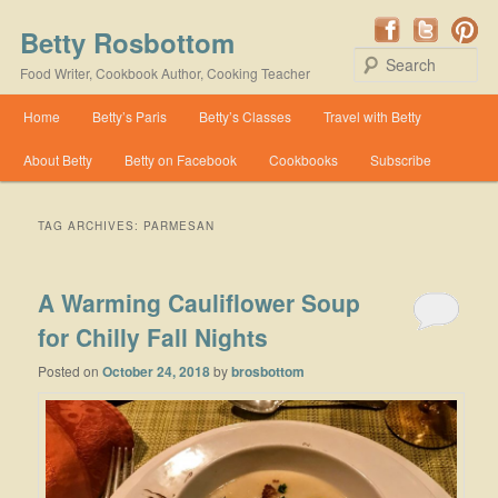
Betty Rosbottom
Se
Food Writer, Cookbook Author, Cooking Teacher
Main menu
Home
Betty’s Paris
Betty’s Classes
Travel with Betty
Skip to primary content
Skip to secondary content
About Betty
Betty on Facebook
Cookbooks
Subscribe
TAG ARCHIVES:
PARMESAN
A Warming Cauliflower Soup
for Chilly Fall Nights
Posted on
October 24, 2018
by
brosbottom