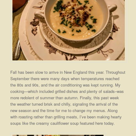
Fall has been slow to arrive in New England this year. Throughout
September there were many days when temperatures reached
the 80s and 90s, and the air conditioning was kept running. My
cooking—which included grilled dishes and plenty of salads–was
more redolent of summer than autumn. Finally, this past week
the weather turned brisk and chilly, signaling the arrival of the
new season and the time for me to change my menus. Along
with roasting rather than grilling meats, I’ve been making hearty
soups like the creamy cauliflower soup featured here today.