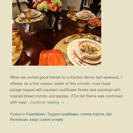
When we invited good friends for a kitchen dinner last weekend, I
offered, as a first course, bowls of this smooth, ivory-hued
potage topped with sautéed cauliflower florets and sprinkled with
toasted bread crumbs and parsley. (The fall theme was continued
with roast ,
Continue reading
→
Posted in
Food News
|
Tagged
cauliflower
,
creme fraiche
,
fall
,
Parmesan
,
soup
|
Leave a reply