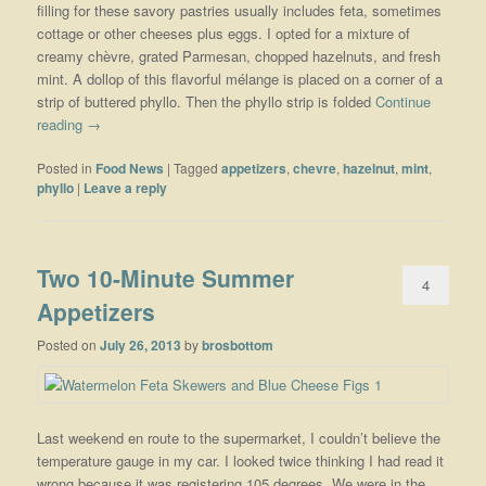
filling for these savory pastries usually includes feta, sometimes
cottage or other cheeses plus eggs. I opted for a mixture of
creamy chèvre, grated Parmesan, chopped hazelnuts, and fresh
mint. A dollop of this flavorful mélange is placed on a corner of a
strip of buttered phyllo. Then the phyllo strip is folded
Continue
reading
→
Posted in
Food News
|
Tagged
appetizers
,
chevre
,
hazelnut
,
mint
,
phyllo
|
Leave a reply
Two 10-Minute Summer
4
Appetizers
Posted on
July 26, 2013
by
brosbottom
Last weekend en route to the supermarket, I couldn’t believe the
temperature gauge in my car. I looked twice thinking I had read it
wrong because it was registering 105 degrees. We were in the