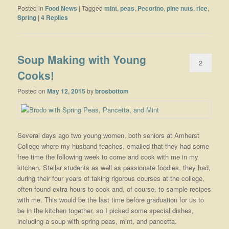
Posted in
Food News
|
Tagged
mint
,
peas
,
Pecorino
,
pine nuts
,
rice
,
Spring
|
4
Replies
Soup Making with Young
2
Cooks!
Posted on
May 12, 2015
by
brosbottom
Several days ago two young women, both seniors at Amherst
College where my husband teaches, emailed that they had some
free time the following week to come and cook with me in my
kitchen. Stellar students as well as passionate foodies, they had,
during their four years of taking rigorous courses at the college,
often found extra hours to cook and, of course, to sample recipes
with me. This would be the last time before graduation for us to
be in the kitchen together, so I picked some special dishes,
including a soup with spring peas, mint, and pancetta.