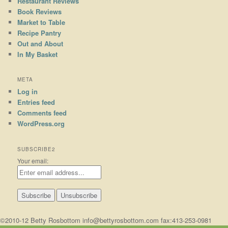
Restaurant Reviews
Book Reviews
Market to Table
Recipe Pantry
Out and About
In My Basket
META
Log in
Entries feed
Comments feed
WordPress.org
SUBSCRIBE2
Your email:
©2010-12 Betty Rosbottom info@bettyrosbottom.com fax:413-253-0981