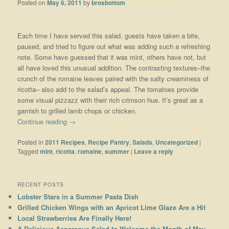
Posted on
May 6, 2011
by
brosbottom
Each time I have served this salad, guests have taken a bite,
paused, and tried to figure out what was adding such a refreshing
note. Some have guessed that it was mint, others have not, but
all have loved this unusual addition. The contrasting textures–the
crunch of the romaine leaves paired with the salty creaminess of
ricotta– also add to the salad’s appeal. The tomatoes provide
some visual pizzazz with their rich crimson hue. It’s great as a
garnish to grilled lamb chops or chicken.
Continue reading
→
Posted in
2011 Recipes
,
Recipe Pantry
,
Salads
,
Uncategorized
|
Tagged
mint
,
ricotta
,
romaine
,
summer
|
Leave a reply
RECENT POSTS
Lobster Stars in a Summer Pasta Dish
Grilled Chicken Wings with an Apricot Lime Glaze Are a Hit
Local Strawberries Are Finally Here!
A Delicious Asparagus Salad to Welcome the Month of May