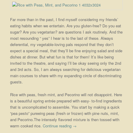
Far more than in the past, I find myself considering my friends’
eating habits when we entertain. Are you gluten-free? Do you eat
sugar? Are you vegetarian? are questions I ask routinely. And the
most resounding “ yes” I hear is to the last of these. Always
deferential, my vegetable-loving pals respond that they don’t
expect a special meal, that they’ll be fine enjoying salad and side
dishes at dinner. But what fun is that for them! It’s like being
invited to the theatre, and saying I’ll be okay seeing only the 2nd
and 3rd acts. So, I am always searching for delicious vegetarian
main courses to share with my expanding circle of discriminating
guests.
Rice with peas, fresh mint, and Pecorino will not disappoint. Here
is a beautiful spring entrée prepared with easy- to-find ingredients
that is uncomplicated to assemble. You start by making a quick
“pea pesto” pureeing peas (fresh or frozen) with pine nuts, mint,
and Pecorino.The intensely flavored mixture is then tossed with
warm cooked rice.
Continue reading
→