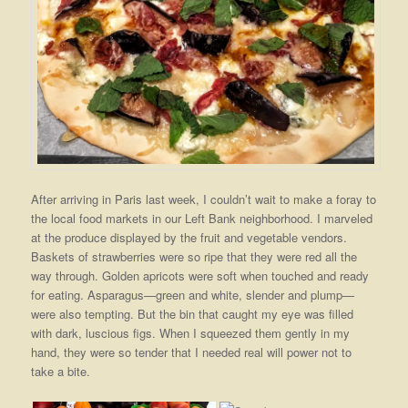
After arriving in Paris last week, I couldn’t wait to make a foray to
the local food markets in our Left Bank neighborhood. I marveled
at the produce displayed by the fruit and vegetable vendors.
Baskets of strawberries were so ripe that they were red all the
way through. Golden apricots were soft when touched and ready
for eating. Asparagus—green and white, slender and plump—
were also tempting. But the bin that caught my eye was filled
with dark, luscious figs. When I squeezed them gently in my
hand, they were so tender that I needed real will power not to
take a bite.