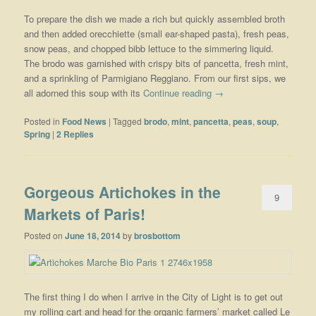
To prepare the dish we made a rich but quickly assembled broth
and then added orecchiette (small ear-shaped pasta), fresh peas,
snow peas, and chopped bibb lettuce to the simmering liquid.
The brodo was garnished with crispy bits of pancetta, fresh mint,
and a sprinkling of Parmigiano Reggiano. From our first sips, we
all adorned this soup with its
Continue reading
→
Posted in
Food News
|
Tagged
brodo
,
mint
,
pancetta
,
peas
,
soup
,
Spring
|
2
Replies
Gorgeous Artichokes in the
9
Markets of Paris!
Posted on
June 18, 2014
by
brosbottom
The first thing I do when I arrive in the City of Light is to get out
my rolling cart and head for the organic farmers’ market called Le