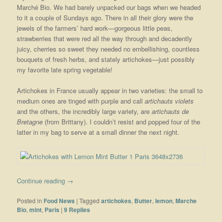
Marché Bio. We had barely unpacked our bags when we headed
to it a couple of Sundays ago. There in all their glory were the
jewels of the farmers’ hard work—gorgeous little peas,
strawberries that were red all the way through and decadently
juicy, cherries so sweet they needed no embellishing, countless
bouquets of fresh herbs, and stately artichokes—just possibly
my favorite late spring vegetable!
Artichokes in France usually appear in two varieties: the small to
medium ones are tinged with purple and call
artichauts violets
and the others, the incredibly large variety, are
artichauts de
Bretagne
(from Brittany). I couldn’t resist and popped four of the
latter in my bag to serve at a small dinner the next night.
Continue reading
→
Posted in
Food News
|
Tagged
artichokes
,
Butter
,
lemon
,
Marche
Bio
,
mint
,
Paris
|
9
Replies