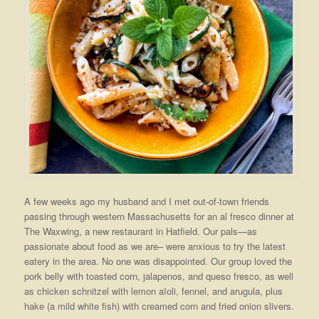
A few weeks ago my husband and I met out-of-town friends
passing through western Massachusetts for an al fresco dinner at
The Waxwing, a new restaurant in Hatfield. Our pals—as
passionate about food as we are– were anxious to try the latest
eatery in the area. No one was disappointed. Our group loved the
pork belly with toasted corn, jalapenos, and queso fresco, as well
as chicken schnitzel with lemon aïoli, fennel, and arugula, plus
hake (a mild white fish) with creamed corn and fried onion slivers.