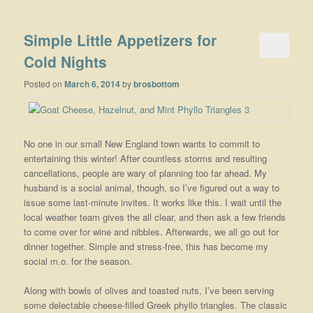
Simple Little Appetizers for
Cold Nights
Posted on
March 6, 2014
by
brosbottom
No one in our small New England town wants to commit to
entertaining this winter! After countless storms and resulting
cancellations, people are wary of planning too far ahead. My
husband is a social animal, though, so I’ve figured out a way to
issue some last-minute invites. It works like this. I wait until the
local weather team gives the all clear, and then ask a few friends
to come over for wine and nibbles. Afterwards, we all go out for
dinner together. Simple and stress-free, this has become my
social m.o. for the season.
Along with bowls of olives and toasted nuts, I’ve been serving
some delectable cheese-filled Greek phyllo triangles. The classic