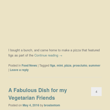
I bought a bunch, and came home to make a pizza that featured
figs as part of the
Continue reading
→
Posted in
Food News
|
Tagged
figs
,
mint
,
pizza
,
prosciutto
,
summer
|
Leave a reply
A Fabulous Dish for my
4
Vegetarian Friends
Posted on
May 4, 2016
by
brosbottom