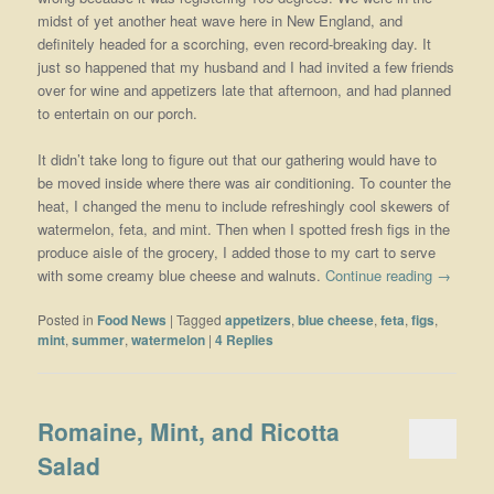
midst of yet another heat wave here in New England, and
definitely headed for a scorching, even record-breaking day. It
just so happened that my husband and I had invited a few friends
over for wine and appetizers late that afternoon, and had planned
to entertain on our porch.
It didn’t take long to figure out that our gathering would have to
be moved inside where there was air conditioning. To counter the
heat, I changed the menu to include refreshingly cool skewers of
watermelon, feta, and mint. Then when I spotted fresh figs in the
produce aisle of the grocery, I added those to my cart to serve
with some creamy blue cheese and walnuts.
Continue reading
→
Posted in
Food News
|
Tagged
appetizers
,
blue cheese
,
feta
,
figs
,
mint
,
summer
,
watermelon
|
4
Replies
Romaine, Mint, and Ricotta
Salad