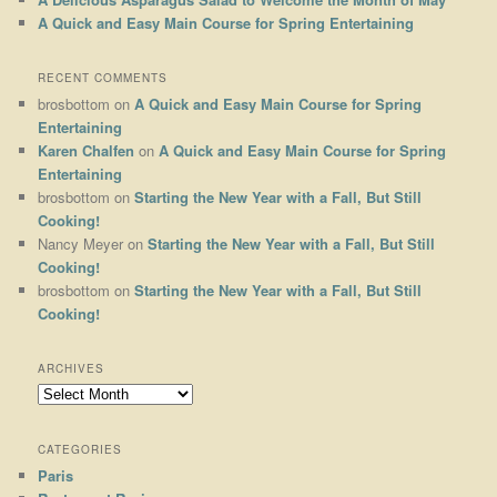
A Quick and Easy Main Course for Spring Entertaining
RECENT COMMENTS
brosbottom
on
A Quick and Easy Main Course for Spring
Entertaining
Karen Chalfen
on
A Quick and Easy Main Course for Spring
Entertaining
brosbottom
on
Starting the New Year with a Fall, But Still
Cooking!
Nancy Meyer
on
Starting the New Year with a Fall, But Still
Cooking!
brosbottom
on
Starting the New Year with a Fall, But Still
Cooking!
ARCHIVES
Archives
CATEGORIES
Paris