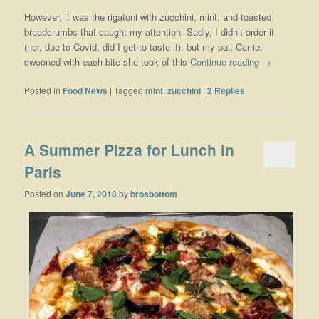
However, it was the rigatoni with zucchini, mint, and toasted
breadcrumbs that caught my attention. Sadly, I didn’t order it
(nor, due to Covid, did I get to taste it), but my pal, Carrie,
swooned with each bite she took of this
Continue reading
→
Posted in
Food News
|
Tagged
mint
,
zucchini
|
2
Replies
A Summer Pizza for Lunch in
Paris
Posted on
June 7, 2018
by
brosbottom