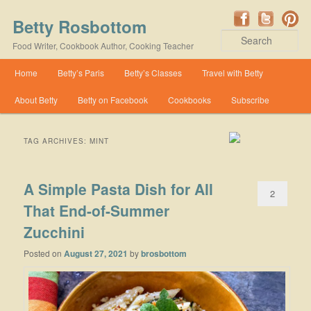
Betty Rosbottom
Se
Food Writer, Cookbook Author, Cooking Teacher
Main menu
Home
Betty’s Paris
Betty’s Classes
Travel with Betty
Skip to primary content
Skip to secondary content
About Betty
Betty on Facebook
Cookbooks
Subscribe
TAG ARCHIVES:
MINT
A Simple Pasta Dish for All
2
That End-of-Summer
Zucchini
Posted on
August 27, 2021
by
brosbottom